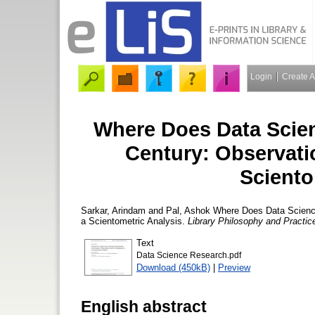
Login
Create 
Where Does Data Scien
Century: Observati
Sciento
Sarkar, Arindam
and
Pal, Ashok
Where Does Data Science 
a Scientometric Analysis.
Library Philosophy and Practice
Text
Data Science Research.pdf
Download (450kB)
|
Preview
English abstract