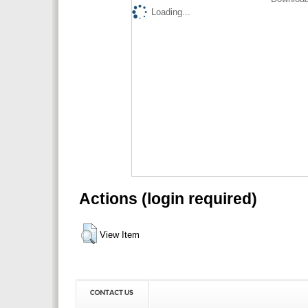
Loading...
Actions (login required)
View Item