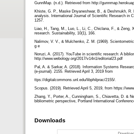
GunnMap. (n.d.). Retrieved from http://gunnmap.heroku
Khiste, G. P., Maske Dnyaneshwar, B., & Deshmukh, R. K. 
analysis. International Journal of Scientific Research in
1257.
Liao, H., Tang, M., Luo, L., Li, C., Chiclana, F., & Zeng, 
research. Sustainability, 10(1), 166.
Nalimov, V. V., & Mulchenko, Z. M. (1969). Scientometri
g e
Noruzi, A. (2017). YouTube in scientific research: A bibli
http://www.webology.org/2017/v14n1/editorial23.pdf
Pal, A. & Sarkar, A. (2018). Information Systems Research
(e-journal). 2155. Retrieved April 3, 2019 from
ttps://digitalcommons.unl.edu/libphilprac/2155/.
Scopus. (2019). Retrieved April 5, 2019, from https://w
Zhang, Y., Porter, A., Cunningham, S., Chiavetta, D. & N
bibliometric perspective, Portland International Confer
Downloads
Download