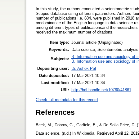
In this study, the authors conducted a scientometric study
Scopus database using different parameters. Authors foun
number of publications i.e. 604, were published in 2018 a
predominance of the English language in data science rese
among different types of publicationsand the researchers 
received the maximum number of citations.
Item type:
Journal article (Unpaginated)
Keywords:
Data science, Scientometric analysis,
B. Information use and sociology of i
Subjects:
B. Information use and sociology of i
Depositing user:
Dr. Ashok Pal
Date deposited:
17 Mar 2021 10:34
Last modified:
17 Mar 2021 10:34
URI:
http://hdl.handle.net/10760/41861
Check full metadata for this record
References
Beck, M., Dobrov, G., Garfield, E., & De Solla Price, D. (
Data science. (n.d.) In Wikipedia. Retrieved April 12, 201