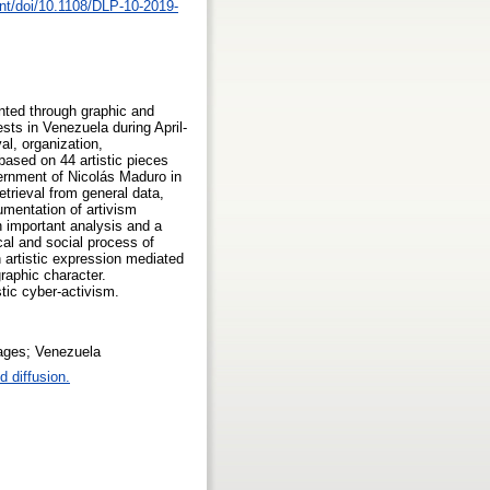
nt/doi/10.1108/DLP-10-2019-
ented through graphic and
sts in Venezuela during April-
al, organization,
ased on 44 artistic pieces
ernment of Nicolás Maduro in
etrieval from general data,
umentation of artivism
n important analysis and a
cal and social process of
n artistic expression mediated
raphic character.
stic cyber-activism.
uages; Venezuela
 diffusion.