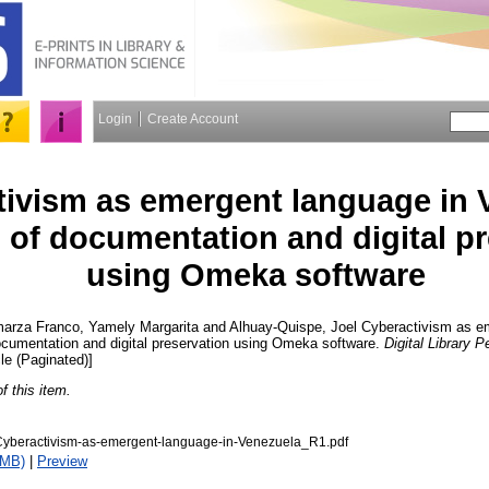
Login
Create Account
ivism as emergent language in 
 of documentation and digital p
using Omeka software
arza Franco, Yamely Margarita
and
Alhuay-Quispe, Joel
Cyberactivism as em
ocumentation and digital preservation using Omeka software.
Digital Library 
cle (Paginated)]
of this item.
beractivism-as-emergent-language-in-Venezuela_R1.pdf
1MB)
|
Preview