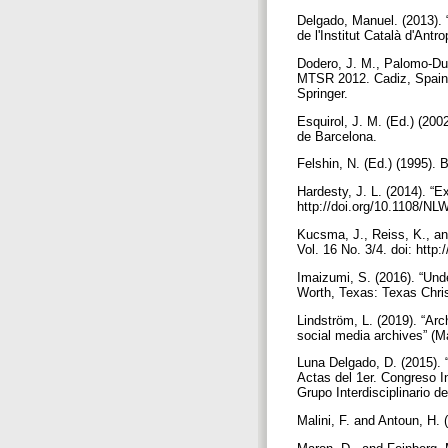
Delgado, Manuel. (2013). 
de l'Institut Català d'Ant
Dodero, J. M., Palomo-Du
MTSR 2012. Cadiz, Spain,
Springer.
Esquirol, J. M. (Ed.) (200
de Barcelona.
Felshin, N. (Ed.) (1995). B
Hardesty, J. L. (2014). “E
http://doi.org/10.1108/N
Kucsma, J., Reiss, K., an
Vol. 16 No. 3/4. doi: htt
Imaizumi, S. (2016). “Und
Worth, Texas: Texas Chris
Lindström, L. (2019). “Arc
social media archives” (M
Luna Delgado, D. (2015). 
Actas del 1er. Congreso I
Grupo Interdisciplinario 
Malini, F. and Antoun, H. 