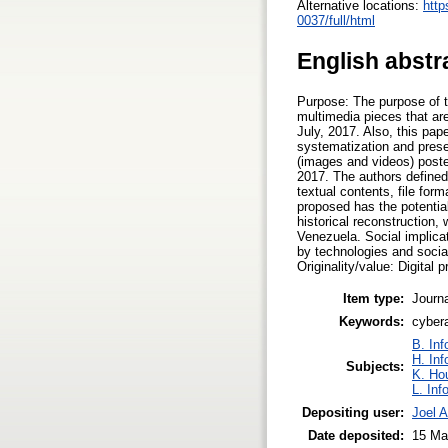
Alternative locations:
http
0037/full/html
English abstr
Purpose: The purpose of th
multimedia pieces that are
July, 2017. Also, this pap
systematization and prese
(images and videos) poste
2017. The authors defined 
textual contents, file for
proposed has the potential
historical reconstruction,
Venezuela. Social implicat
by technologies and socia
Originality/value: Digital 
Item type:
Journa
Keywords:
cybera
B. Inf
H. Inf
Subjects:
K. Ho
L. Inf
Depositing user:
Joel 
Date deposited:
15 Ma