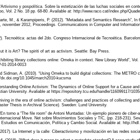
“Artivismo y pospolítica. Sobre la estetización de las luchas sociales en con
ropo, Vol. 2 No. 18 pp. 68-80. Available at: http://www.raco.cat/index.php/Qua
arte, M., & Karampiperis, P. (2012). “Metadata and Semantics Research”, In
 november 2012, Proceedings. Communications in Computer and Information 
2). Tecnoética: actas del 2do. Congreso Internacional de Tecnoética. Barcelona
ut it is Art? The spiriti of art as activism. Seattle: Bay Press.
xhibiting library collections online: Omeka in context. New Library World”, Vol.
LW-01-2014-0013
d Sidman, A. (2010). “Using Omeka to build digital collections: The METRO 
p://dx.doi.org/10.1045/march2010-kucsma
erstanding Online Activism: The Dynamics of Online Support for a Cause and t
tian University. Avaliable at https://repository.tcu.edu/handle/116099117/103
hiving in the era of online activism: challenges and practices of collecting and
aster Thesis in Archival Science). Sweden: Lund University.
“En torno a “The file room” de Antoni Muntadas: Un ejemplo pionero de ciber-a
nternacional Move. Net sobre Movimientos Sociales y TIC, (pp. 218-231). Sevil
de Estudios en Comunicación, Política y Cambio Social. Available at: http://h
(2017). La Internet y la calle: Ciberactivismo y movilización en las redes so