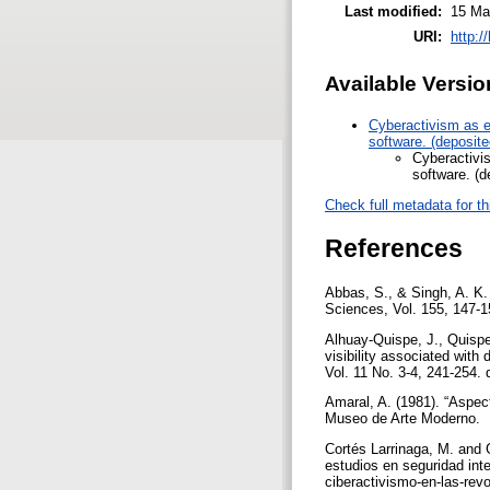
Last modified:
15 Ma
URI:
http:/
Available Versio
Cyberactivism as e
software. (deposit
Cyberactivi
software. (
Check full metadata for th
References
Abbas, S., & Singh, A. K.
Sciences, Vol. 155, 147-1
Alhuay-Quispe, J., Quispe
visibility associated with
Vol. 11 No. 3-4, 241-254.
Amaral, A. (1981). “Aspec
Museo de Arte Moderno.
Cortés Larrinaga, M. and 
estudios en seguridad inte
ciberactivismo-en-las-re