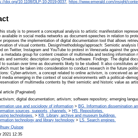
s://doi.org/10.1108/DLP-10-2019-0037
,
https://www.emerald.com/insight/conte
act
is study is to present a conceptual analysis to artistic manifestation repres
 available in social media networks as document-speeches in relation to prote
er proposes the implementation of digital documentation tool that allows retriev
rvation of visual contents. Design/methodology/approach: Semiotic analysis b
d on Twitter, Instagram and YouTube to protest in Venezuela against the gov
a metadata group for content creation of multimedia and testing information r
mats and semiotic description using Omeka software. Findings: The digital doc
 to sustain over time as documents likely to be studied. It also constitutes a
 which must be taken into consideration to conduct research in the future politi
ions: Cyber-artivism, a concept related to online activism, is conceived as a
l media emerging in the context of social environments with a political–demog
preservation of multimedia contents by their semiotic and historic value as arti
l article (Paginated)
ctivism; digital documentation; artivism; software repository; emerging lang
ormation use and sociology of information
>
BG. Information dissemination and
ormation sources, supports, channels.
>
HS. Repositories.
using technologies.
>
KB. Library, archive and museum buildings.
ormation technology and library technology
>
LS. Search engines.
Alhuay Quispe
r 2021 12:35