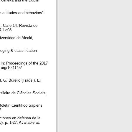
f Omeka and the Dublin
e attitudes and behaviors”.
s. Calle 14: Revista de
15.1.a08
iversidad de Alcalá,
loging & classification
 In: Proceedings of the 2017
.org/10.1145/
. G. Burello (Trads.). El
sileira de Ciências Sociais,
oletin Cientifico Sapiens
7/
aciones en defensa de la
, p. 1-27. Available at: