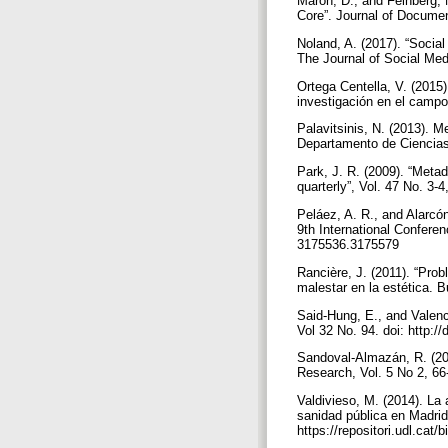
Maron, D., and Feinberg,
Core”. Journal of Documen
Noland, A. (2017). “Social
The Journal of Social Medi
Ortega Centella, V. (2015)
investigación en el campo 
Palavitsinis, N. (2013). M
Departamento de Ciencias 
Park, J. R. (2009). “Metada
quarterly”, Vol. 47 No. 3
Peláez, A. R., and Alarcó
9th International Confere
3175536.3175579
Rancière, J. (2011). “Prob
malestar en la estética. B
Said-Hung, E., and Valenci
Vol 32 No. 94. doi: http:
Sandoval-Almazán, R. (201
Research, Vol. 5 No 2, 66
Valdivieso, M. (2014). La 
sanidad pública en Madrid.
https://repositori.udl.ca