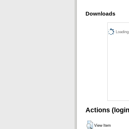
Downloads
Loading.
Actions (logi
View Item