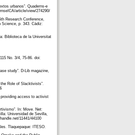
textos urbanos”. Quaderns-e
dernseICA/article/view/274290/
 6th Research Conference,
Science, p. 343. Cádiz:
: Biblioteca de la Universitat
 115 No. 3/4, 75-86. doi:
case study”. D-Lib magazine,
he Role of Slacktivists”.
56
 providing access to activist
rtivismo”. In: Move. Net:
la: Universidad de Sevilla,
dl.handle.net/11441/44100
ciales. Tlaquepaque: ITESO.