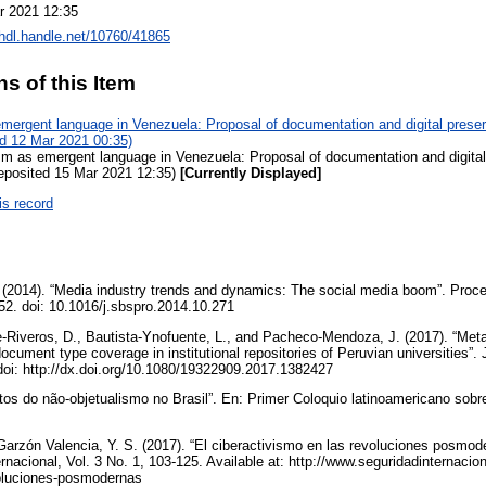
r 2021 12:35
/hdl.handle.net/10760/41865
ns of this Item
mergent language in Venezuela: Proposal of documentation and digital pres
ed 12 Mar 2021 00:35)
sm as emergent language in Venezuela: Proposal of documentation and digita
deposited 15 Mar 2021 12:35)
[Currently Displayed]
is record
 (2014). “Media industry trends and dynamics: The social media boom”. Proce
52. doi: 10.1016/j.sbspro.2014.10.271
-Riveros, D., Bautista-Ynofuente, L., and Pacheco-Mendoza, J. (2017). “Met
 document type coverage in institutional repositories of Peruvian universities”.
 doi: http://dx.doi.org/10.1080/19322909.2017.1382427
tos do não-objetualismo no Brasil”. En: Primer Coloquio latinoamericano sobre 
Garzón Valencia, Y. S. (2017). “El ciberactivismo en las revoluciones posmod
rnacional, Vol. 3 No. 1, 103-125. Available at: http://www.seguridadinternacion
voluciones-posmodernas