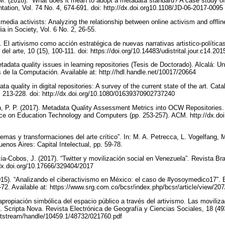
 M. (2018). “What does it mean to adopt a metadata standard? A case study o
tation, Vol. 74 No. 4, 674-691. doi: http://dx.doi.org10.1108/JD-06-2017-0095
 media activists: Analyzing the relationship between online activism and offlin
a in Society, Vol. 6 No. 2, 26-55.
. El artivismo como acción estratégica de nuevas narrativas artistico-política
del arte, 10 (15), 100-111. doi: https://doi.org/10.14483/udistrital.jour.c14.20
etadata quality issues in learning repositories (Tesis de Doctorado). Alcalá: Un
de la Computación. Available at: http://hdl.handle.net/10017/20664
ta quality in digital repositories: A survey of the current state of the art. Cata
-4, 213-228. doi: http://dx.doi.org/10.1080/01639370902737240
n, P. P. (2017). Metadata Quality Assessment Metrics into OCW Repositories.
nce on Education Technology and Computers (pp. 253-257). ACM. http://dx.doi
lemas y transformaciones del arte crítico”. In: M. A. Petrecca, L. Vogelfang, M
uenos Aires: Capital Intelectual, pp. 59-78.
a-Cobos, J. (2017). “Twitter y movilización social en Venezuela”. Revista Bra
//dx.doi.org/10.17666/329404/2017
5). “Analizando el ciberactivismo en México: el caso de #yosoymedico17”. B
-72. Available at: https://www.srg.com.co/bcsr/index.php/bcsr/article/view/20
apropiación simbólica del espacio público a través del artivismo. Las moviliz
 Scripta Nova. Revista Electrónica de Geografía y Ciencias Sociales, 18 (493)
t/bitstream/handle/10459.1/48732/021760.pdf