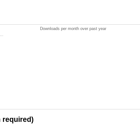
Downloads per month over past year
..
n required)