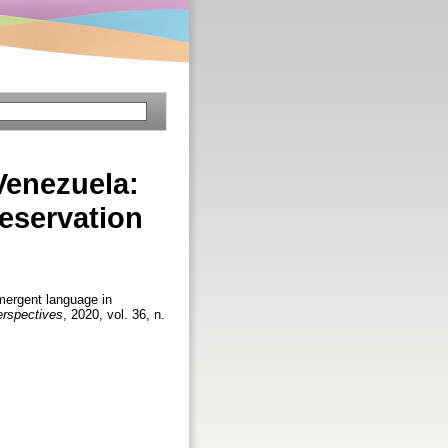
Venezuela:
reservation
ergent language in
Perspectives
, 2020, vol. 36, n.