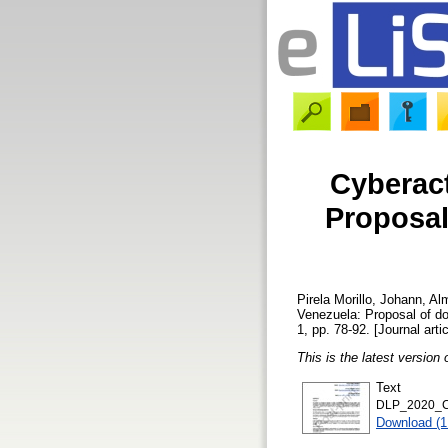
Cyberact
Proposal
Pirela Morillo, Johann
,
Alm
Venezuela: Proposal of d
1, pp. 78-92. [Journal arti
This is the latest version 
Text
DLP_2020_Cy
Download (