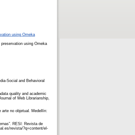
ervation using Omeka
l preservation using Omeka
dia-Social and Behavioral
adata quality and academic
 Journal of Web Librarianship,
arte no objetual. Medellín:
ernas”. RESI: Revista de
al.es/revista/?q=content/el-