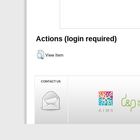
Actions (login required)
View Item