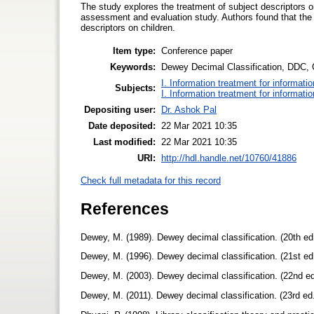
The study explores the treatment of subject descriptors o
assessment and evaluation study. Authors found that t
descriptors on children.
Item type:
Conference paper
Keywords:
Dewey Decimal Classification, DDC, C
I. Information treatment for informati
Subjects:
I. Information treatment for informati
Depositing user:
Dr. Ashok Pal
Date deposited:
22 Mar 2021 10:35
Last modified:
22 Mar 2021 10:35
URI:
http://hdl.handle.net/10760/41886
Check full metadata for this record
References
Dewey, M. (1989). Dewey decimal classification. (20th e
Dewey, M. (1996). Dewey decimal classification. (21st e
Dewey, M. (2003). Dewey decimal classification. (22nd 
Dewey, M. (2011). Dewey decimal classification. (23rd e