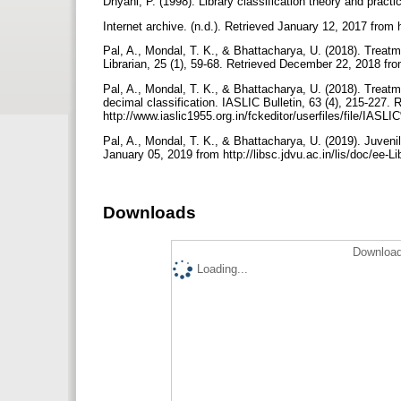
Dhyani, P. (1998). Library classification theory and pra
Internet archive. (n.d.). Retrieved January 12, 2017 from 
Pal, A., Mondal, T. K., & Bhattacharya, U. (2018). Treatme
Librarian, 25 (1), 59-68. Retrieved December 22, 2018 fr
Pal, A., Mondal, T. K., & Bhattacharya, U. (2018). Treatm
decimal classification. IASLIC Bulletin, 63 (4), 215-227.
http://www.iaslic1955.org.in/fckeditor/userfiles/fi
Pal, A., Mondal, T. K., & Bhattacharya, U. (2019). Juvenil
January 05, 2019 from http://libsc.jdvu.ac.in/lis/doc/ee-L
Downloads
Download
Loading...