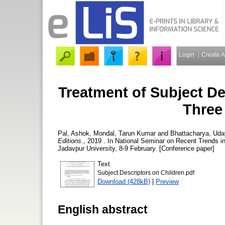
Login
Create 
Treatment of Subject De
Three
Pal, Ashok
,
Mondal, Tarun Kumar
and
Bhattacharya, Ud
Editions.
, 2019 . In National Seminar on Recent Trends i
Jadavpur University, 8-9 February. [Conference paper]
Text
Subject Descriptors on Children.pdf
Download (428kB)
|
Preview
English abstract