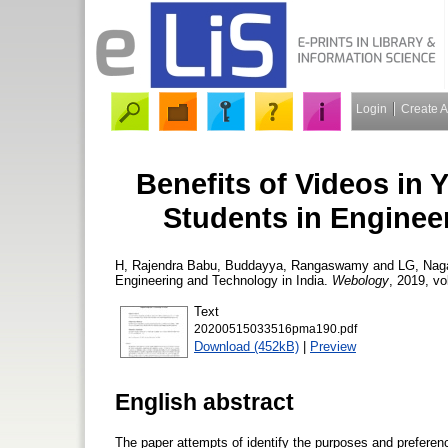
Login
Create 
Benefits of Videos in
Students in Enginee
H, Rajendra Babu
,
Buddayya, Rangaswamy
and
LG, Nag
Engineering and Technology in India.
Webology
, 2019, vo
Text
20200515033516pma190.pdf
Download (452kB)
|
Preview
English abstract
The paper attempts of identify the purposes and prefere