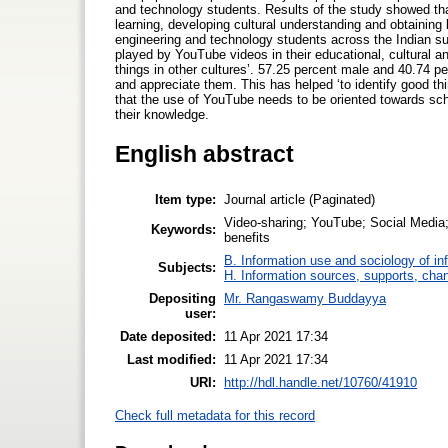
and technology students. Results of the study showed th
learning, developing cultural understanding and obtaining
engineering and technology students across the Indian su
played by YouTube videos in their educational, cultural an
things in other cultures’. 57.25 percent male and 40.74 p
and appreciate them. This has helped ‘to identify good th
that the use of YouTube needs to be oriented towards sch
their knowledge.
English abstract
Item type:
Journal article (Paginated)
Video-sharing; YouTube; Social Media; 
Keywords:
benefits
B. Information use and sociology of in
Subjects:
H. Information sources, supports, cha
Depositing
Mr. Rangaswamy Buddayya
user:
Date deposited:
11 Apr 2021 17:34
Last modified:
11 Apr 2021 17:34
URI:
http://hdl.handle.net/10760/41910
Check full metadata for this record