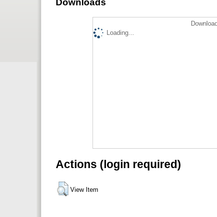
Downloads
Download
Loading...
Actions (login required)
View Item