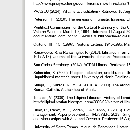
http://www.pinoyexchange.com/forums/showthread.php?
PAASCU (2014). What is accreditation? Retrieved 15 Au
Peterson, H. (2010). The genesis of monastic libraries. Li
Pontifical Commission for the Cultural Patrimony of the Chu
Vatican Website. March 19, 1994. Retrieved 11 August 20
documents/rc_com_pcchc_19940319_biblioteche-ec clesi
Quitorio, III, P.C. (1996). Pastoral Letters, 1945-1995. Ma
Ranaweera, R. & Ranasinghe, P. (2013). Libraries in Sri L
1017 A.D.). Journal of the University Librarians Associat
San Carlos Seminary. (2014). AGRM Library. Retrieved 1
Schneider, B. (2009). Religion, education, and libraries;
Unpublished master’s paper. University of North Carolina 
Suñga, E., Santos, R., & De Jesus, A. (2000). The Archdi
Roman Catholic Archbishop of Manila.
Totanes, V. (2006). The Filipino Librarian: History of libra
http://filipinolibrarian.blogspot. com/2006/02/history-of-lib
Ubay, R., Perez, M.J., Moran, T. & Siapno, J. (2013). Expl
management. Paper presented at: IFLA WLIC 2013 - Singapo
and Manuscripts with Asia and Oceania. Retrieved 15 Augus
University of Santo Tomas. Miguel de Benavides Library. 