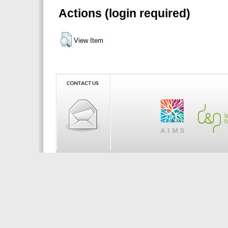
Actions (login required)
View Item