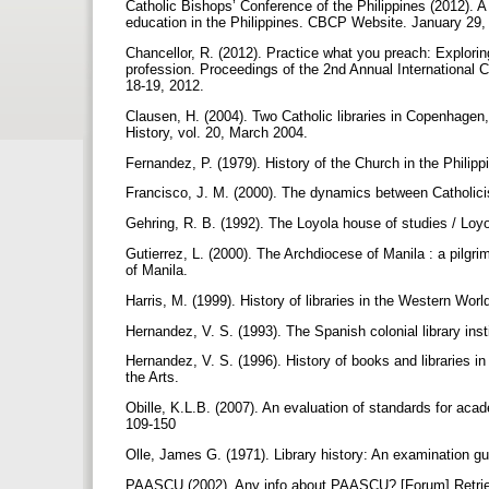
Catholic Bishops’ Conference of the Philippines (2012). A
education in the Philippines. CBCP Website. January 29,
Chancellor, R. (2012). Practice what you preach: Exploring
profession. Proceedings of the 2nd Annual International 
18-19, 2012.
Clausen, H. (2004). Two Catholic libraries in Copenhagen,
History, vol. 20, March 2004.
Fernandez, P. (1979). History of the Church in the Philip
Francisco, J. M. (2000). The dynamics between Catholicis
Gehring, R. B. (1992). The Loyola house of studies / Loyo
Gutierrez, L. (2000). The Archdiocese of Manila : a pilg
of Manila.
Harris, M. (1999). History of libraries in the Western W
Hernandez, V. S. (1993). The Spanish colonial library inst
Hernandez, V. S. (1996). History of books and libraries i
the Arts.
Obille, K.L.B. (2007). An evaluation of standards for acade
109-150
Olle, James G. (1971). Library history: An examination 
PAASCU (2002). Any info about PAASCU? [Forum] Retrie