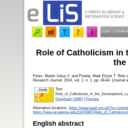
Login
Create 
Role of Catholicism in 
the
Perez, Martin Julius V.
and
Pineda, Mark Elizier T.
Role o
Research Journal
, 2014, vol. 1, n. 1, pp. 46-64. [Journal 
Text
Role_of_Catholicism_in_the_Development_o.
Download (1MB)
|
Preview
Alternative locations:
https://www.paarl.org.ph/?q=content
https://www.academia.edu/11976987/Role_of_Catholicism
English abstract