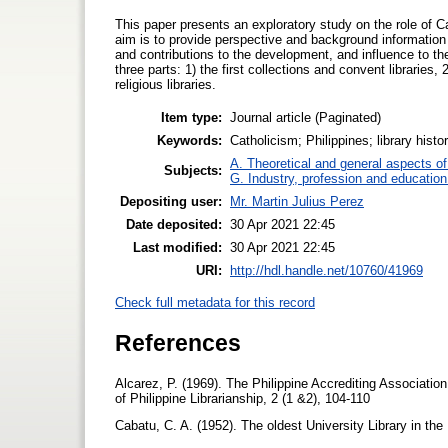
This paper presents an exploratory study on the role of Ca
aim is to provide perspective and background information i
and contributions to the development, and influence to the 
three parts: 1) the first collections and convent libraries,
religious libraries.
Item type:
Journal article (Paginated)
Keywords:
Catholicism; Philippines; library history
A. Theoretical and general aspects of 
Subjects:
G. Industry, profession and education
Depositing user:
Mr. Martin Julius Perez
Date deposited:
30 Apr 2021 22:45
Last modified:
30 Apr 2021 22:45
URI:
http://hdl.handle.net/10760/41969
Check full metadata for this record
References
Alcarez, P. (1969). The Philippine Accrediting Association
of Philippine Librarianship, 2 (1 &2), 104-110
Cabatu, C. A. (1952). The oldest University Library in the 