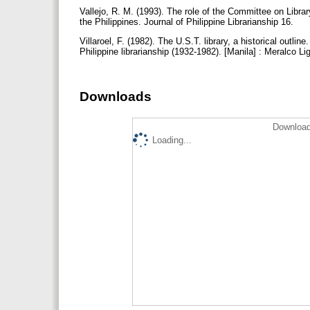
Vallejo, R. M. (1993). The role of the Committee on Libra
the Philippines. Journal of Philippine Librarianship 16.
Villaroel, F. (1982). The U.S.T. library, a historical outli
Philippine librarianship (1932-1982). [Manila] : Meralco L
Downloads
Download
Loading...