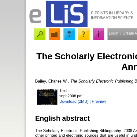
Login
Create 
The Scholarly Electroni
Ann
Bailey, Charles W
.
The Scholarly Electronic Publishing B
Text
sepb2008.pdf
Download (2MB)
|
Preview
English abstract
The Scholarly Electronic Publishing Bibliography: 2008 A
other printed and electronic sources that are useful in und