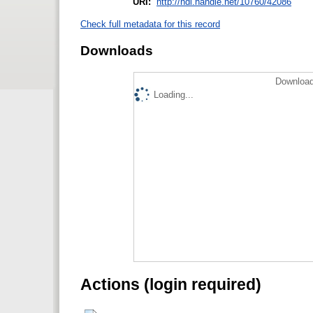
URI:
http://hdl.handle.net/10760/42086
Check full metadata for this record
Downloads
Download
Loading...
Actions (login required)