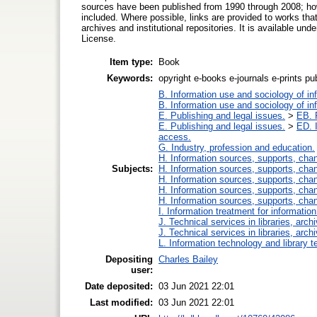
sources have been published from 1990 through 2008; how
included. Where possible, links are provided to works that a
archives and institutional repositories. It is available 
License.
Item type:
Book
Keywords:
opyright e-books e-journals e-prints pub
B. Information use and sociology of in
B. Information use and sociology of in
E. Publishing and legal issues.
>
EB. P
E. Publishing and legal issues.
>
ED. I
access.
G. Industry, profession and education.
H. Information sources, supports, cha
Subjects:
H. Information sources, supports, cha
H. Information sources, supports, cha
H. Information sources, supports, cha
H. Information sources, supports, cha
I. Information treatment for informatio
J. Technical services in libraries, ar
J. Technical services in libraries, ar
L. Information technology and library 
Depositing
Charles Bailey
user:
Date deposited:
03 Jun 2021 22:01
Last modified:
03 Jun 2021 22:01