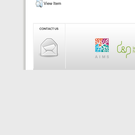
View Item