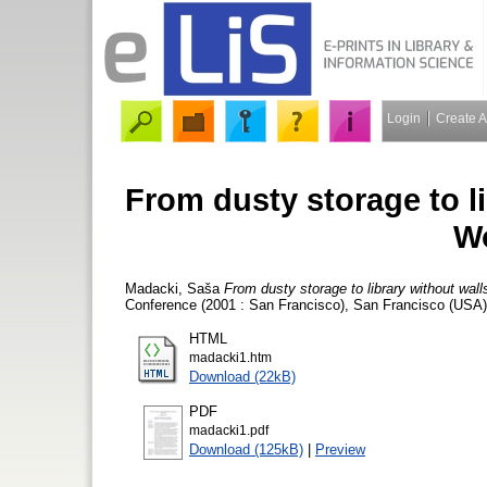
Login
Create 
From dusty storage to lib
W
Madacki, Saša
From dusty storage to library without walls
Conference (2001 : San Francisco), San Francisco (USA)
HTML
madacki1.htm
Download (22kB)
PDF
madacki1.pdf
Download (125kB)
|
Preview