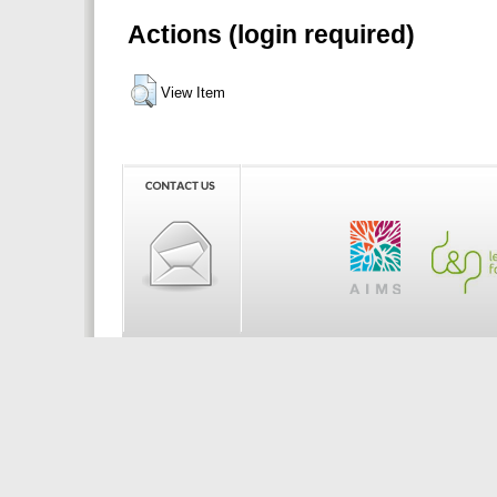
Actions (login required)
View Item