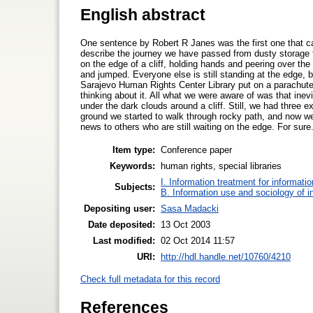
English abstract
One sentence by Robert R Janes was the first one that ca
describe the journey we have passed from dusty storage t
on the edge of a cliff, holding hands and peering over th
and jumped. Everyone else is still standing at the edge, bot
Sarajevo Human Rights Center Library put on a parachute
thinking about it. All what we were aware of was that ine
under the dark clouds around a cliff. Still, we had three e
ground we started to walk through rocky path, and now we
news to others who are still waiting on the edge. For sure
Item type:
Conference paper
Keywords:
human rights, special libraries
I. Information treatment for informati
Subjects:
B. Information use and sociology of i
Depositing user:
Sasa Madacki
Date deposited:
13 Oct 2003
Last modified:
02 Oct 2014 11:57
URI:
http://hdl.handle.net/10760/4210
Check full metadata for this record
References