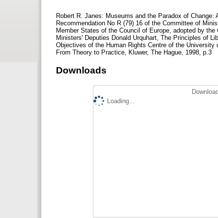
Robert R. Janes: Museums and the Paradox of Change: A
Recommendation No R (79) 16 of the Committee of Minis
Member States of the Council of Europe, adopted by the 
Ministers' Deputies Donald Urquhart, The Principles of 
Objectives of the Human Rights Centre of the University
From Theory to Practice, Kluwer, The Hague, 1998, p.3
Downloads
Download
Loading...