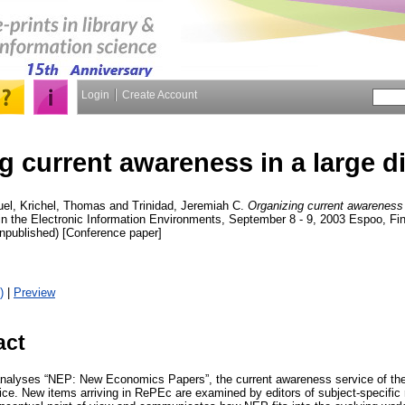
Login
Create Account
 current awareness in a large dig
uel
,
Krichel, Thomas
and
Trinidad, Jeremiah C.
Organizing current awareness in
in the Electronic Information Environments, September 8 - 9, 2003 Espoo, Fin
npublished) [Conference paper]
)
|
Preview
act
analyses “NEP: New Economics Papers”, the current awareness service of the
ce. New items arriving in RePEc are examined by editors of subject-specific 