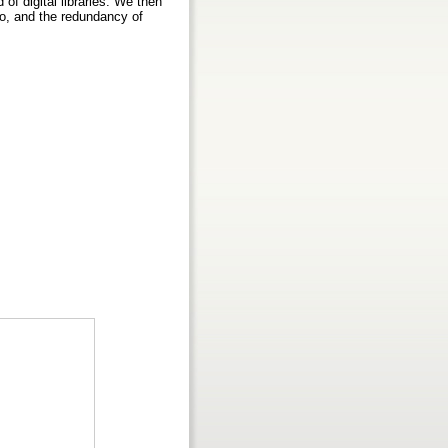
f digital libraries. We then
io, and the redundancy of