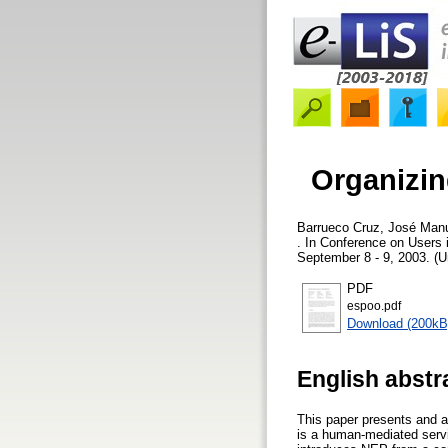
Organizing
Barrueco Cruz, José Man
. In Conference on Users 
September 8 - 9, 2003. (U
PDF
espoo.pdf
Download (200kB
English abstr
This paper presents and 
is a human-mediated servi