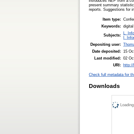
introduces NEP from a con
present summary statistic
reports. Suggestions for 
Item type:
Confe
Keywords:
digita
L. Inf
Subjects:
I. Inf
Depositing user:
Thoma
Date deposited:
15 Oc
Last modified:
02 Oc
URI:
http:/
Check full metadata for th
Downloads
Loading.