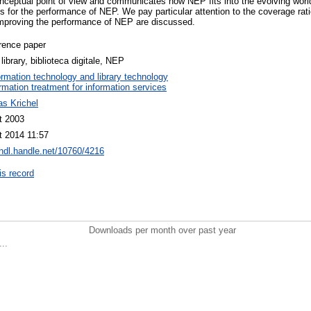
ceptual point of view and communicates how NEP fits into the evolving world o
s for the performance of NEP. We pay particular attention to the coverage rat
improving the performance of NEP are discussed.
rence paper
l library, biblioteca digitale, NEP
ormation technology and library technology
ormation treatment for information services
s Krichel
t 2003
t 2014 11:57
/hdl.handle.net/10760/4216
is record
Downloads per month over past year
..