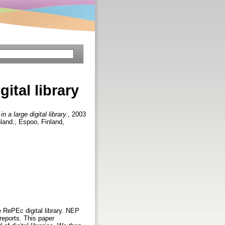
ital library
 a large digital library.
, 2003
land., Espoo, Finland,
 RePEc digital library. NEP
reports. This paper