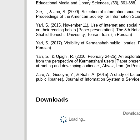
Educational Media and Library Sciences, (53), 361-388.
Xie, I., & Joo, S. (2009). Selection of information sources
Proceedings of the American Society for Information Sci
Yari, S. (2015, November 11). Use of Internet and social
on their reading habits [Paper presentation]. The 8th Nati
Shahid Beheshti University, Tehran, Iran. (in Persian)
Yari, S. (2017). Visibility of Kermanshah public libraries.
Persian)
Yari, S., & Ojaghi, R. (2016, February 24-25). An explorati
from the perspective of Kermanshahi users [Paper presenta
attracting and developing audience”, Ahvaz, Iran. (in Per
Zare, A., Godeyni, Y., & Riahi, A. (2015). A study of fact
public libraries). Journal of Information System & Service
Downloads
Download
Loading...