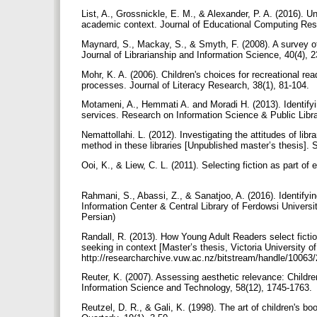
List, A., Grossnickle, E. M., & Alexander, P. A. (2016). Un
academic context. Journal of Educational Computing Res
Maynard, S., Mackay, S., & Smyth, F. (2008). A survey o
Journal of Librarianship and Information Science, 40(4), 
Mohr, K. A. (2006). Children's choices for recreational rea
processes. Journal of Literacy Research, 38(1), 81-104.
Motameni, A., Hemmati A. and Moradi H. (2013). Identifying
services. Research on Information Science & Public Librar
Nemattollahi. L. (2012). Investigating the attitudes of libr
method in these libraries [Unpublished master’s thesis]. S
Ooi, K., & Liew, C. L. (2011). Selecting fiction as part o
Rahmani, S., Abassi, Z., & Sanatjoo, A. (2016). Identifyi
Information Center & Central Library of Ferdowsi Universi
Persian)
Randall, R. (2013). How Young Adult Readers select fiction 
seeking in context [Master’s thesis, Victoria University o
http://researcharchive.vuw.ac.nz/bitstream/handle/10063
Reuter, K. (2007). Assessing aesthetic relevance: Children'
Information Science and Technology, 58(12), 1745-1763.
Reutzel, D. R., & Gali, K. (1998). The art of children's b