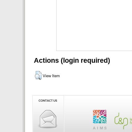
Actions (login required)
View Item