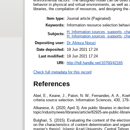
environmental factors. The designed model can be used as
behavior in physical and virtual environments, as well as 
libraries, the compilation of resources, and designing th
Item type:
Journal article (Paginated)
Keywords:
Information resource selection behavi
H. Information sources, supports, ch
Subjects:
H. Information sources, supports, ch
Depositing user:
Dr. Alireza Noruzi
Date deposited:
19 Jun 2021 17:24
Last modified:
19 Jun 2021 17:24
URI:
http://hdl.handle.net/10760/42165
Check full metadata for this record
References
Abel, E., Keane, J., Paton, N. W., Fernandes, A. A., Koeh
criteria source selection. Information Sciences, 430, 179
Albanese, A. (2020, April 3). Are public libraries in dec
topic/industrynews/libraries/article/82925-are-public-librar
Bulghari, S. (2015). Evaluating the content of the electro
on the characteristics of content determination and organi
master’s thesis]. Islamic Azad University, Central Tehran