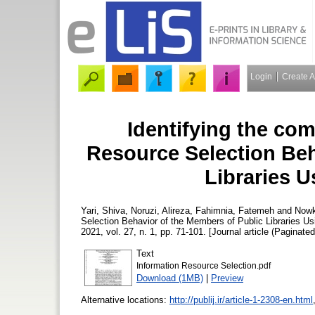
Login
Create 
Identifying the co
Resource Selection Beh
Libraries 
Yari, Shiva
,
Noruzi, Alireza
,
Fahimnia, Fatemeh
and
Nowk
Selection Behavior of the Members of Public Libraries U
2021, vol. 27, n. 1, pp. 71-101. [Journal article (Paginated
Text
Information Resource Selection.pdf
Download (1MB)
|
Preview
Alternative locations:
http://publij.ir/article-1-2308-en.html