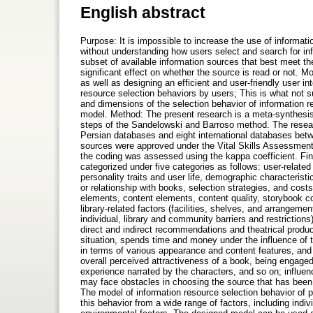
English abstract
Purpose: It is impossible to increase the use of informati
without understanding how users select and search for inf
subset of available information sources that best meet th
significant effect on whether the source is read or not. Mo
as well as designing an efficient and user-friendly user in
resource selection behaviors by users; This is what not s
and dimensions of the selection behavior of information r
model. Method: The present research is a meta-synthesis 
steps of the Sandelowski and Barroso method. The researc
Persian databases and eight international databases bet
sources were approved under the Vital Skills Assessment P
the coding was assessed using the kappa coefficient. Fin
categorized under five categories as follows: user-related
personality traits and user life, demographic characterist
or relationship with books, selection strategies, and costs
elements, content elements, content quality, storybook co
library-related factors (facilities, shelves, and arrangemen
individual, library and community barriers and restrictio
direct and indirect recommendations and theatrical produc
situation, spends time and money under the influence of t
in terms of various appearance and content features, and
overall perceived attractiveness of a book, being engaged
experience narrated by the characters, and so on; influe
may face obstacles in choosing the source that has been c
The model of information resource selection behavior of p
this behavior from a wide range of factors, including indi