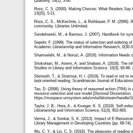
Quarterly, 19(1), 3-50.
Ross, C. S. (2000). Making Choices: What Readers Say A
13(25), 5-21.
Ross, C. S., McKechnie, L., & Rothbauer, P. M. (2006). R
community. Libraries Unlimited.
Sandelowski, M., & Barroso, J. (2007). Handbook for synt
Sepehr, F. (1999). The status of selection and ordering of La
Academic Librarianship and Information Research, 0(30-31
Shamselahi, M., & Noruzi, A. (2018). Information Needs o
Shokohian, M., Asemi, A. and Shabani, A. (2018). The info
Studies in Library and Information Science, 10(3), 65-86. 
Stenseth, T., & Strømsø, H. I. (2019). To read or not to re
task-oriented reading. Scandinavian Journal of Education
Tao, D. (2008). Using theory of reasoned action (TRA) in 
resource selection and use model [Doctoral Dissertation,
https://mospace.umsystem.edu/xmlui/bitstream/handle/1
Taylor, J. B., Hora, A., & Krueger, K. S. (2019). Self-selec
Librarianship and Information Science, 51(3), 852-865.
Verma, J., & Sonkar, S. K. (2013). Impact of E-Resourc
Library Management in Developing Countries (pp. 68-74).
Wu, C. Y., & Lin, C. S. (2016). The pleasures of reading 