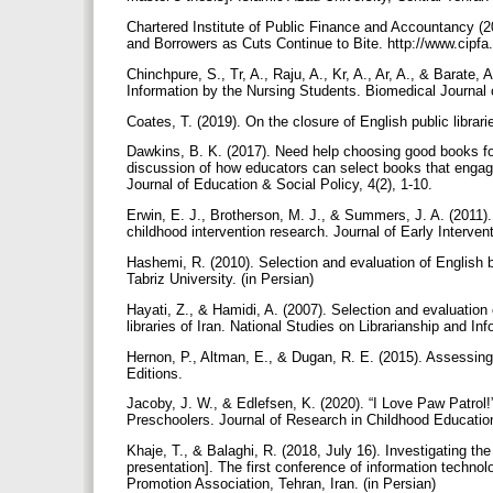
Chartered Institute of Public Finance and Accountancy (
and Borrowers as Cuts Continue to Bite. http://www.cipf
Chinchpure, S., Tr, A., Raju, A., Kr, A., Ar, A., & Barate, A
Information by the Nursing Students. Biomedical Journal 
Coates, T. (2019). On the closure of English public librari
Dawkins, B. K. (2017). Need help choosing good books for
discussion of how educators can select books that engag
Journal of Education & Social Policy, 4(2), 1-10.
Erwin, E. J., Brotherson, M. J., & Summers, J. A. (2011).
childhood intervention research. Journal of Early Interven
Hashemi, R. (2010). Selection and evaluation of English 
Tabriz University. (in Persian)
Hayati, Z., & Hamidi, A. (2007). Selection and evaluation 
libraries of Iran. National Studies on Librarianship and In
Hernon, P., Altman, E., & Dugan, R. E. (2015). Assessing 
Editions.
Jacoby, J. W., & Edlefsen, K. (2020). “I Love Paw Patrol
Preschoolers. Journal of Research in Childhood Educatio
Khaje, T., & Balaghi, R. (2018, July 16). Investigating th
presentation]. The first conference of information techno
Promotion Association, Tehran, Iran. (in Persian)