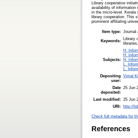
Library cooperative initia
availability of informatio
in the micro-level. Kerala
library cooperation. This 
prominent affiliating unive
Item type:
Journal 
Library 
Keywords:
libraries
H. Infor
H. Infor
Subjects:
H. Infor
L. Infor
L. Infor
Depositing
Vimal K
user:
Date
25 Jun 
deposited:
Last modified:
25 Jun 
URI:
http://h
Check full metadata for th
References