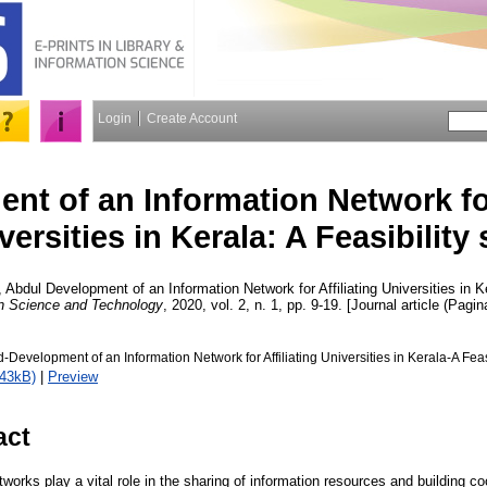
Login
Create Account
nt of an Information Network for
versities in Kerala: A Feasibility
, Abdul
Development of an Information Network for Affiliating Universities in Ke
on Science and Technology
, 2020, vol. 2, n. 1, pp. 9-19. [Journal article (Pagin
Development of an Information Network for Affiliating Universities in Kerala-A Feasi
343kB)
|
Preview
act
tworks play a vital role in the sharing of information resources and building c