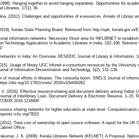
(1998). Hanging together to avoid hanging separately: Opportunities for academ
d Libraries, 17(1), 36.
ia. (2012). Challenges and opportunities of e-resources. Annals of Library an
19). Kerala State Planning Board. Retrieved from http://spb. kerala.gov.in
gional information networks: Necessary thrust area for INFLIBNET to establish 
ion Technology Applications in Academic Libraries in India, 102–106. Retrieve
21/
y networks in India: An Overview. DESIDOC Journal of Library & Information, 1
(2015). Usage of library UGC Infonet e-consortium resources by the University
ournal of Information Dissemination and Technology, 5(2), 131–136.
on of mutual efforts in libraries: The consortia boom. SRELS Journal of Infor
ttps://doi.org/10.17821/srels/ 2016/v53i4/84262
 V. (2016). Effective resource-sharing and document delivery among Indian Un
urnal of Interlibrary Loan, Document Delivery & Electronic Reserve, 1–15. R
1072303X.2016.1218400
source sharing networks for higher education at state level. Computerization
/eprints.rclis.org/7822/
(2011). Total cost of ownership of open source software: A report for the UK 
abinet Office.
akumar, J. K. (2008). Kerala Libraries Network (KELNET): A Proposal. Nation