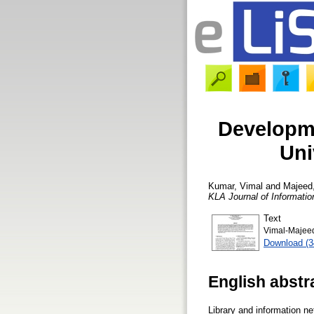
Developme
Uni
Kumar, Vimal
and
Majeed
KLA Journal of Informati
Text
Vimal-Majeed-
Download (
English abstr
Library and information ne