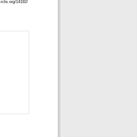
.rclis.org/14192/