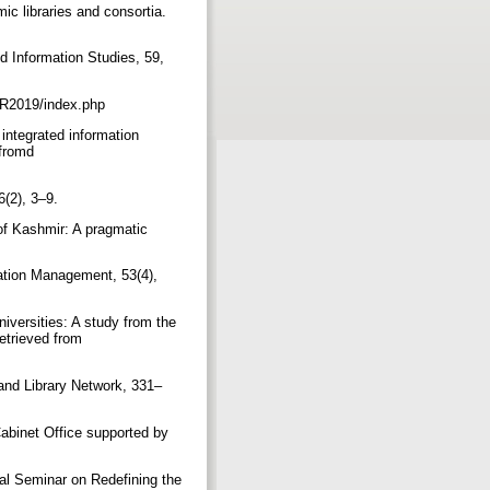
ic libraries and consortia.
d Information Studies, 59,
/ER2019/index.php
integrated information
 fromd
6(2), 3–9.
 of Kashmir: A pragmatic
mation Management, 53(4),
iversities: A study from the
etrieved from
 and Library Network, 331–
Cabinet Office supported by
al Seminar on Redefining the