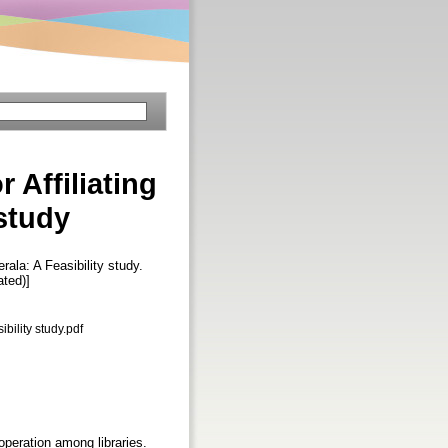
 Affiliating
 study
rala: A Feasibility study.
ated)]
bility study.pdf
ooperation among libraries.