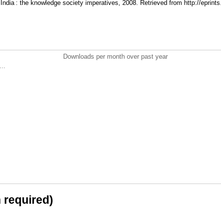
n India : the knowledge society imperatives, 2008. Retrieved from http://eprints
Downloads per month over past year
..
n required)