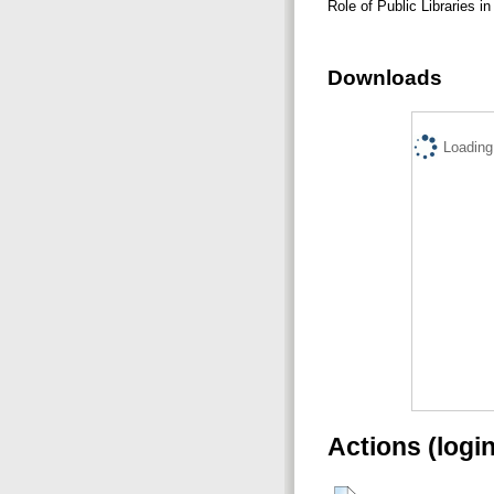
Role of Public Libraries i
Downloads
Loading.
Actions (logi