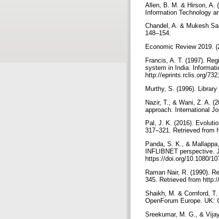
Allen, B. M. & Hirson, A. 
Information Technology an
Chandel, A. & Mukesh Saik
148–154.
Economic Review 2019. (20
Francis, A. T. (1997). Re
system in India. Informat
http://eprints.rclis.org/73
Murthy, S. (1996). Librar
Nazir, T., & Wani, Z. A. 
approach. International J
Pal, J. K. (2016). Evoluti
317–321. Retrieved from h
Panda, S. K., & Mallappa,
INFLIBNET perspective. Jo
https://doi.org/10.1080/
Raman Nair, R. (1990). Re
345. Retrieved from http:/
Shaikh, M. & Cornford, T. 
OpenForum Europe. UK: C
Sreekumar, M. G., & Vijay