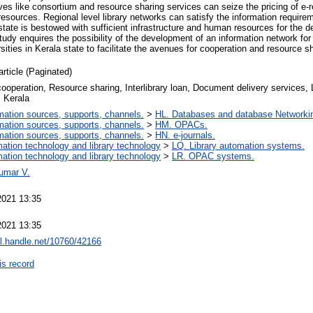
tives like consortium and resource sharing services can seize the pricing of e
n resources. Regional level library networks can satisfy the information requi
 state is bestowed with sufficient infrastructure and human resources for the 
study enquires the possibility of the development of an information network for 
rsities in Kerala state to facilitate the avenues for cooperation and resource s
article (Paginated)
cooperation, Resource sharing, Interlibrary loan, Document delivery services, 
, Kerala
mation sources, supports, channels.
>
HL. Databases and database Networki
mation sources, supports, channels.
>
HM. OPACs.
mation sources, supports, channels.
>
HN. e-journals.
mation technology and library technology
>
LQ. Library automation systems.
mation technology and library technology
>
LR. OPAC systems.
umar V.
2021 13:35
2021 13:35
dl.handle.net/10760/42166
is record