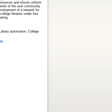
-resources and ensure uniform
rements of the user community
development of a network for
college libraries under four
haring.
Library automation, College
ng.