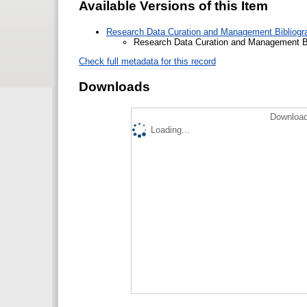
Available Versions of this Item
Research Data Curation and Management Bibliogra
Research Data Curation and Management Bib
Check full metadata for this record
Downloads
Download
Loading...