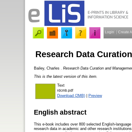
Login
Create 
Research Data Curatio
Bailey, Charles
.
Research Data Curation and Management
This is the latest version of this item.
Text
rdcmb.pdf
Download (2MB)
|
Preview
English abstract
This e-book includes over 800 selected English-language ar
research data in academic and other research institutions