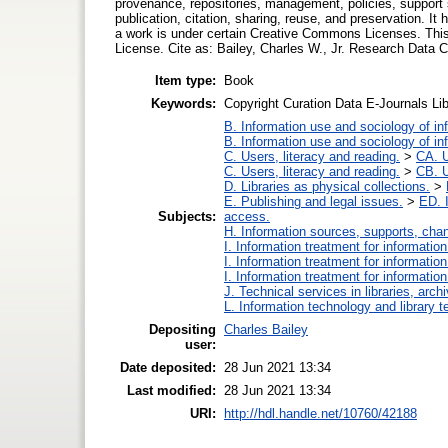
provenance, repositories, management, policies, support
publication, citation, sharing, reuse, and preservation. It 
a work is under certain Creative Commons Licenses. This 
License. Cite as: Bailey, Charles W., Jr. Research Data 
Item type:
Book
Keywords:
Copyright Curation Data E-Journals Li
B. Information use and sociology of in
B. Information use and sociology of in
C. Users, literacy and reading.
>
CA. U
C. Users, literacy and reading.
>
CB. U
D. Libraries as physical collections.
>
E. Publishing and legal issues.
>
ED. I
Subjects:
access.
H. Information sources, supports, cha
I. Information treatment for informatio
I. Information treatment for informatio
I. Information treatment for informatio
J. Technical services in libraries, ar
L. Information technology and library 
Depositing
Charles Bailey
user:
Date deposited:
28 Jun 2021 13:34
Last modified:
28 Jun 2021 13:34
URI:
http://hdl.handle.net/10760/42188