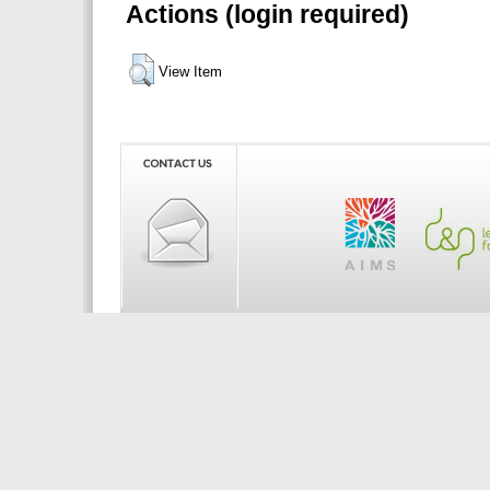
Actions (login required)
View Item