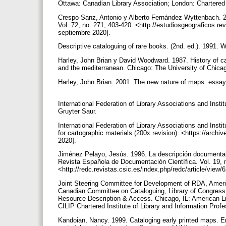
Ottawa: Canadian Library Association; London: Chartered I
Crespo Sanz, Antonio y Alberto Fernández Wyttenbach. 201
Vol. 72, no. 271, 403-420. <http://estudiosgeograficos.re
septiembre 2020].
Descriptive cataloguing of rare books. (2nd. ed.). 1991. 
Harley, John Brian y David Woodward. 1987. History of ca
and the mediterranean. Chicago: The University of Chic
Harley, John Brian. 2001. The new nature of maps: essays
International Federation of Library Associations and Inst
Gruyter Saur.
International Federation of Library Associations and Insti
for cartographic materials (200x revision). <https://arc
2020].
Jiménez Pelayo, Jesús. 1996. La descripción documental d
Revista Española de Documentación Científica. Vol. 19, n
<http://redc.revistas.csic.es/index.php/redc/article/vie
Joint Steering Committee for Development of RDA, American
Canadian Committee on Cataloguing, Library of Congress,
Resource Description & Access. Chicago, IL: American Li
CILIP Chartered Institute of Library and Information Prof
Kandoian, Nancy. 1999. Cataloging early printed maps. E