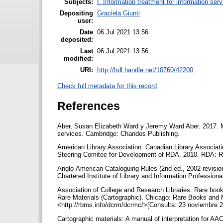
Subjects:
I. Information treatment for information ser
Depositing
Graciela Giunti
user:
Date
06 Jul 2021 13:56
deposited:
Last
06 Jul 2021 13:56
modified:
URI:
http://hdl.handle.net/10760/42200
Check full metadata for this record
References
Aber, Susan Elizabeth Ward y Jeremy Ward Aber. 2017. Ma
services. Cambridge: Chandos Publishing.
American Library Association. Canadian Library Associatio
Steering Comitee for Development of RDA. 2010. RDA: R
Anglo-American Cataloguing Rules (2nd ed., 2002 revisio
Chartered Institute of Library and Information Profession
Association of College and Research Libraries. Rare boo
Rare Materials (Cartographic). Chicago: Rare Books and 
<http://rbms.info/dcrm/dcrmc/>[Consulta: 23 noviembre 
Cartographic materials: A manual of interpretation for AA