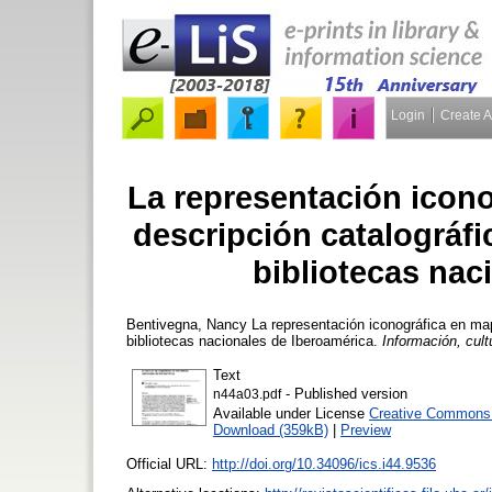
Login
Create 
La representación icon
descripción catalográfi
bibliotecas nac
Bentivegna, Nancy
La representación iconográfica en map
bibliotecas nacionales de Iberoamérica.
Información, cult
Text
- Published version
n44a03.pdf
Available under License
Creative Commons A
Download (359kB)
|
Preview
Official URL:
http://doi.org/10.34096/ics.i44.9536