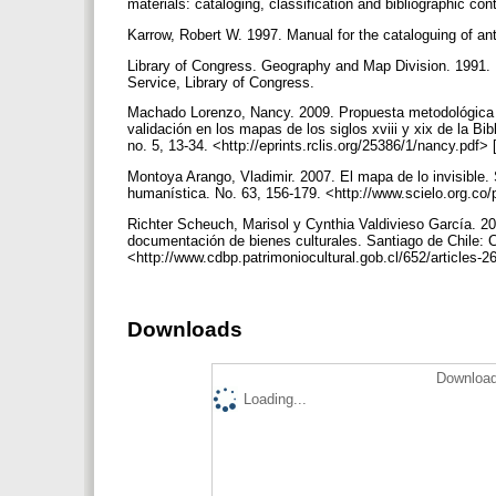
materials: cataloging, classification and bibliographic c
Karrow, Robert W. 1997. Manual for the cataloguing of ant
Library of Congress. Geography and Map Division. 1991. 
Service, Library of Congress.
Machado Lorenzo, Nancy. 2009. Propuesta metodológica p
validación en los mapas de los siglos xviii y xix de la B
no. 5, 13-34. <http://eprints.rclis.org/25386/1/nancy.pdf
Montoya Arango, Vladimir. 2007. El mapa de lo invisible. 
humanística. No. 63, 156-179. <http://www.scielo.org.co
Richter Scheuch, Marisol y Cynthia Valdivieso García. 20
documentación de bienes culturales. Santiago de Chile:
<http://www.cdbp.patrimoniocultural.gob.cl/652/articles
Downloads
Download
Loading...