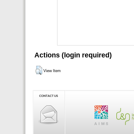
Actions (login required)
View Item