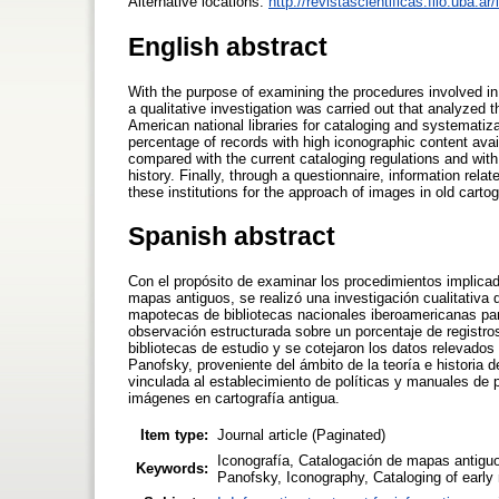
Alternative locations:
http://revistascientificas.filo.uba.a
English abstract
With the purpose of examining the procedures involved in
a qualitative investigation was carried out that analyzed t
American national libraries for cataloging and systemati
percentage of records with high iconographic content avail
compared with the current cataloging regulations and with 
history. Finally, through a questionnaire, information rel
these institutions for the approach of images in old carto
Spanish abstract
Con el propósito de examinar los procedimientos implica
mapas antiguos, se realizó una investigación cualitativa 
mapotecas de bibliotecas nacionales iberoamericanas par
observación estructurada sobre un porcentaje de registros
bibliotecas de estudio y se cotejaron los datos relevados
Panofsky, proveniente del ámbito de la teoría e historia d
vinculada al establecimiento de políticas y manuales de 
imágenes en cartografía antigua.
Item type:
Journal article (Paginated)
Iconografía, Catalogación de mapas antigu
Keywords:
Panofsky, Iconography, Cataloging of early