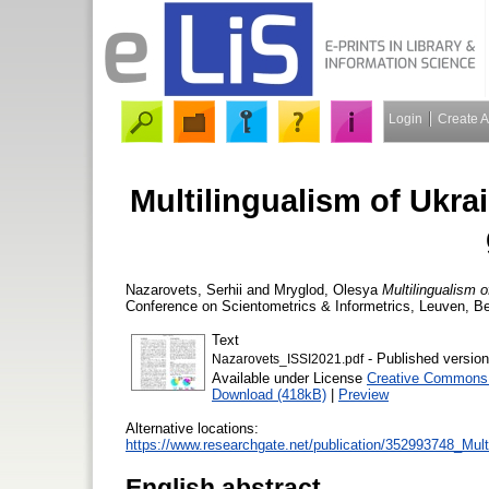
Login
Create 
Multilingualism of Ukra
Nazarovets, Serhii
and
Mryglod, ‪Olesya
Multilingualism o
Conference on Scientometrics & Informetrics, Leuven, Be
Text
- Published version
Nazarovets_ISSI2021.pdf
Available under License
Creative Commons A
Download (418kB)
|
Preview
Alternative locations:
https://www.researchgate.net/publication/352993748_Mul
English abstract