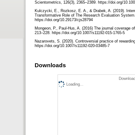
Scientometrics, 126(3), 2365–2389. https://doi.org/10.1
Kulczycki, E., Rozkosz, E. A., & Drabek, A. (2019). Inter
Transformative Role of The Research Evaluation System. 
https://doi.org/10.29173/cjs28794
Mongeon, P., Paul-Hus, A. (2016) The journal coverage o
213–228. https://doi.org/10.1007/s11192-015-1765-5
Nazarovets, S. (2020). Controversial practice of rewarding
https://doi.org/10.1007/s11192-020-03485-7
Downloads
Download
Loading...