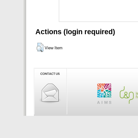
Actions (login required)
View Item