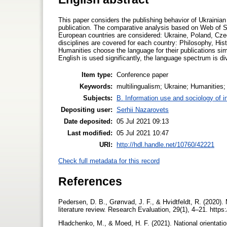
This paper considers the publishing behavior of Ukrainian
publication. The comparative analysis based on Web of Sc
European countries are considered: Ukraine, Poland, Cze
disciplines are covered for each country: Philosophy, Hist
Humanities choose the language for their publications sim
English is used significantly, the language spectrum is di
Item type:
Conference paper
Keywords:
multilingualism; Ukraine; Humanities
Subjects:
B. Information use and sociology of i
Depositing user:
Serhii Nazarovets
Date deposited:
05 Jul 2021 09:13
Last modified:
05 Jul 2021 10:47
URI:
http://hdl.handle.net/10760/42221
Check full metadata for this record
References
Pedersen, D. B., Grønvad, J. F., & Hvidtfeldt, R. (2020
literature review. Research Evaluation, 29(1), 4–21. https
Hladchenko, M., & Moed, H. F. (2021). National orientatio