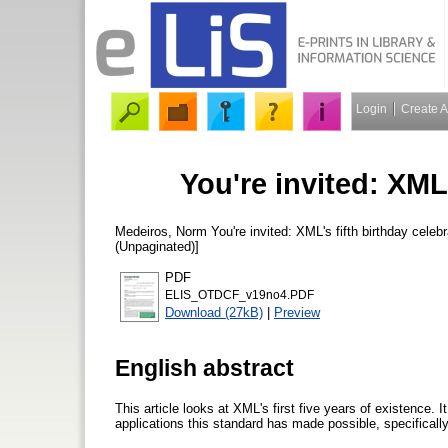
Login
Create 
You're invited: XML'
Medeiros, Norm
You're invited: XML's fifth birthday celeb
(Unpaginated)]
PDF
ELIS_OTDCF_v19no4.PDF
Download (27kB)
|
Preview
English abstract
This article looks at XML's first five years of existence. 
applications this standard has made possible, specifica