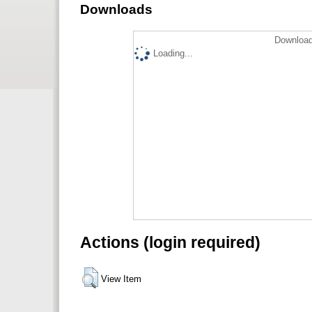
Downloads
Download
Loading...
Actions (login required)
View Item