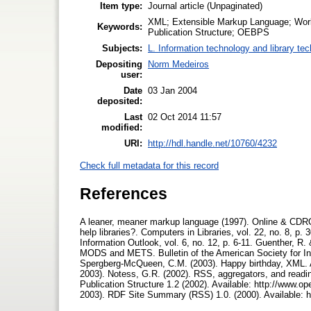
Item type:
Journal article (Unpaginated)
XML; Extensible Markup Language; Wor
Keywords:
Publication Structure; OEBPS
Subjects:
L. Information technology and library te
Depositing
Norm Medeiros
user:
Date
03 Jan 2004
deposited:
Last
02 Oct 2014 11:57
modified:
URI:
http://hdl.handle.net/10760/4232
Check full metadata for this record
References
A leaner, meaner markup language (1997). Online & CDRO
help libraries?. Computers in Libraries, vol. 22, no. 8, p
Information Outlook, vol. 6, no. 12, p. 6-11. Guenther, R
MODS and METS. Bulletin of the American Society for Inf
Spergberg-McQueen, C.M. (2003). Happy birthday, XML. Av
2003). Notess, G.R. (2002). RSS, aggregators, and reading
Publication Structure 1.2 (2002). Available: http://www
2003). RDF Site Summary (RSS) 1.0. (2000). Available: h