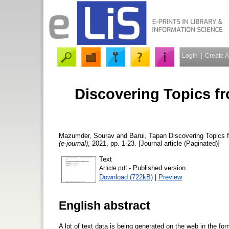
Login
Create 
Discovering Topics fro
Mazumder, Sourav
and
Barui, Tapan
Discovering Topics f
(e-journal)
, 2021, pp. 1-23. [Journal article (Paginated)]
Text
- Published version
Article.pdf
Download (722kB)
|
Preview
English abstract
A lot of text data is being generated on the web in the for