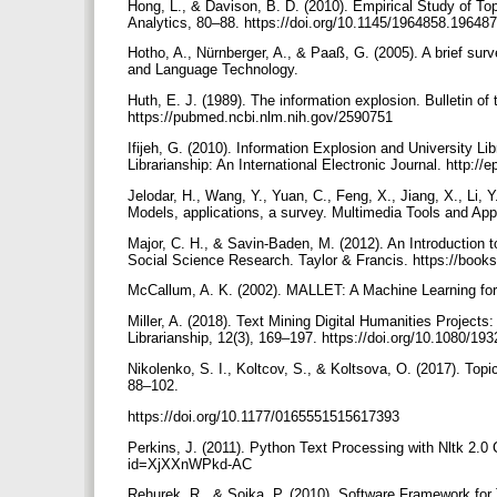
Hong, L., & Davison, B. D. (2010). Empirical Study of To
Analytics, 80–88. https://doi.org/10.1145/1964858.19648
Hotho, A., Nürnberger, A., & Paaß, G. (2005). A brief su
and Language Technology.
Huth, E. J. (1989). The information explosion. Bulletin
https://pubmed.ncbi.nlm.nih.gov/2590751
Ifijeh, G. (2010). Information Explosion and University Li
Librarianship: An International Electronic Journal. http:
Jelodar, H., Wang, Y., Yuan, C., Feng, X., Jiang, X., Li, Y
Models, applications, a survey. Multimedia Tools and App
Major, C. H., & Savin-Baden, M. (2012). An Introduction 
Social Science Research. Taylor & Francis. https://bo
McCallum, A. K. (2002). MALLET: A Machine Learning for
Miller, A. (2018). Text Mining Digital Humanities Project
Librarianship, 12(3), 169–197. https://doi.org/10.1080/
Nikolenko, S. I., Koltcov, S., & Koltsova, O. (2017). Topic
88–102.
https://doi.org/10.1177/0165551515617393
Perkins, J. (2011). Python Text Processing with Nltk 2.0
id=XjXXnWPkd-AC
Rehurek, R., & Sojka, P. (2010). Software Framework for