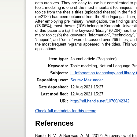
data archives. They are easy to use but complicated to pr
topic modeling is one of the most important techniques in
topics from the thesis titles (uploaded theses) in the fiel
(n=2132) has been obtained from the Shodhganga. Then, to
After employing preliminary investigation, the findings sho
(78.06%); most theses (106) belong to Karnatak Universit
of this paper are (a) The keyword “library” (0.204) has the
major topic; (b) the keywords “information”, “technology”, “
“support”, and “small” were discussed over 266 titles; and 
the most frequent n-grams appeared in the titles. This 
applications.
Item type:
Journal article (Paginated)
Keywords:
Topic modeling, Natural Language Pro
Subjects:
L. Information technology and library
Depositing user:
Sourav Mazumder
Date deposited:
12 Aug 2021 15:27
Last modified:
12 Aug 2021 15:27
URI:
http://hdl.handle.net/10760/42342
Check full metadata for this record
References
Barde, B. V., & Bainwad, A. M. (2017). An overview of to