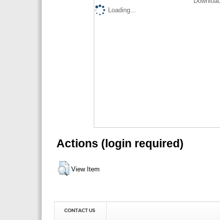
Download
Loading...
Actions (login required)
View Item