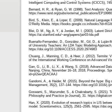
Intelligent Computing and Control Systems (ICICCS), 74
Bernard, H. R., & Ryan, G. W. (1998). Text Analysis: Qua
https://www.rand.org/pubs/external_publications/EP1998
Bird, S., Klein, E., & Loper, E. (2009). Natural Language
O’Reilly Media. https://books.google.co.in/books?id=KGI
Blei, D. M., Ng, A. Y., & Jordan, M. I. (2003). Latent Dir
https://ai.stanford.edu/~ang/papers/jair03-lda.pdf
Buenaño-Fernandez, D., González, M., Gil, D., & Luján-
of University Teachers: An LDA Topic Modeling Approac
https://doi.org/10.1109/ACCESS.2020.2974983
Chuang, J., Manning, C. D., & Heer, J. (2012). Termite: 
of the International Working Conference on Ad-vanced Vi
Gan, G., Li, B., Li, X., & Wang, S. (2018). Advanced Dat
Nanjing, China, November 16–18, 2018, Proceedings. Sprin
id=pI2wvQEACAAJ
Gandomi, A., & Haider, M. (2015). Beyond the hype: Big d
Management, 35(2), 137–144. https://doi.org/10.1016/j.i
Goswami, S., Mazumder, S., & Chakrabarty, S. (2021). Tex
Philosophy and Practice (e-Journal), 31. https://digitalc
Han, X. (2020). Evolution of research topics in LIS betwe
model. Scientometrics, 125(3), 2561–2595. https://doi.o