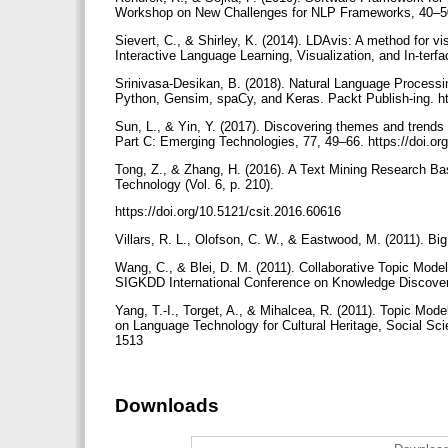
Workshop on New Challenges for NLP Frameworks, 40–
Sievert, C., & Shirley, K. (2014). LDAvis: A method for v
Interactive Language Learning, Visualization, and In-ter
Srinivasa-Desikan, B. (2018). Natural Language Processing
Python, Gensim, spaCy, and Keras. Packt Publish-ing.
Sun, L., & Yin, Y. (2017). Discovering themes and trends 
Part C: Emerging Technologies, 77, 49–66. https://doi.or
Tong, Z., & Zhang, H. (2016). A Text Mining Research B
Technology (Vol. 6, p. 210).
https://doi.org/10.5121/csit.2016.60616
Villars, R. L., Olofson, C. W., & Eastwood, M. (2011). Bi
Wang, C., & Blei, D. M. (2011). Collaborative Topic Mode
SIGKDD International Conference on Knowledge Discover
Yang, T.-I., Torget, A., & Mihalcea, R. (2011). Topic Mo
on Language Technology for Cultural Heritage, Social Sc
1513
Downloads