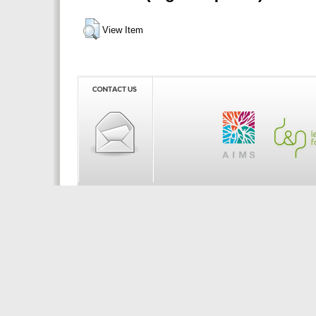
View Item