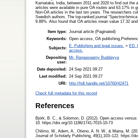
Karnataka, India, between 2011 and 2020 to find out the 
articles were available in pure OA routes and 63.17% in g
Non-OA articles in the last ten years. The researchers 
Swedish authors. The top-ranked journal “Spectrochimica
9.88%. Also found that OA articles mean value 17.32 and 
Item type:
Journal article (Paginated)
Keywords:
Open access, OA publishing,Preference 
E. Publishing and legal issues.
>
ED. I
Subjects:
access.
Depositing
Mr. Rangaswamy Buddayya
user:
Date deposited:
24 Sep 2021 09:27
Last modified:
24 Sep 2021 09:27
URI:
http://hdl.handle.net/10760/42471
Check full metadata for this record
References
Björk, B. C., & Solomon, D. (2012). Open access versus s
10. https://doi.org/10.1186/1741-7015-10-73
Chilimo, W., Adem, A., Otieno, A. N. W., & Maina, M. (2
Journal of Scholarly Publishing, 49(1),103–122. https://d