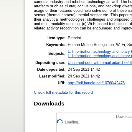
cameras industry and robotics technology as well. The hu
artefacts such as clutter, occlusions, and backdrop divers
usage of their features could help solve some of these i
sensor (thermal camera), inertial sensor etc. This paper
their analytical methodologies, challenges and proposed te
and multi-modality sensing; (c) Wi-Fi-based techniques; 
related activity recognition can be encouraged and impro
Item type:
Preprint
Keywords:
Human Motion Recognition, Wi-Fi, Se
L. Information technology and library
Subjects:
L. Information technology and library
Depositing user:
Unnamed user with email
adam1x546
Date deposited:
24 Sep 2021 14:42
Last modified:
24 Sep 2021 14:42
URI:
http://hdl.handle.net/10760/42478
Check full metadata for this record
Downloads
Download
Loading...