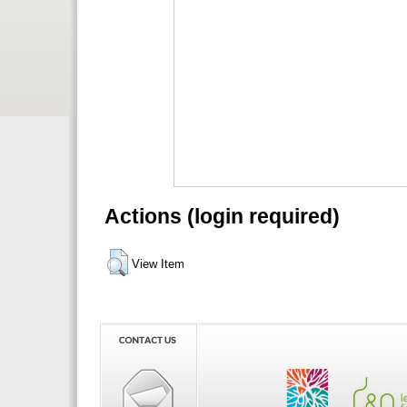
Actions (login required)
View Item