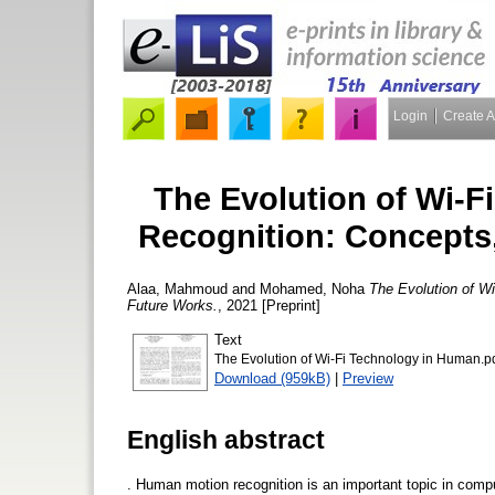
Login
Create 
The Evolution of Wi-
Recognition: Concepts
Alaa, Mahmoud
and
Mohamed, Noha
The Evolution of W
Future Works.
, 2021 [Preprint]
Text
The Evolution of Wi-Fi Technology in Human.p
Download (959kB)
|
Preview
English abstract
. Human motion recognition is an important topic in compute