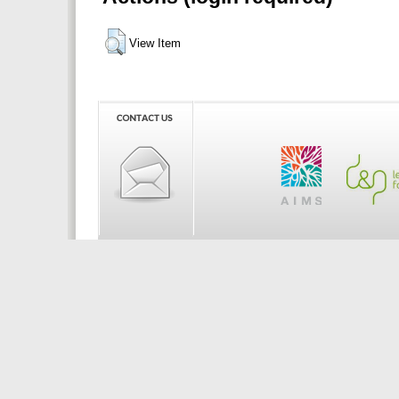
View Item