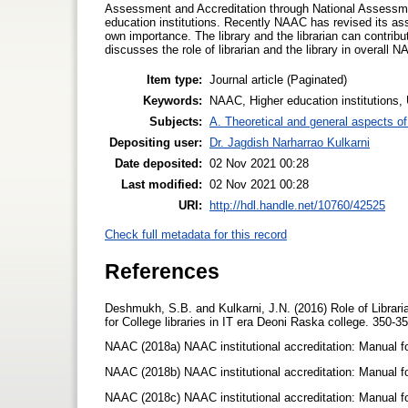
Assessment and Accreditation through National Assessmen
education institutions. Recently NAAC has revised its ass
own importance. The library and the librarian can contribu
discusses the role of librarian and the library in overall 
Item type:
Journal article (Paginated)
Keywords:
NAAC, Higher education institutions, U
Subjects:
A. Theoretical and general aspects of 
Depositing user:
Dr. Jagdish Narharrao Kulkarni
Date deposited:
02 Nov 2021 00:28
Last modified:
02 Nov 2021 00:28
URI:
http://hdl.handle.net/10760/42525
Check full metadata for this record
References
Deshmukh, S.B. and Kulkarni, J.N. (2016) Role of Libra
for College libraries in IT era Deoni Raska college. 350-3
NAAC (2018a) NAAC institutional accreditation: Manual fo
NAAC (2018b) NAAC institutional accreditation: Manual f
NAAC (2018c) NAAC institutional accreditation: Manual for