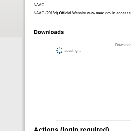
NAAC.
NAAC (2018d) Official Website www.naac.gov.in accesse
Downloads
Download
Loading...
Actions (login required)