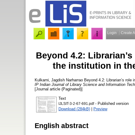
Login
Create 
Beyond 4.2: Librarian’s
the institution in t
Kulkarni, Jagdish Narharrao
Beyond 4.2: Librarian’s role i
IP Indian Journal of Library Science and Information Te
[Journal article (Paginated)]
Text
- Published version
IJLSIT-3-2-67-691.pdf
Download (284kB)
|
Preview
English abstract