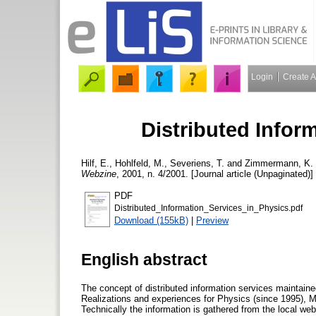
Login
Create 
Distributed Infor
Hilf, E.
,
Hohlfeld, M.
,
Severiens, T.
and
Zimmermann, K.
Webzine
, 2001, n. 4/2001. [Journal article (Unpaginated)]
PDF
Distributed_Information_Services_in_Physics.pdf
Download (155kB)
|
Preview
English abstract
The concept of distributed information services maintained
Realizations and experiences for Physics (since 1995), M
Technically the information is gathered from the local web