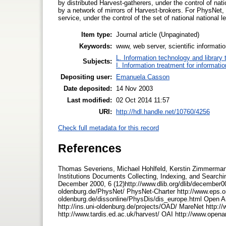
by distributed Harvest-gatherers, under the control of nati
by a network of mirrors of Harvest-brokers. For PhysNet, 
service, under the control of the set of national national 
Item type:
Journal article (Unpaginated)
Keywords:
www, web server, scientific informati
L. Information technology and library
Subjects:
I. Information treatment for informati
Depositing user:
Emanuela Casson
Date deposited:
14 Nov 2003
Last modified:
02 Oct 2014 11:57
URI:
http://hdl.handle.net/10760/4256
Check full metadata for this record
References
Thomas Severiens, Michael Hohlfeld, Kerstin Zimmermann
Institutions Documents Collecting, Indexing, and Search
December 2000, 6 (12)http://www.dlib.org/dlib/december0
oldenburg.de/PhysNet/ PhysNet-Charter http://www.eps.or
oldenburg.de/dissonline/PhysDis/dis_europe.html Open Ar
http://ins.uni-oldenburg.de/projects/OAD/ MareNet http:
http://www.tardis.ed.ac.uk/harvest/ OAI http://www.open