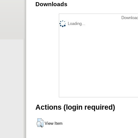
Downloads
Download
Loading...
Actions (login required)
View Item