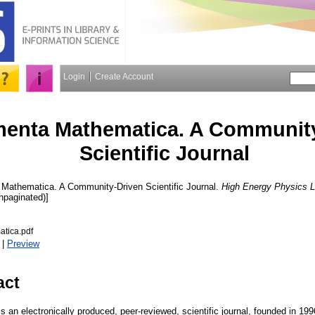
Login
Create Account
enta Mathematica. A Community
Scientific Journal
athematica. A Community-Driven Scientific Journal.
High Energy Physics L
Unpaginated)]
tica.pdf
|
Preview
act
an electronically produced, peer-reviewed, scientific journal, founded in 1