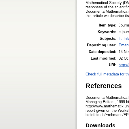
Mathematical Society (DMV
responses of the scientifi
Documenta Mathematica is f
this article we describe i
Item type:
Journa
Keywords:
e-jour
Subjects:
H. Inf
Depositing user:
Emanu
Date deposited:
14 No
Last modified:
02 Oc
URI:
http:/
Check full metadata for th
References
Documenta Mathematica ht
Managing Editors, 1999 h
http://www.mathematik.uni
report given on the Work
bielefeld.de/~rehmann/EP/
Downloads