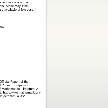
ation was one of the
rnals. Since May 1996,
e available at low cost. In
ica
ficial Report of the
l Prices, Comparison
 Mathematical Literature. A
9. http://www.mathematik.uni-
feld.de/dmv/Gauss/