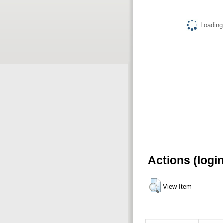
Loading.
Actions (logi
View Item