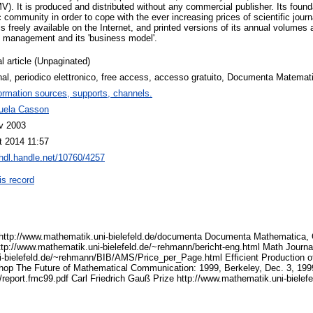
). It is produced and distributed without any commercial publisher. Its found
c community in order to cope with the ever increasing prices of scientific jou
reely available on the Internet, and printed versions of its annual volumes ar
ts management and its 'business model'.
l article (Unpaginated)
nal, periodico elettronico, free access, accesso gratuito, Documenta Matemat
ormation sources, supports, channels.
ela Casson
v 2003
t 2014 11:57
/hdl.handle.net/10760/4257
is record
tp://www.mathematik.uni-bielefeld.de/documenta Documenta Mathematica, Of
ttp://www.mathematik.uni-bielefeld.de/~rehmann/bericht-eng.html Math Journa
-bielefeld.de/~rehmann/BIB/AMS/Price_per_Page.html Efficient Production of
shop The Future of Mathematical Communication: 1999, Berkeley, Dec. 3, 199
report.fmc99.pdf Carl Friedrich Gauß Prize http://www.mathematik.uni-biele