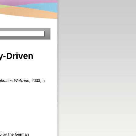
-Driven
ibraries Webzine
, 2003, n.
996 by the German