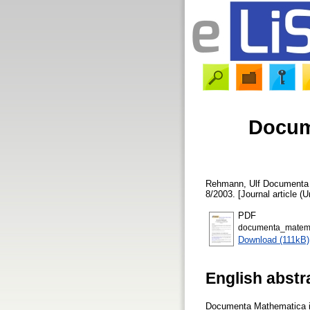
Docum
Rehmann, Ulf
Documenta M
8/2003. [Journal article (
PDF
documenta_matema
Download (111kB)
English abstr
Documenta Mathematica is 