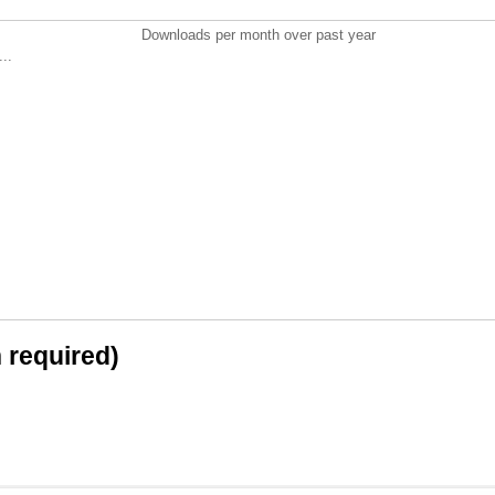
Downloads per month over past year
..
n required)