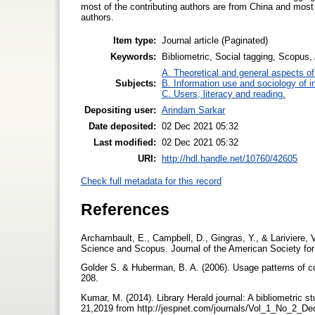
most of the contributing authors are from China and most o
authors.
Item type:
Journal article (Paginated)
Keywords:
Bibliometric, Social tagging, Scopus
A. Theoretical and general aspects of 
Subjects:
B. Information use and sociology of i
C. Users, literacy and reading.
Depositing user:
Arindam Sarkar
Date deposited:
02 Dec 2021 05:32
Last modified:
02 Dec 2021 05:32
URI:
http://hdl.handle.net/10760/42605
Check full metadata for this record
References
Archambault, E., Campbell, D., Gingras, Y., & Lariviere, 
Science and Scopus. Journal of the American Society for
Golder S. & Huberman, B. A. (2006). Usage patterns of co
208.
Kumar, M. (2014). Library Herald journal: A bibliometric s
21,2019 from http://jespnet.com/journals/Vol_1_No_2_D