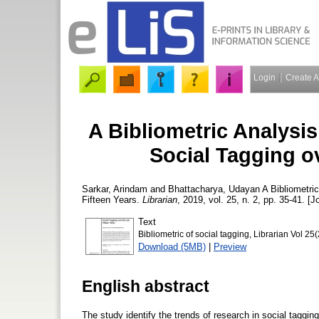
Login
Create 
A Bibliometric Analysi
Social Tagging ov
Sarkar, Arindam
and
Bhattacharya, Udayan
A Bibliometric
Fifteen Years.
Librarian
, 2019, vol. 25, n. 2, pp. 35-41. [J
Text
Bibliometric of social tagging, Librarian Vol 25
Download (5MB)
|
Preview
English abstract
The study identify the trends of research in social tagg