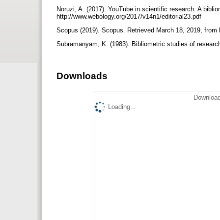
Noruzi, A. (2017). YouTube in scientific research: A bibli
http://www.webology.org/2017/v14n1/editorial23.pdf
Scopus (2019). Scopus. Retrieved March 18, 2019, from
Subramanyam, K. (1983). Bibliometric studies of research 
Downloads
Download
Loading...