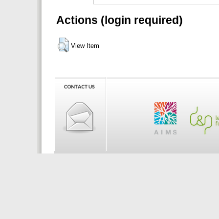
Actions (login required)
View Item