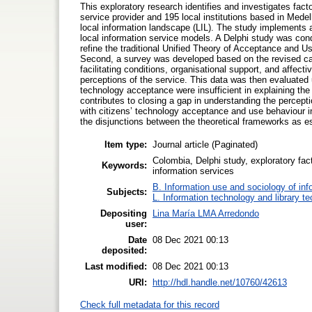
This exploratory research identifies and investigates facto
service provider and 195 local institutions based in Medell
local information landscape (LIL). The study implements a 
local information service models. A Delphi study was condu
refine the traditional Unified Theory of Acceptance and U
Second, a survey was developed based on the revised cat
facilitating conditions, organisational support, and affec
perceptions of the service. This data was then evaluated 
technology acceptance were insufficient in explaining the 
contributes to closing a gap in understanding the percepti
with citizens’ technology acceptance and use behaviour in
the disjunctions between the theoretical frameworks as e
Item type:
Journal article (Paginated)
Colombia, Delphi study, exploratory fact
Keywords:
information services
B. Information use and sociology of inf
Subjects:
L. Information technology and library t
Depositing
Lina María LMA Arredondo
user:
Date
08 Dec 2021 00:13
deposited:
Last modified:
08 Dec 2021 00:13
URI:
http://hdl.handle.net/10760/42613
Check full metadata for this record