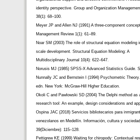
identity perspective. Group and Organization Manageme
38(1): 68–100.
Meyer JP and Allen NJ (1991) A three-component concep
Management Review 1(1): 61–89.
Noar SM (2003) The role of structural equation modeling 
scale development. Structural Equation Modeling: A
Multidisciplinary Journal 10(4): 622–647.
Norusis MJ (1985) SPSS-X Advanced Statistics Guide.
Nunnally JC and Bernstein I (1994) Psychometric Theory
edn. New York: McGraw-Hill Higher Education.
Okoli C and Pawlowski SD (2004) The Delphi method as
research tool: An example, design considerations and ap
Ospina JAC (2018) Servicios bibliotecarios para inmigra
venezolanos en Medellín. Información, cultura y socieda
39(Diciembre): 115–128.
Pettigrew KE (1999) Waiting for chiropody: Contextual re