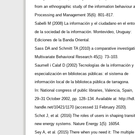
from an ethnographic study of the information behaviour
Processing and Management 35(6): 801–817.
Sabelli M (2008) La información y el ciudadano en el ent
de la sociedad de la información. Montevideo, Uruguay:
Ediciones de la Banda Oriental.
Sass DA and Schmitt TA (2010) a comparative investigation 
Multivariate Behavioral Research 45(1): 73–103.
Saumell i Calaf D (2002) Tecnologías de la información y
especialización en bibliotecas públicas: el sistema de
información local de la biblioteca pública de tarragona.
In: National congress of public libraries, Valencia, Spain,
29–31 October 2002, pp. 128–134. Available at: http://hdl
handle.net/10421/1170 (accessed 11 February 2020).
Schot J, et al. (2016) The roles of users in shaping transi
new energy systems. Nature Energy 1(5): 16054.
Sey A, et al. (2015) There when you need it: The multip