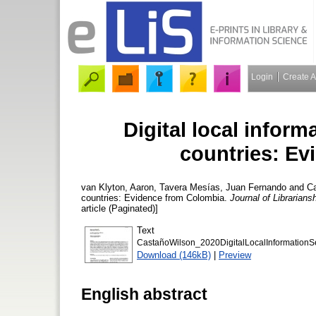
Login
Create 
Digital local inform
countries: E
van Klyton, Aaron
,
Tavera Mesías, Juan Fernando
and
C
countries: Evidence from Colombia.
Journal of Librarian
article (Paginated)]
Text
CastañoWilson_2020DigitalLocalInformationS
Download (146kB)
|
Preview
English abstract