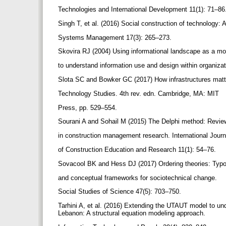
Technologies and International Development 11(1): 71–86
Singh T, et al. (2016) Social construction of technology: 
Systems Management 17(3): 265–273.
Skovira RJ (2004) Using informational landscape as a m
to understand information use and design within organiza
Slota SC and Bowker GC (2017) How infrastructures matte
Technology Studies. 4th rev. edn. Cambridge, MA: MIT
Press, pp. 529–554.
Sourani A and Sohail M (2015) The Delphi method: Revi
in construction management research. International Jour
of Construction Education and Research 11(1): 54–76.
Sovacool BK and Hess DJ (2017) Ordering theories: Typ
and conceptual frameworks for sociotechnical change.
Social Studies of Science 47(5): 703–750.
Tarhini A, et al. (2016) Extending the UTAUT model to un
Lebanon: A structural equation modeling approach.