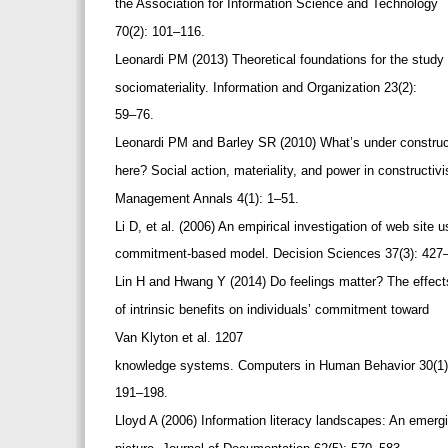
the Association for Information Science and Technology
70(2): 101–116.
Leonardi PM (2013) Theoretical foundations for the study
sociomateriality. Information and Organization 23(2):
59–76.
Leonardi PM and Barley SR (2010) What’s under constru
here? Social action, materiality, and power in constructi
Management Annals 4(1): 1–51.
Li D, et al. (2006) An empirical investigation of web site 
commitment-based model. Decision Sciences 37(3): 427
Lin H and Hwang Y (2014) Do feelings matter? The effec
of intrinsic benefits on individuals’ commitment toward
Van Klyton et al. 1207
knowledge systems. Computers in Human Behavior 30(1
191–198.
Lloyd A (2006) Information literacy landscapes: An emer