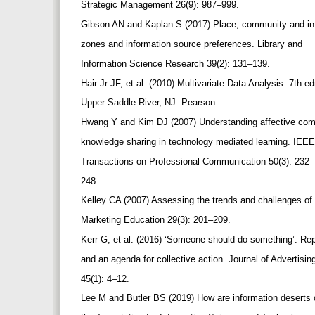
Strategic Management 26(9): 987–999.
Gibson AN and Kaplan S (2017) Place, community and info
zones and information source preferences. Library and
Information Science Research 39(2): 131–139.
Hair Jr JF, et al. (2010) Multivariate Data Analysis. 7th e
Upper Saddle River, NJ: Pearson.
Hwang Y and Kim DJ (2007) Understanding affective commit
knowledge sharing in technology mediated learning. IEE
Transactions on Professional Communication 50(3): 232
248.
Kelley CA (2007) Assessing the trends and challenges of
Marketing Education 29(3): 201–209.
Kerr G, et al. (2016) ‘Someone should do something’: Rep
and an agenda for collective action. Journal of Advertisi
45(1): 4–12.
Lee M and Butler BS (2019) How are information deserts c