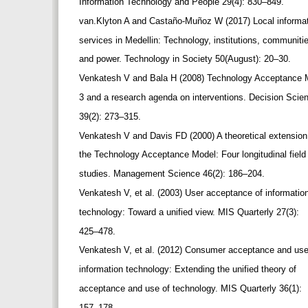
Information Technology and People 29(4): 830–849.
van.Klyton A and Castaño-Muñoz W (2017) Local informa
services in Medellin: Technology, institutions, communit
and power. Technology in Society 50(August): 20–30.
Venkatesh V and Bala H (2008) Technology Acceptance
3 and a research agenda on interventions. Decision Sci
39(2): 273–315.
Venkatesh V and Davis FD (2000) A theoretical extension
the Technology Acceptance Model: Four longitudinal fiel
studies. Management Science 46(2): 186–204.
Venkatesh V, et al. (2003) User acceptance of informati
technology: Toward a unified view. MIS Quarterly 27(3):
425–478.
Venkatesh V, et al. (2012) Consumer acceptance and us
information technology: Extending the unified theory of
acceptance and use of technology. MIS Quarterly 36(1):
157–178.