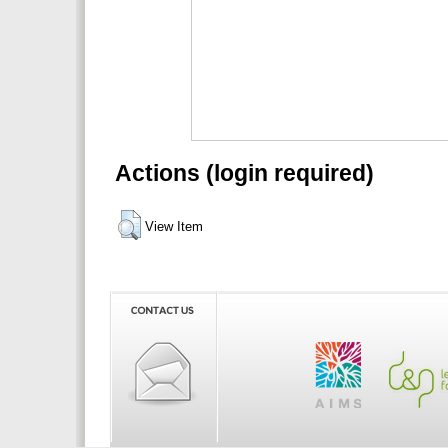
Actions (login required)
View Item