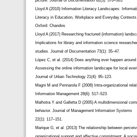
picture. Journal of Documentation 62(5): 570–583.
Lloyd A (2010) Information Literacy Landscapes: Informa
Literacy in Education, Workplace and Everyday Contexts
Oxford: Chandos.
Lloyd A (2017) Researching fractured (information) lands
Implications for library and information science research
studies. Journal of Documentation 73(1): 35–47.
López C, et al. (2014) Does anything ever happen aroun
Assessing the online information landscape for local eve
Journal of Urban Technology 21(4): 95–123.
Magni M and Pennarola F (2008) Intra-organizational rela
Information Management 28(6): 517–523.
Malhotra Y and Galletta D (2005) A multidimensional co
behavior. Journal of Management Information Systems
22(1): 117–151.
Marique G, et al. (2013) The relationship between percei
organizational support and affective commitment: A soci