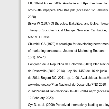
UK, 18–24 August 2002. Available at: https://archive.ifla.
org/IV/ifla68/papers/124-084s.pdf (accessed 12 February
2020).
Bijker W (1997) Of Bicycles, Bakelites, and Bulbs: Towa
Theory of Sociotechnical Change. New edn. Cambridge,
MA: MIT Press.
Churchill GA (1979) A paradigm for developing better me
of marketing constructs. Journal of Marketing Research
16(1): 64–73.
Congreso de la República de Colombia (2011) Plan Nacio
de Desarrollo (2010–2014). Ley No. 1450 del 16 de junio
de 2011, Bogotá DC, 2011, pp. 1‒90. Available at: https:/
www.dnp.gov.co/Plan-Nacional-de-Desarrollo/PND-2010-
2014/Paginas/Plan-Nacional-De-2010-2014.aspx (acces
12 February 2020).
Cyr D, et al. (2009) Perceived interactivity leading to e-