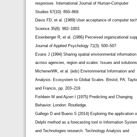
responses. International Journal of Human-Computer
Studies 67(10): 850–869.
Davis FD, et al. (1989) User acceptance of computer te
Science 35(8): 982–1003.
Eisenberger R, et al. (1986) Perceived organizational sup
Journal of Applied Psychology 71(3): 500–507.
Evans J (1994) Sharing spatial environmental informatio
across agencies, region and scales: Issues and solutions
MichenerWK, et al. (eds) Environmental Information and
Analysis: Ecosystem to Global Scales. Bristol, PA: Tayl
and Francis, pp. 203–219.
Fishbein M and Ajzen I (1975) Predicting and Changing
Behavior. London: Routledge.
Gallego D and Bueno S (2014) Exploring the application 
Delphi method as a forecasting tool in Information Syst
and Technologies research. Technology Analysis and