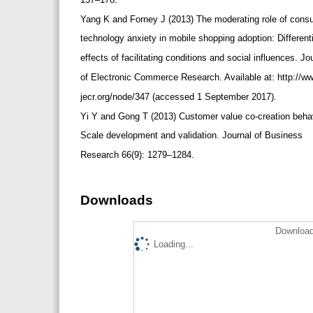
Yang K and Forney J (2013) The moderating role of con
technology anxiety in mobile shopping adoption: Different
effects of facilitating conditions and social influences. J
of Electronic Commerce Research. Available at: http://w
jecr.org/node/347 (accessed 1 September 2017).
Yi Y and Gong T (2013) Customer value co-creation beha
Scale development and validation. Journal of Business
Research 66(9): 1279–1284.
Downloads
Download
Loading...