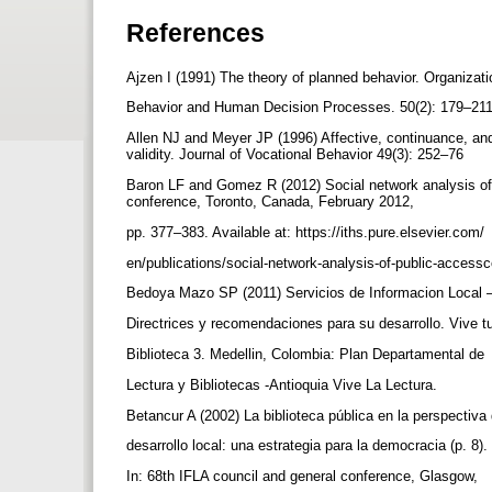
References
Ajzen I (1991) The theory of planned behavior. Organizat
Behavior and Human Decision Processes. 50(2): 179–21
Allen NJ and Meyer JP (1996) Affective, continuance, an
validity. Journal of Vocational Behavior 49(3): 252–76
Baron LF and Gomez R (2012) Social network analysis of
conference, Toronto, Canada, February 2012,
pp. 377–383. Available at: https://iths.pure.elsevier.com/
en/publications/social-network-analysis-of-public-acces
Bedoya Mazo SP (2011) Servicios de Informacion Local 
Directrices y recomendaciones para su desarrollo. Vive 
Biblioteca 3. Medellin, Colombia: Plan Departamental de
Lectura y Bibliotecas -Antioquia Vive La Lectura.
Betancur A (2002) La biblioteca pública en la perspectiva
desarrollo local: una estrategia para la democracia (p. 8).
In: 68th IFLA council and general conference, Glasgow,