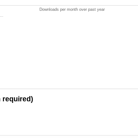
Downloads per month over past year
..
n required)