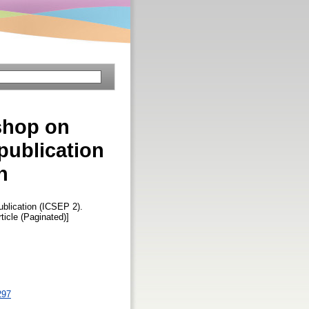
kshop on
 publication
n
ublication (ICSEP 2).
rticle (Paginated)]
297