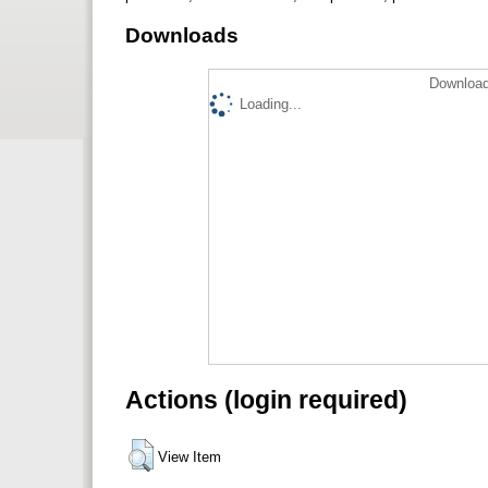
Downloads
Download
Loading...
Actions (login required)
View Item