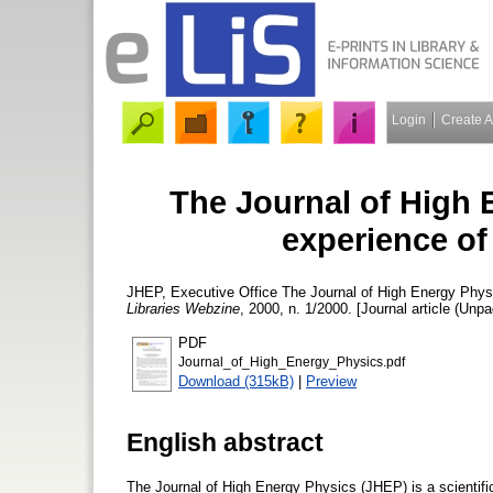
Login
Create 
The Journal of High 
experience of
JHEP, Executive Office
The Journal of High Energy Physi
Libraries Webzine
, 2000, n. 1/2000. [Journal article (Unpa
PDF
Journal_of_High_Energy_Physics.pdf
Download (315kB)
|
Preview
English abstract
The Journal of High Energy Physics (JHEP) is a scientific 