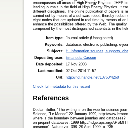
encompasses all areas of High Energy Physics. JHEP bega
leading journals in the field of High Energy Physics. It ca
different disciplines. The online publication of papers is 
carried out by means of a software robot, thereby reduci
eight nodes that are updated in real time by means of an 
enhance the possibilities offered by the Web. The quality 
composed by the most distinguished scientists in the fiel
Item type:
Journal article (Unpaginated)
Keywords:
database, electronic publishing, e-jour
Subjects:
H. Information sources, supports, ch
Depositing user:
Emanuela Casson
Date deposited:
17 Nov 2003
Last modified:
02 Oct 2014 11:57
URI:
http://hdl.handle.net/10760/4268
Check full metadata for this record
References
Declan Butler, "The writing is on the web for science jour
Science, "Le Monde" 22 January 1999, http://www.lemonde
where is the boundary between journlas and databases?, h
on preprint databases, 1999 http://ridge.aps.org/APSMIT
presence", Nature vol. 398, 29 April 1999, p. 735