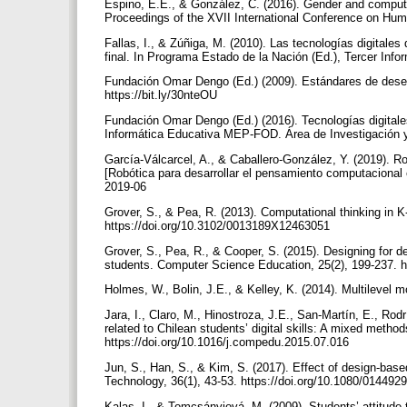
Espino, E.E., & González, C. (2016). Gender and computati
Proceedings of the XVII International Conference on Hum
Fallas, I., & Zúñiga, M. (2010). Las tecnologías digitale
final. In Programa Estado de la Nación (Ed.), Tercer Inf
Fundación Omar Dengo (Ed.) (2009). Estándares de desem
https://bit.ly/30nteOU
Fundación Omar Dengo (Ed.) (2016). Tecnologías digitales
Informática Educativa MEP-FOD. Área de Investigación
García-Válcarcel, A., & Caballero-González, Y. (2019). Ro
[Robótica para desarrollar el pensamiento computacional e
2019-06
Grover, S., & Pea, R. (2013). Computational thinking in K-
https://doi.org/10.3102/0013189X12463051
Grover, S., Pea, R., & Cooper, S. (2015). Designing for d
students. Computer Science Education, 25(2), 199-237. 
Holmes, W., Bolin, J.E., & Kelley, K. (2014). Multilevel 
Jara, I., Claro, M., Hinostroza, J.E., San-Martín, E., Rodr
related to Chilean students’ digital skills: A mixed meth
https://doi.org/10.1016/j.compedu.2015.07.016
Jun, S., Han, S., & Kim, S. (2017). Effect of design-base
Technology, 36(1), 43-53. https://doi.org/10.1080/0144
Kalas, I., & Tomcsányiová, M. (2009). Students’ attitude