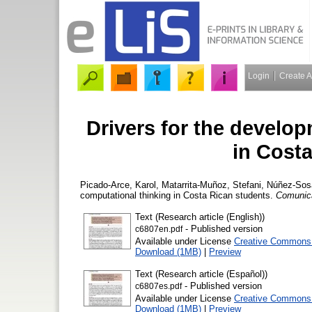
Login
Create 
Drivers for the develo
in Cost
Picado-Arce, Karol
,
Matarrita-Muñoz, Stefani
,
Núñez-Sos
computational thinking in Costa Rican students.
Comunic
Text (Research article (English))
- Published version
c6807en.pdf
Available under License
Creative Commons A
Download (1MB)
|
Preview
Text (Research article (Español))
- Published version
c6807es.pdf
Available under License
Creative Commons A
Download (1MB)
|
Preview