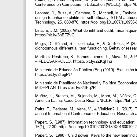
Conference on Computers in Education (WCCE). https://b
Leonard, J., Buss, A., Gamboa, R., Mitchell, M., Fashola
design to enhance children’s self-efficacy, STEM attitude
Technology, 25, 860-876. https://doi.org/10.1007/s10956
Linacre, J.M. (2002). What do infit and outfit, mean-sq
https://bit.ly/3hEFZvC
Magis, D., Béland, S., Tuerlinckx, F., & De-Boeck, P. (2
dichotomous differential item functioning. Behavior rese
Martínez-Restrepo, S., Ramos-Jaimes, L., Maya, N., & Pa
– FEDESARROLLO. https://bit.ly/2ZKqHhu
Ministerio de Educación Pública (Ed.) (2019). Exclusión 
https://bit.ly/2TegPt7
Ministerio de Planificación Nacional y Política Económica
MIDEPLAN. https://bit.ly/34fEq2R
Muñoz, L., Brenes, M., Bujanda, M., Mora, M., Núñez, O.
América Latina: Caso Costa Rica. UNICEF. https://bit.l
Palts, T., Pedaste, M., Vene, V., & Vinikien?, L. (2017). 
annual International Conference of Education, Research a
Papert, S. (1987). Information technology and education:
16(1), 22-30. https://doi.org/10.3102/0013189X01600102
Papert, S. (1998). Child power: Keys to the new learning 