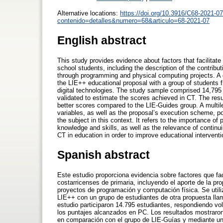
Alternative locations:
https://doi.org/10.3916/C68-2021-07
contenido=detalles&numero=68&articulo=68-2021-07
English abstract
This study provides evidence about factors that facilitat
school students, including the description of the contrib
through programming and physical computing projects. A
the LIE++ educational proposal with a group of students 
digital technologies. The study sample comprised 14,795
validated to estimate the scores achieved in CT. The resu
better scores compared to the LIE-Guides group. A multil
variables, as well as the proposal’s execution scheme, pos
the subject in this context. It refers to the importance 
knowledge and skills, as well as the relevance of contin
CT in education in order to improve educational interventi
Spanish abstract
Este estudio proporciona evidencia sobre factores que fa
costarricenses de primaria, incluyendo el aporte de la 
proyectos de programación y computación física. Se util
LIE++ con un grupo de estudiantes de otra propuesta llam
estudio participaron 14.795 estudiantes, respondiendo vo
los puntajes alcanzados en PC. Los resultados mostraron
en comparación con el grupo de LIE-Guías y mediante un m