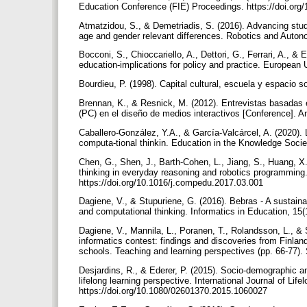
Education Conference (FIE) Proceedings. https://doi.or
Atmatzidou, S., & Demetriadis, S. (2016). Advancing stude
age and gender relevant differences. Robotics and Auton
Bocconi, S., Chioccariello, A., Dettori, G., Ferrari, A., 
education-implications for policy and practice. European U
Bourdieu, P. (1998). Capital cultural, escuela y espacio s
Brennan, K., & Resnick, M. (2012). Entrevistas basadas 
(PC) en el diseño de medios interactivos [Conference]. 
Caballero-González, Y.A., & García-Valcárcel, A. (2020). 
computa-tional thinkin. Education in the Knowledge Socie
Chen, G., Shen, J., Barth-Cohen, L., Jiang, S., Huang, X
thinking in everyday reasoning and robotics programming
https://doi.org/10.1016/j.compedu.2017.03.001
Dagiene, V., & Stupuriene, G. (2016). Bebras - A sustain
and computational thinking. Informatics in Education, 15(
Dagiene, V., Mannila, L., Poranen, T., Rolandsson, L., & S
informatics contest: findings and discoveries from Finlan
schools. Teaching and learning perspectives (pp. 66-77).
Desjardins, R., & Ederer, P. (2015). Socio-demographic and
lifelong learning perspective. International Journal of Lif
https://doi.org/10.1080/02601370.2015.1060027