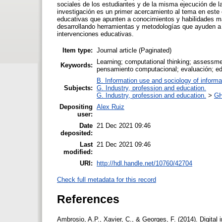
sociales de los estudiantes y de la misma ejecución de l
investigación es un primer acercamiento al tema en este c
educativas que apunten a conocimientos y habilidades m
desarrollando herramientas y metodologías que ayuden a 
intervenciones educativas.
Item type:
Journal article (Paginated)
Learning; computational thinking; assessme
Keywords:
pensamiento computacional; evaluación; ed
B. Information use and sociology of informa
Subjects:
G. Industry, profession and education.
G. Industry, profession and education.
>
GH
Depositing
Alex Ruiz
user:
Date
21 Dec 2021 09:46
deposited:
Last
21 Dec 2021 09:46
modified:
URI:
http://hdl.handle.net/10760/42704
Check full metadata for this record
References
Ambrosio, A.P., Xavier, C., & Georges, F. (2014). Digital