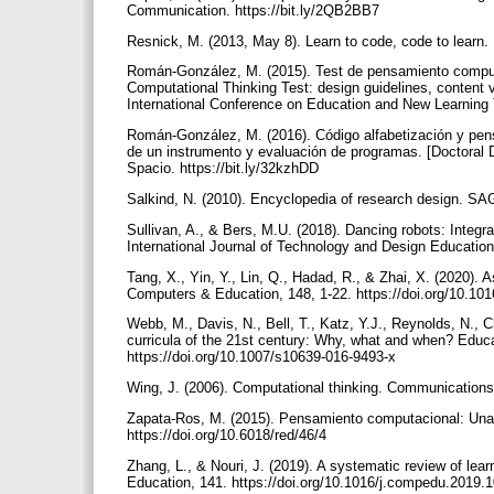
Communication. https://bit.ly/2QB2BB7
Resnick, M. (2013, May 8). Learn to code, code to learn. 
Román-González, M. (2015). Test de pensamiento computac
Computational Thinking Test: design guidelines, content
International Conference on Education and New Learning 
Román-González, M. (2016). Código alfabetización y pen
de un instrumento y evaluación de programas. [Doctoral 
Spacio. https://bit.ly/32kzhDD
Salkind, N. (2010). Encyclopedia of research design. S
Sullivan, A., & Bers, M.U. (2018). Dancing robots: Integra
International Journal of Technology and Design Education
Tang, X., Yin, Y., Lin, Q., Hadad, R., & Zhai, X. (2020). 
Computers & Education, 148, 1-22. https://doi.org/10.1
Webb, M., Davis, N., Bell, T., Katz, Y.J., Reynolds, N.
curricula of the 21st century: Why, what and when? Educa
https://doi.org/10.1007/s10639-016-9493-x
Wing, J. (2006). Computational thinking. Communications
Zapata-Ros, M. (2015). Pensamiento computacional: Una nu
https://doi.org/10.6018/red/46/4
Zhang, L., & Nouri, J. (2019). A systematic review of lea
Education, 141. https://doi.org/10.1016/j.compedu.2019