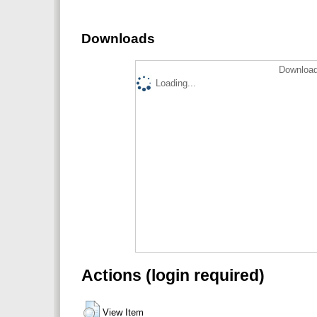
Downloads
Download
Loading...
Actions (login required)
View Item