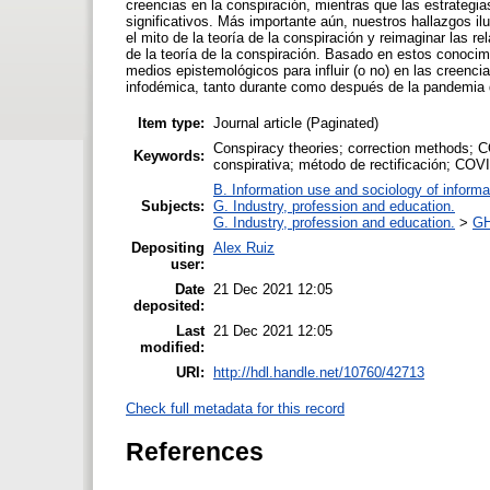
creencias en la conspiración, mientras que las estrategi
significativos. Más importante aún, nuestros hallazgos i
el mito de la teoría de la conspiración y reimaginar las re
de la teoría de la conspiración. Basado en estos conocim
medios epistemológicos para influir (o no) en las creenci
infodémica, tanto durante como después de la pandemia
Item type:
Journal article (Paginated)
Conspiracy theories; correction methods; C
Keywords:
conspirativa; método de rectificación; COV
B. Information use and sociology of informa
Subjects:
G. Industry, profession and education.
G. Industry, profession and education.
>
GH
Depositing
Alex Ruiz
user:
Date
21 Dec 2021 12:05
deposited:
Last
21 Dec 2021 12:05
modified:
URI:
http://hdl.handle.net/10760/42713
Check full metadata for this record
References