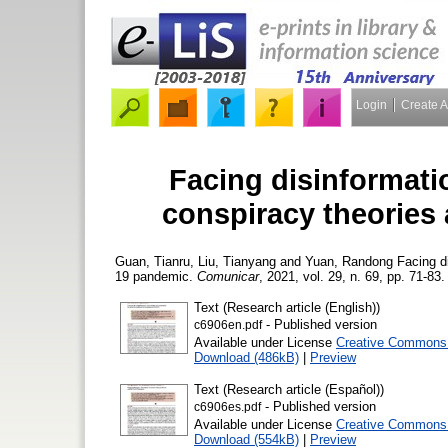
Login
Create 
Facing disinformati
conspiracy theories
Guan, Tianru
,
Liu, Tianyang
and
Yuan, Randong
Facing di
19 pandemic.
Comunicar
, 2021, vol. 29, n. 69, pp. 71-83.
Text (Research article (English))
- Published version
c6906en.pdf
Available under License
Creative Commons A
Download (486kB)
|
Preview
Text (Research article (Español))
- Published version
c6906es.pdf
Available under License
Creative Commons A
Download (554kB)
|
Preview