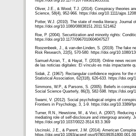
https://doi.org/10.1177/1077695819833552
Oliver, J.E., & Wood, T.J. (2014). Conspiracy theories and
Science, 58(4), 952-966. https://doi.org/10.1111/ajps.120
Potter, W.J. (2010). The state of media literacy. Journal 
https://doi.org/10.1080/08838151.2011.521462
Roe, P. (2004). Securitization and minority rights: Conditi
https://doi.org/10.1177/0967010604047527
Roozenbeek, J., & van-der-Linden, S. (2019). The fake new
Risk Research, 22(5), 570-580. https://doi.org/10.1080
Samuel-Azran, T., & Hayat, T. (2019). Online news recomme
de las noticias digitales: El vínculo es más impactante q
Sidak, Z. (1967). Rectangular confidence regions for the 
Statistical Association, 62(318), 626-633. https://doi.or
Simmons, W.P., & Parsons, S. (2005). Beliefs in conspir
Social Science Quarterly, 86(3), 582-598. https://doi.or
Swami, V. (2012). Social psychological origins of conspir
Frontiers in Psychology, 3, 1-9. https://doi.org/10.3389/
Turner, R.N., Hewstone, M., & Voci, A. (2007). Reducing e
mediating role of self-disclosure and intergroup anxiety. 
https://doi.org/10.1037/0022-3514.93.3.369
Uscinski, J.E., & Parent, J.M. (2014). American Conspira
https://doi.org/10.1093/acprof:oso/9780199351800.001.0