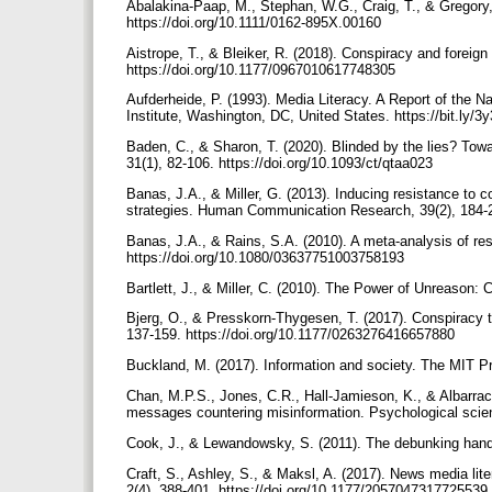
Abalakina-Paap, M., Stephan, W.G., Craig, T., & Gregory, 
https://doi.org/10.1111/0162-895X.00160
Aistrope, T., & Bleiker, R. (2018). Conspiracy and foreign
https://doi.org/10.1177/0967010617748305
Aufderheide, P. (1993). Media Literacy. A Report of the 
Institute, Washington, DC, United States. https://bit.ly/
Baden, C., & Sharon, T. (2020). Blinded by the lies? Towa
31(1), 82-106. https://doi.org/10.1093/ct/qtaa023
Banas, J.A., & Miller, G. (2013). Inducing resistance to 
strategies. Human Communication Research, 39(2), 184-20
Banas, J.A., & Rains, S.A. (2010). A meta-analysis of r
https://doi.org/10.1080/03637751003758193
Bartlett, J., & Miller, C. (2010). The Power of Unreason
Bjerg, O., & Presskorn-Thygesen, T. (2017). Conspiracy t
137-159. https://doi.org/10.1177/0263276416657880
Buckland, M. (2017). Information and society. The MIT P
Chan, M.P.S., Jones, C.R., Hall-Jamieson, K., & Albarrací
messages countering misinformation. Psychological scie
Cook, J., & Lewandowsky, S. (2011). The debunking handb
Craft, S., Ashley, S., & Maksl, A. (2017). News media l
2(4), 388-401. https://doi.org/10.1177/2057047317725539