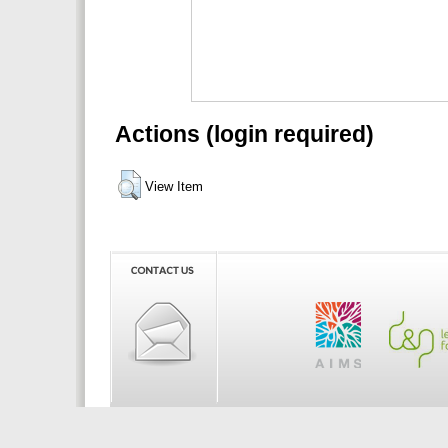
Actions (login required)
View Item