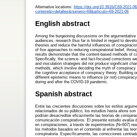
Alternative locations:
https://doi.org/10.3916/C69-2021-06
contenido=detalles&numero=69&articulo=69-2021-06
English abstract
Among the burgeoning discussions on the argumentative st
audiences, research thus far is limited in regard to deve
theories and reduce the harmful influences of conspiracis
of five approaches to reducing conspiratorial belief, t
results demonstrate that the content-based methods of cou
Specifically, the science- and fact-focused corrections we
and inoculation strategies did not produce significant chan
methods, which involve decoding the myth of conspiracy th
the cognitive acceptance of conspiracy theory. Building o
different epistemic means to influence (or not) conspiracy
during and after the COVID-19 pandemic.
Spanish abstract
Entre las crecientes discusiones sobre los estilos argume
relacionados de su público, los estudios hasta ahora son 
podrían desacreditar eficazmente las teorías de conspirac
comunicación conspirativos. El presente estudio evalúa de
en conspiraciones, a través de experimentos (N=607) re
los métodos basados en el contenido al enfrentar las teor
conspiratoria. Específicamente, las correcciones centrad