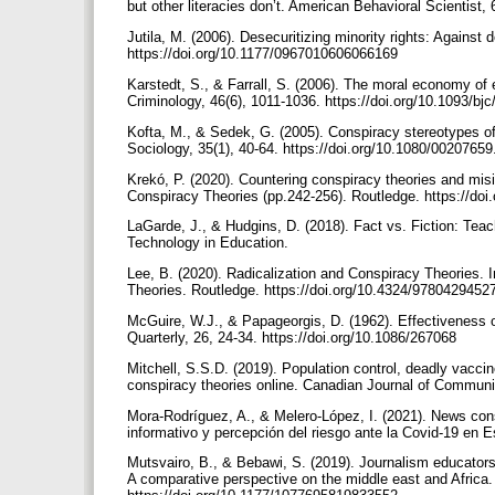
but other literacies don’t. American Behavioral Scientist
Jutila, M. (2006). Desecuritizing minority rights: Against
https://doi.org/10.1177/0967010606066169
Karstedt, S., & Farrall, S. (2006). The moral economy of
Criminology, 46(6), 1011-1036. https://doi.org/10.1093/bj
Kofta, M., & Sedek, G. (2005). Conspiracy stereotypes of
Sociology, 35(1), 40-64. https://doi.org/10.1080/002076
Krekó, P. (2020). Countering conspiracy theories and misi
Conspiracy Theories (pp.242-256). Routledge. https://d
LaGarde, J., & Hudgins, D. (2018). Fact vs. Fiction: Teachi
Technology in Education.
Lee, B. (2020). Radicalization and Conspiracy Theories. 
Theories. Routledge. https://doi.org/10.4324/978042945
McGuire, W.J., & Papageorgis, D. (1962). Effectiveness o
Quarterly, 26, 24-34. https://doi.org/10.1086/267068
Mitchell, S.S.D. (2019). Population control, deadly vacci
conspiracy theories online. Canadian Journal of Communi
Mora-Rodríguez, A., & Melero-López, I. (2021). News con
informativo y percepción del riesgo ante la Covid-19 en 
Mutsvairo, B., & Bebawi, S. (2019). Journalism educators,
A comparative perspective on the middle east and Afric