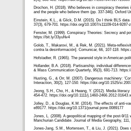
Drochon, H. (2018). Who believes in conspiracy theories i
and the people who believe them (pp. 337-346). Oxford U
Einstein, K.L., & Glick, D.M. (2015). Do I think BLS dat
37(3), 679-701. https://doi.org/10.1007/s11109-014-9287-
Fenster, M. (1999). Conspiracy Theories: Secrecy and pow
https://bit.ly/33yuNv4
Golob, T., Makarovi, M., & Rek, M. (2021). Meta-reflexivity
contra la desinformación]. Comunicar, 66, 107-118. https
Hofstadter, R. (1965). The paranoid style in American poli
Hollander, B.A. (2018). Partisanship, individual differen
& Mass Communication Quarterly, 95(3), 691-713. https
Husting, G., & Orr, M. (2007). Dangerous machinery: ‘Con
Interaction, 30(2), 127-150. https://doi.org/10.1525/si.20
Jeong, S.H., Cho, H., & Hwang, Y. (2012). Media literacy 
454-472. https://doi.org/10.1111/j.1460-2466.2012.01643.
Jolley, D., & Douglas, K.M. (2014). The effects of anti-v
e89177. https://doi.org/10.1371/journal.pone.0089177
Jones, L. (2008). A geopolitical mapping of the post-9/11
Manchurian Candidate. Journal of Media Geography, 111,
Jones-Jang, S.M., Mortensen, T., & Liu, J. (2021). Does me