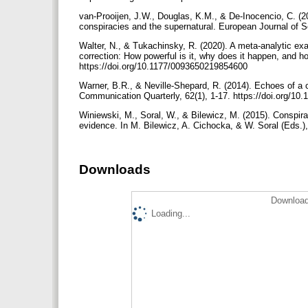
van-Prooijen, J.W., Douglas, K.M., & De-Inocencio, C. (201
conspiracies and the supernatural. European Journal of S
Walter, N., & Tukachinsky, R. (2020). A meta-analytic exa
correction: How powerful is it, why does it happen, and 
https://doi.org/10.1177/0093650219854600
Warner, B.R., & Neville-Shepard, R. (2014). Echoes of a c
Communication Quarterly, 62(1), 1-17. https://doi.org/1
Winiewski, M., Soral, W., & Bilewicz, M. (2015). Conspira
evidence. In M. Bilewicz, A. Cichocka, & W. Soral (Eds.
Downloads
Download
Loading...