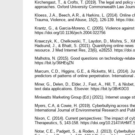
Kirchengast, T., & Crofts, T. (2019). The legal and policy 
approaches. Oxford University Commonwealth Law Journal
Kloess, J.A., Beech, A.R., & Harkins, L. (2014). Online ch
Trauma, Violence, and Abuse, 15(2), 126-139. https://d
Krantz, G., & Garcia-Moreno, C. (2005). Violence agains
https://doi.org/10.1136/jech.2004.022756
Krawczyk, K., Chelkowski, T., Laydon, D., Mishra, S., Xif
Hadsund, J., & Bhatt, S. (2021). Quantifying online ne
resource. J Med Internet Res, 23(6), e28253. https://doi
Malhotra, N. (2015). Good questions on technology-relat
https://bit.ly/36HEqZN
Marcum, C.D., Higgins, G.E., & Ricketts, M.L. (2014). Juv
predictors of patterns of online perpetration. Internationa
Miner, G., Delen, D., Elder, J., Fast, A., Hill, T., & Nisbe
text data applications. Elsevier. https://bit.ly/3BrK0O3
Miniwatts Marketing Group (Ed.) (2021). Internet usage sta
Myers, C.A, & Cowie, H. (2019). Cyberbullying across the 
International Journal of Environmental Research and Publ
Nixon, C. (2014). Current perspectives: The impact of cy
Therapeutics, 5, 143-158. https://doi.org/10.2147/AHMT
Notar, C.E., Padgett, S., & Roden, J. (2013). Cyberbullyi