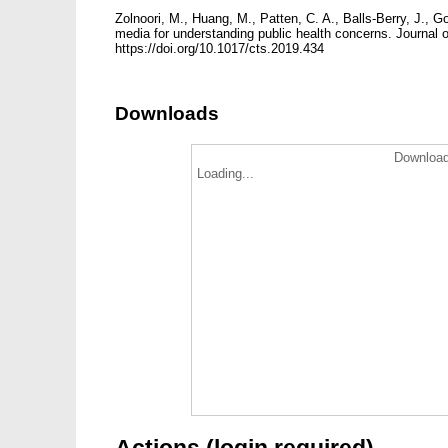
Zolnoori, M., Huang, M., Patten, C. A., Balls-Berry, J.,
media for understanding public health concerns. Journal of
https://doi.org/10.1017/cts.2019.434
Downloads
Download
Loading...
Actions (login required)