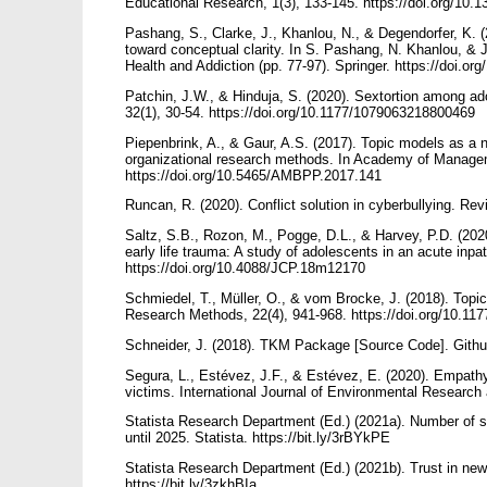
Educational Research, 1(3), 133-145. https://doi.org/10.
Pashang, S., Clarke, J., Khanlou, N., & Degendorfer, K.
toward conceptual clarity. In S. Pashang, N. Khanlou, & 
Health and Addiction (pp. 77-97). Springer. https://doi.o
Patchin, J.W., & Hinduja, S. (2020). Sextortion among ad
32(1), 30-54. https://doi.org/10.1177/1079063218800469
Piepenbrink, A., & Gaur, A.S. (2017). Topic models as a n
organizational research methods. In Academy of Manag
https://doi.org/10.5465/AMBPP.2017.141
Runcan, R. (2020). Conflict solution in cyberbullying. Rev
Saltz, S.B., Rozon, M., Pogge, D.L., & Harvey, P.D. (2020
early life trauma: A study of adolescents in an acute inpat
https://doi.org/10.4088/JCP.18m12170
Schmiedel, T., Müller, O., & vom Brocke, J. (2018). Topic 
Research Methods, 22(4), 941-968. https://doi.org/10.1
Schneider, J. (2018). TKM Package [Source Code]. Githu
Segura, L., Estévez, J.F., & Estévez, E. (2020). Empathy
victims. International Journal of Environmental Research 
Statista Research Department (Ed.) (2021a). Number of so
until 2025. Statista. https://bit.ly/3rBYkPE
Statista Research Department (Ed.) (2021b). Trust in news 
https://bit.ly/3zkhBIa