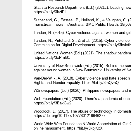
Statista Research Department (Ed.) (2021c). Leading news
https://bit.ly/3kziPLi
Sutherland, G., Easteal, P., Holland, K., & Vaughan, C. 
mainstream news in Australia. BMC Public Health, 19(502
Tandon, N. (2015). Cyber violence against women and gir
Tandon, N., Pritchard, S., & et al. (2015). Cyber violen
Commission for Digital Development. https://bit.ly/3kyiv
United Nations Women (Ed.) (2021). The shadow pandem
https://bit.ly/3xPml81
University of New Brunswick (Ed.) (2015). Behind the scr
against young women in New Brunswick. University of Ne
Van-Der-Wilk, A. (2018). Cyber violence and hate spee
Rights and Gender Equality. https://bit.ly/3rhQvhQ
W3newspapers (Ed.) (2020). Philippine newspapers and n
Web Foundation (Ed.) (2020). There’s a pandemic of onli
https://bit.ly/3BakGw2
Woodlock, D. (2017). The abuse of technology in domesti
https://doi.org/10.1177/1077801216646277
World Wide Web Foundation & World Association of Girl G
online harassment. https://bit.ly/3kpjKxX