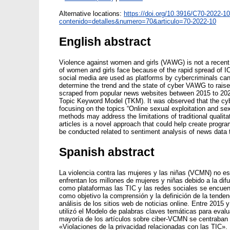
Alternative locations:
https://doi.org/10.3916/C70-2022-10
contenido=detalles&numero=70&articulo=70-2022-10
English abstract
Violence against women and girls (VAWG) is not a recent 
of women and girls face because of the rapid spread of
social media are used as platforms by cybercriminals ca
determine the trend and the state of cyber VAWG to rais
scraped from popular news websites between 2015 to 202
Topic Keyword Model (TKM). It was observed that the cybe
focusing on the topics “Online sexual exploitation and sex
methods may address the limitations of traditional qual
articles is a novel approach that could help create progra
be conducted related to sentiment analysis of news data 
Spanish abstract
La violencia contra las mujeres y las niñas (VCMN) no e
enfrentan los millones de mujeres y niñas debido a la di
como plataformas las TIC y las redes sociales se encuent
como objetivo la comprensión y la definición de la tende
análisis de los sitios web de noticias online. Entre 2015 y
utilizó el Modelo de palabras claves temáticas para eval
mayoría de los artículos sobre ciber-VCMN se centraban
«Violaciones de la privacidad relacionadas con las TIC». 