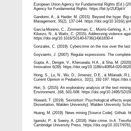
European Union Agency for Fundamental Rights (Ed.) (2
Agency for Fundamental Rights. https://bit.ly/2Uf3pkV
Gandomi, A., & Haider, M. (2015). Beyond the hype: Big d
Management, 35(2), 137-144. https://doi.org/10.1016/j.ij
García-Moreno, C., Zimmerman, C., Morris-Gehring, A., He
Kilonzo, N., & Watts, C. (2015). Addressing violence aga
https://doi.org/10.1016/S0140-6736(14)61830-4
Gonzales, C. (2019). Cybercrime on the rise over the last 
Goyvaerts, J. (2007). Regular expressions: The complete
Gupta, A., Dengre, V., Kheruwala, H.A., & Sha, M. (2020)
Innovation 6(39). https://doi.org/10.1186/s40854-020-002
Hong, S., Lu, N., Wu, D., Jimenez, D.E., & Milanaik, R.L. (
Current Opinion in Pediatrics, 32(1), 192-197. https://
Hori, S. (2015). An exploratory analysis of the text minin
Environment, 168, 501-508. https://doi.org/10.2495/SD1
Howard, T. (2019). Sextortion: Psychological effects exp
Dissertation, Walden University]. Walden University Scho
Huang, M. (2019). News mining [Source Code]. Github. h
Iganski, P., & Sweiry, A. (2018). Hate crime. In A. Trev
Cambridge University Press. https://doi.org/10.1017/97