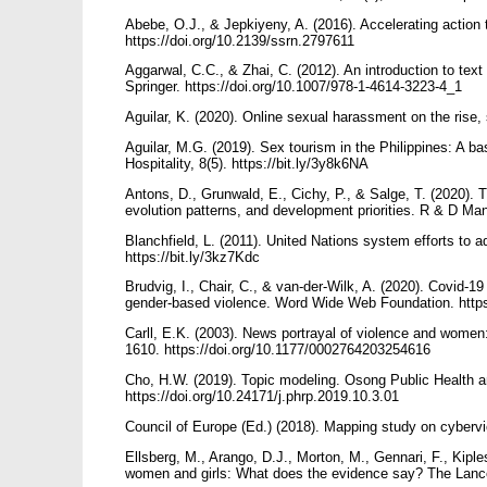
Abebe, O.J., & Jepkiyeny, A. (2016). Accelerating action 
https://doi.org/10.2139/ssrn.2797611
Aggarwal, C.C., & Zhai, C. (2012). An introduction to text
Springer. https://doi.org/10.1007/978-1-4614-3223-4_1
Aguilar, K. (2020). Online sexual harassment on the rise,
Aguilar, M.G. (2019). Sex tourism in the Philippines: A 
Hospitality, 8(5). https://bit.ly/3y8k6NA
Antons, D., Grunwald, E., Cichy, P., & Salge, T. (2020). T
evolution patterns, and development priorities. R & D Ma
Blanchfield, L. (2011). United Nations system efforts to
https://bit.ly/3kz7Kdc
Brudvig, I., Chair, C., & van-der-Wilk, A. (2020). Covid
gender-based violence. Word Wide Web Foundation. https
Carll, E.K. (2003). News portrayal of violence and women: 
1610. https://doi.org/10.1177/0002764203254616
Cho, H.W. (2019). Topic modeling. Osong Public Health a
https://doi.org/10.24171/j.phrp.2019.10.3.01
Council of Europe (Ed.) (2018). Mapping study on cyberv
Ellsberg, M., Arango, D.J., Morton, M., Gennari, F., Kipl
women and girls: What does the evidence say? The Lance