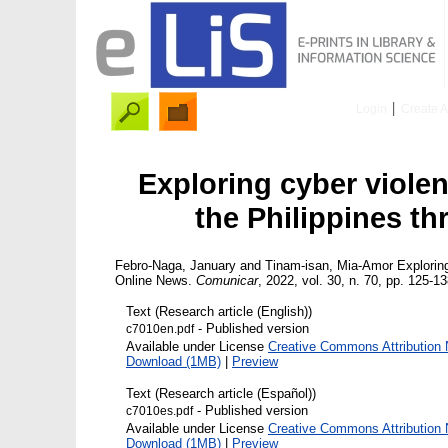
Login
Create 
Exploring cyber viole
the Philippines t
Febro-Naga, January
and
Tinam-isan, Mia-Amor
Exploring
Online News.
Comunicar
, 2022, vol. 30, n. 70, pp. 125-13
Text (Research article (English))
- Published version
c7010en.pdf
Available under License
Creative Commons Attribution 
Download (1MB)
|
Preview
Text (Research article (Español))
- Published version
c7010es.pdf
Available under License
Creative Commons Attribution 
Download (1MB)
|
Preview