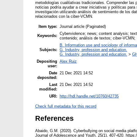
metodologías cualitativas tradicionales. Comprender las
noticias podría ayudar a crear iniciativas y políticas pa
investigación utilizando análisis de sentimiento de los da
relacionados con la ciber-VCMN.
Item type:
Journal article (Paginated)
Cyberviolence; news; content analysis; text
Keywords:
contenido; análisis de textos; ciber-VCMN
B. Information use and sociology of informa
Subjects:
G. Industry, profession and education.
G. Industry, profession and education.
>
GH
Depositing
Alex Ruiz
user:
Date
21 Dec 2021 14:52
deposited:
Last
21 Dec 2021 14:52
modified:
URI:
http://hdl.handle.net/10760/42735
Check full metadata for this record
References
Abaido, G.M. (2020). Cyberbullying on social media platf
Journal of Adolescence and Youth, 25(1), 407-420. https