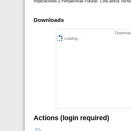
Implicaciones y Perspectivas Futuras. ConCiencia Tecno
Downloads
Download
Loading...
Actions (login required)