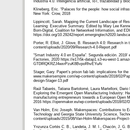
Industria 4.0. Inteligencia artificial, IoT, trazabilidad y b
Klineberg, Eric. “Palaces for the people: how social infrastr
New York: Crow, 2018
Lippincott, Sarah. Mapping the Current Landscape of Re
Learning: Executive Summary. Edited by Mary Lee Kennedy
Born-Digital, Coalition for Networked Information, and
https://doi.org/10.29242/report.emergingtech2020.land
Porter, R. Elliot, J. Glove, B. Research 4.0: Research 
content/uploads/2020/09/Research-4.0-Report.pdf
“Smart Industry 4.0 en España”. Segunda edición. 2019’ 
Factories, 2020 https://e17r5k-datap1.s3-eu-west-1.ama
GTDlRQKRZJ4wxrPzuK8BvpoRhvEYuAi
Stager, Gary. Papert’s prison fab lab: implications for 
www.makersempire.com/wp-content/uploads/2018/02/Paper
design-Stager-13.pdf
Raúl Tabarés, Tatiana Bartolomé, Laura Martelloni, Dario 
Exploring the Emergent Open Manufacturing Industry: Har
manufacturing entrepreneurs towards a European Open M
2016 https://openmaker.eu/wp-content/uploads/2018/02/D
Van Holm, Eric Joseph. Makerspaces: Contributions to Ec
Technology and Georgia State University Science, Technol
content/uploads/2015/08/Van-Holm-Makerspaces-Project
Ynzunza Cortés C. B., Landeta, J. M. I., Chacón, J. G. B.,