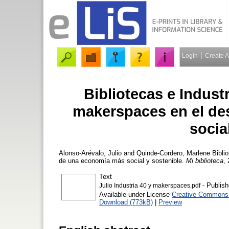
Login
Create 
Bibliotecas e Industr
makerspaces en el de
socia
Alonso-Arévalo, Julio
and
Quinde-Cordero, Marlene
Biblio
de una economía más social y sostenible.
Mi biblioteca
, 
Text
- Publish
Julio Industria 40 y makerspaces.pdf
Available under License
Creative Commons A
Download (773kB)
|
Preview