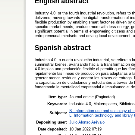
English abstract
Industry 4.0, or the fourth industrial revolution, refers t
delivered, moving towards the digital transformation of i
flexible production by enabling smart factories driven by 
specific market needs, produce more with less energy, gen
significant potential in terms of empowering citizens and s
entrepreneurial mindsets and driving local development, a
Spanish abstract
Industria 4.0, o cuarta revolución industrial, se refiere 
suministrar bienes, avanzando hacia la transformación dig
4.0 implica una producción flexible al permitir que las fá
rápidamente las líneas de producción para adaptarlas a 
generar menos residuos y acortar los plazos de entrega. E
la capacitación de ciudadanos y estudiantes a través de l
fomentando la mentalidad empresarial e impulsando el desa
Item type:
Journal article (Paginated)
Keywords:
Industria 4.0, Makerspaces, Biblioteca
B. Information use and sociology of i
Subjects:
L. Information technology and library
Depositing user:
Julio Alonso Arévalo
Date deposited:
10 Jan 2022 07:19