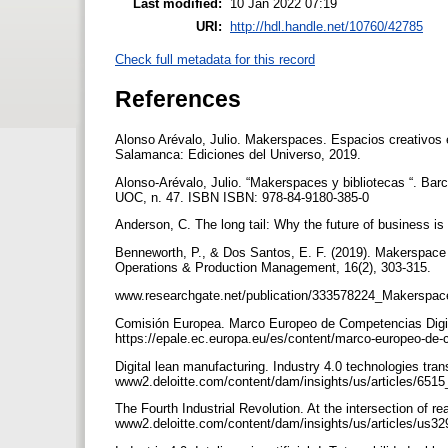
Last modified:
10 Jan 2022 07:19
URI:
http://hdl.handle.net/10760/42785
Check full metadata for this record
References
Alonso Arévalo, Julio. Makerspaces. Espacios creativos e
Salamanca: Ediciones del Universo, 2019.
Alonso-Arévalo, Julio. “Makerspaces y bibliotecas “. Bar
UOC, n. 47. ISBN ISBN: 978-84-9180-385-0
Anderson, C. The long tail: Why the future of business i
Benneworth, P., & Dos Santos, E. F. (2019). Makerspace fo
Operations & Production Management, 16(2), 303-315.
www.researchgate.net/publication/333578224_Makerspac
Comisión Europea. Marco Europeo de Competencias Digi
https://epale.ec.europa.eu/es/content/marco-europeo-de
Digital lean manufacturing. Industry 4.0 technologies tra
www2.deloitte.com/content/dam/insights/us/articles/6515
The Fourth Industrial Revolution. At the intersection of re
www2.deloitte.com/content/dam/insights/us/articles/us32