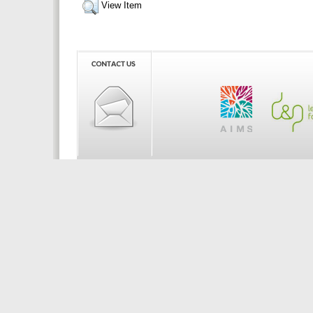
View Item