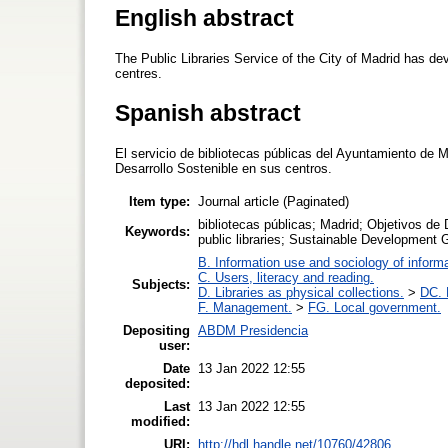
English abstract
The Public Libraries Service of the City of Madrid has de
centres.
Spanish abstract
El servicio de bibliotecas públicas del Ayuntamiento de M
Desarrollo Sostenible en sus centros.
Item type:
Journal article (Paginated)
bibliotecas públicas; Madrid; Objetivos de
Keywords:
public libraries; Sustainable Development 
B. Information use and sociology of inform
C. Users, literacy and reading.
Subjects:
D. Libraries as physical collections.
>
DC. P
F. Management.
>
FG. Local government.
Depositing
ABDM Presidencia
user:
Date
13 Jan 2022 12:55
deposited:
Last
13 Jan 2022 12:55
modified:
URI:
http://hdl.handle.net/10760/42806