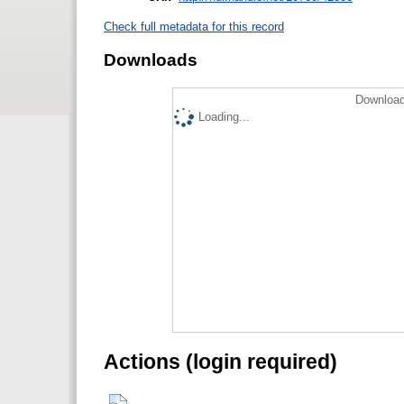
Check full metadata for this record
Downloads
Download
Loading...
Actions (login required)