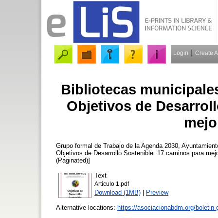
Login
Create 
Bibliotecas municipale
Objetivos de Desarrol
mejo
Grupo formal de Trabajo de la Agenda 2030, Ayuntamient
Objetivos de Desarrollo Sostenible: 17 caminos para mej
(Paginated)]
Text
Artículo 1.pdf
Download (1MB)
|
Preview
Alternative locations:
https://asociacionabdm.org/boletin-g