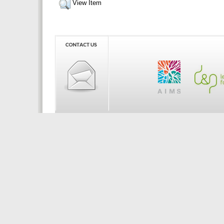
View Item