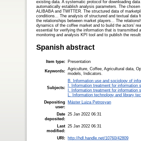
existing data. A systematic protocol for downloading data
automatically establish analysis parameters. The chose
ALIBABA and TWITTER. The structured data of marketplaces
conditions... The analysis of structured and textual data 
the relationships between market players... The relations
dynamics of the coffee market and to build the actors' rea
essential for verifying the information that is transmitted
monitoring and analysis KPI tool and to publish the resu
Spanish abstract
Item type:
Presentation
Agriculture, Coffee, Agricultural data, Op
Keywords:
models, Indicators.
B. Information use and sociology of inf
I. Information treatment for information 
Subjects:
I. Information treatment for information 
L. Information technology and library te
Depositing
Máster Luiza Petrosyan
user:
Date
25 Jan 2022 06:31
deposited:
Last
25 Jan 2022 06:31
modified:
URI:
http://hdl.handle.net/10760/42809