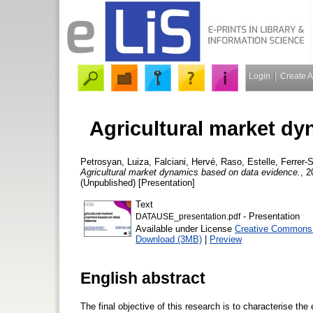
Login
Create 
Agricultural market d
Petrosyan, Luiza
,
Falciani, Hervé
,
Raso, Estelle
,
Ferrer-
Agricultural market dynamics based on data evidence.
, 2
(Unpublished) [Presentation]
Text
- Presentation
DATAUSE_presentation.pdf
Available under License
Creative Commons A
Download (3MB)
|
Preview
English abstract
The final objective of this research is to characterise the