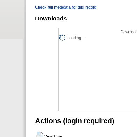
Check full metadata for this record
Downloads
Download
Loading...
Actions (login required)
View Item