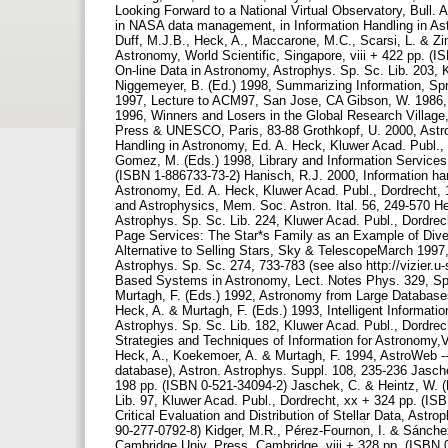
Looking Forward to a National Virtual Observatory, Bull. 
in NASA data management, in Information Handling in Ast
Duff, M.J.B., Heck, A., Maccarone, M.C., Scarsi, L. & Z
Astronomy, World Scientific, Singapore, viii + 422 pp. (I
On-line Data in Astronomy, Astrophys. Sp. Sc. Lib. 203, 
Niggemeyer, B. (Ed.) 1998, Summarizing Information, Spri
1997, Lecture to ACM97, San Jose, CA Gibson, W. 1986, 
1996, Winners and Losers in the Global Research Village
Press & UNESCO, Paris, 83-88 Grothkopf, U. 2000, Astrono
Handling in Astronomy, Ed. A. Heck, Kluwer Acad. Publ.,
Gomez, M. (Eds.) 1998, Library and Information Services i
(ISBN 1-886733-73-2) Hanisch, R.J. 2000, Information han
Astronomy, Ed. A. Heck, Kluwer Acad. Publ., Dordrecht,
and Astrophysics, Mem. Soc. Astron. Ital. 56, 249-570 He
Astrophys. Sp. Sc. Lib. 224, Kluwer Acad. Publ., Dordrech
Page Services: The Star*s Family as an Example of Diver
Alternative to Selling Stars, Sky & TelescopeMarch 1997,
Astrophys. Sp. Sc. 274, 733-783 (see also http://vizier.
Based Systems in Astronomy, Lect. Notes Phys. 329, Spri
Murtagh, F. (Eds.) 1992, Astronomy from Large Database
Heck, A. & Murtagh, F. (Eds.) 1993, Intelligent Informat
Astrophys. Sp. Sc. Lib. 182, Kluwer Acad. Publ., Dordrec
Strategies and Techniques of Information for Astronomy,Vi
Heck, A., Koekemoer, A. & Murtagh, F. 1994, AstroWeb --
database), Astron. Astrophys. Suppl. 108, 235-236 Jasch
198 pp. (ISBN 0-521-34094-2) Jaschek, C. & Heintz, W. (
Lib. 97, Kluwer Acad. Publ., Dordrecht, xx + 324 pp. (IS
Critical Evaluation and Distribution of Stellar Data, Astr
90-277-0792-8) Kidger, M.R., Pérez-Fournon, I. & Sánchez
Cambridge Univ. Press, Cambridge, viii + 328 pp. (ISBN