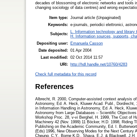
decades of blossoming of electronic networks and tools
changing sociology of data centres) and wrong expectations
Item type:
Journal article (Unpaginated)
Keywords:
e-journals, periodici elettronici, as
L. Information technology and library
Subjects:
H. Information sources, supports, ch
Depositing user:
Emanuela Casson
Date deposited:
01 Apr 2004
Last modified:
02 Oct 2014 11:57
URI:
http://hdl.handle.net/10760/4283
Check full metadata for this record
References
Albrecht, R. 2000, Computer-assisted context analysis of d
Astronomy, Ed. A. Heck, Kluwer Acad. Publ., Dordrecht, 1
in Information Handling in Astronomy, Ed. A. Heck, Kluwer
Astronomy from Large Databases -- Scientific Objective
Workshop Proc. 28, v-vi Berghel, H. 1999, The Cost of 
Machinery 42 (Nov. 1999) 11 Böcker, H.D. 1998, Riding 
Publishing on the Academic Community, Ed. I. Butterwort
(Eds) 1996, New Observing Modes for the Next Century As
Cheung, C.Y., Borne K.D., Shaya, E.J. & Blackwell, J.H.