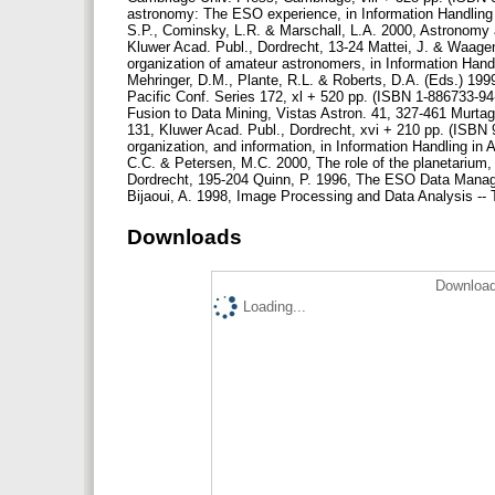
astronomy: The ESO experience, in Information Handling 
S.P., Cominsky, L.R. & Marschall, L.A. 2000, Astronomy 
Kluwer Acad. Publ., Dordrecht, 13-24 Mattei, J. & Waage
organization of amateur astronomers, in Information Hand
Mehringer, D.M., Plante, R.L. & Roberts, D.A. (Eds.) 19
Pacific Conf. Series 172, xl + 520 pp. (ISBN 1-886733-94
Fusion to Data Mining, Vistas Astron. 41, 327-461 Murtag
131, Kluwer Acad. Publ., Dordrecht, xvi + 210 pp. (ISBN 
organization, and information, in Information Handling i
C.C. & Petersen, M.C. 2000, The role of the planetarium,
Dordrecht, 195-204 Quinn, P. 1996, The ESO Data Manag
Bijaoui, A. 1998, Image Processing and Data Analysis --
Downloads
Download
Loading...