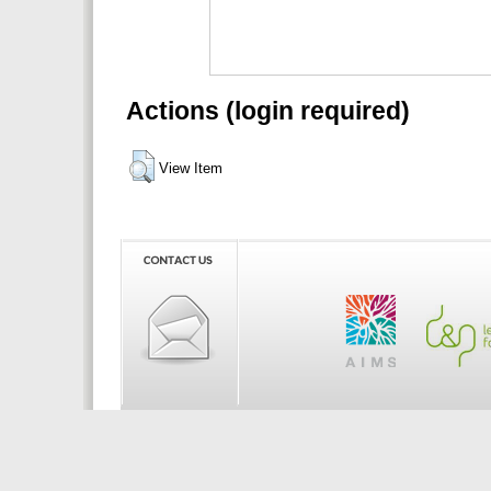
Actions (login required)
View Item