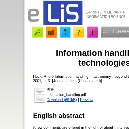
Login
Create 
Information handl
technologie
Heck, André
Information handling in astronomy : beyond
2001, n. 3. [Journal article (Unpaginated)]
PDF
information_handling.pdf
Download (691kB)
|
Preview
English abstract
A few comments are offered in the light of about thirty yea