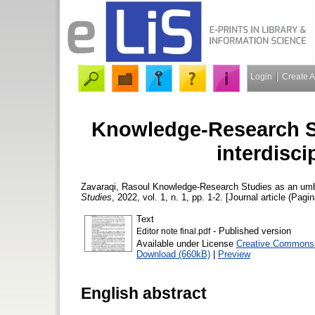
Login
Create 
Knowledge-Research St
interdisci
Zavaraqi, Rasoul
Knowledge-Research Studies as an umbre
Studies
, 2022, vol. 1, n. 1, pp. 1-2. [Journal article (Pagin
Text
- Published version
Editor note final.pdf
Available under License
Creative Commons A
Download (660kB)
|
Preview
English abstract