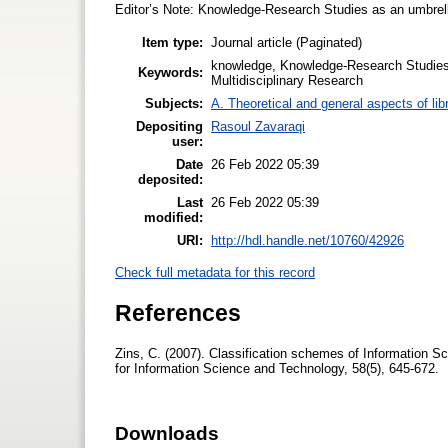
Editor’s Note: Knowledge-Research Studies as an umbrella
Item type:
Journal article (Paginated)
knowledge, Knowledge-Research Studies,
Keywords:
Multidisciplinary Research
Subjects:
A. Theoretical and general aspects of lib
Depositing
Rasoul Zavaraqi
user:
Date
26 Feb 2022 05:39
deposited:
Last
26 Feb 2022 05:39
modified:
URI:
http://hdl.handle.net/10760/42926
Check full metadata for this record
References
Zins, C. (2007). Classification schemes of Information Sc
for Information Science and Technology, 58(5), 645-672.
Downloads