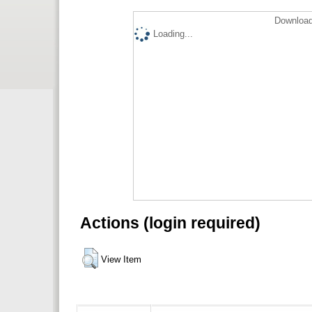
Download
Loading...
Actions (login required)
View Item