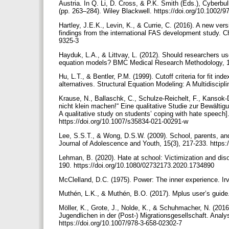
Austria. In Q. Li, D. Cross, & P.K. Smith (Eds.), Cyberbul
(pp. 263–284). Wiley Blackwell. https://doi.org/10.1002
Hartley, J.E.K., Levin, K., & Currie, C. (2016). A new ver
findings from the international FAS development study. Ch
9325-3
Hayduk, L.A., & Littvay, L. (2012). Should researchers use 
equation models? BMC Medical Research Methodology, 12(
Hu, L.T., & Bentler, P.M. (1999). Cutoff criteria for fit i
alternatives. Structural Equation Modeling: A Multidiscip
Krause, N., Ballaschk, C., Schulze-Reichelt, F., Kansok-
nicht klein machen!“ Eine qualitative Studie zur Bewälti
A qualitative study on students’ coping with hate speech].
https://doi.org/10.1007/s35834-021-00291-w
Lee, S.S.T., & Wong, D.S.W. (2009). School, parents, and 
Journal of Adolescence and Youth, 15(3), 217-233. https
Lehman, B. (2020). Hate at school: Victimization and dis
190. https://doi.org/10.1080/02732173.2020.1734890
McClelland, D.C. (1975). Power: The inner experience. Ir
Muthén, L.K., & Muthén, B.O. (2017). Mplus user’s guide.
Möller, K., Grote, J., Nolde, K., & Schuhmacher, N. (2016
Jugendlichen in der (Post-) Migrationsgesellschaft. Analys
https://doi.org/10.1007/978-3-658-02302-7