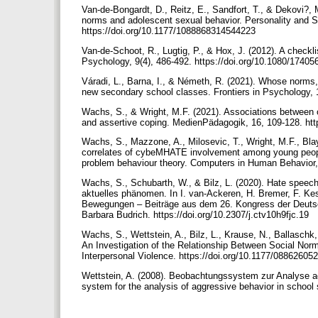
Van-de-Bongardt, D., Reitz, E., Sandfort, T., & Dekovi?, 
norms and adolescent sexual behavior. Personality and S
https://doi.org/10.1177/1088868314544223
Van-de-Schoot, R., Lugtig, P., & Hox, J. (2012). A check
Psychology, 9(4), 486-492. https://doi.org/10.1080/174
Váradi, L., Barna, I., & Németh, R. (2021). Whose norms
new secondary school classes. Frontiers in Psychology, 
Wachs, S., & Wright, M.F. (2021). Associations between on
and assertive coping. MedienPädagogik, 16, 109-128. ht
Wachs, S., Mazzone, A., Milosevic, T., Wright, M.F., Bl
correlates of cybeMHATE involvement among young people 
problem behaviour theory. Computers in Human Behavior,
Wachs, S., Schubarth, W., & Bilz, L. (2020). Hate speec
aktuelles phänomen. In I. van-Ackeren, H. Bremer, F. Kess
Bewegungen – Beiträge aus dem 26. Kongress der Deutsch
Barbara Budrich. https://doi.org/10.2307/j.ctv10h9fjc.19
Wachs, S., Wettstein, A., Bilz, L., Krause, N., Ballaschk
An Investigation of the Relationship Between Social Nor
Interpersonal Violence. https://doi.org/10.1177/0886260
Wettstein, A. (2008). Beobachtungssystem zur Analyse a
system for the analysis of aggressive behavior in school 