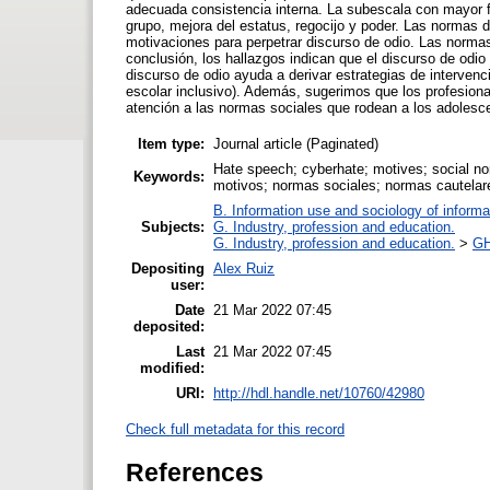
adecuada consistencia interna. La subescala con mayor f
grupo, mejora del estatus, regocijo y poder. Las normas d
motivaciones para perpetrar discurso de odio. Las normas
conclusión, los hallazgos indican que el discurso de odi
discurso de odio ayuda a derivar estrategias de intervenc
escolar inclusivo). Además, sugerimos que los profesiona
atención a las normas sociales que rodean a los adolesc
Item type:
Journal article (Paginated)
Hate speech; cyberhate; motives; social nor
Keywords:
motivos; normas sociales; normas cautelare
B. Information use and sociology of informa
Subjects:
G. Industry, profession and education.
G. Industry, profession and education.
>
GH
Depositing
Alex Ruiz
user:
Date
21 Mar 2022 07:45
deposited:
Last
21 Mar 2022 07:45
modified:
URI:
http://hdl.handle.net/10760/42980
Check full metadata for this record
References