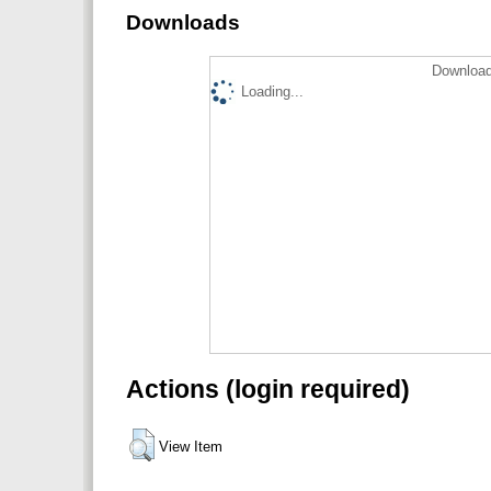
Downloads
Download
Loading...
Actions (login required)
View Item