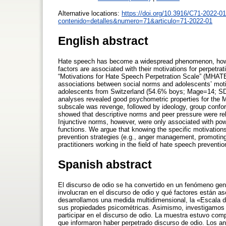
Alternative locations:
https://doi.org/10.3916/C71-2022-01
contenido=detalles&numero=71&articulo=71-2022-01
English abstract
Hate speech has become a widespread phenomenon, howeve
factors are associated with their motivations for perpetr
“Motivations for Hate Speech Perpetration Scale” (MHATE
associations between social norms and adolescents’ moti
adolescents from Switzerland (54.6% boys; Mage=14; SD
analyses revealed good psychometric properties for the 
subscale was revenge, followed by ideology, group confor
showed that descriptive norms and peer pressure were rela
Injunctive norms, however, were only associated with power
functions. We argue that knowing the specific motivations 
prevention strategies (e.g., anger management, promoting
practitioners working in the field of hate speech preventi
Spanish abstract
El discurso de odio se ha convertido en un fenómeno gen
involucran en el discurso de odio y qué factores están as
desarrollamos una medida multidimensional, la «Escala 
sus propiedades psicométricas. Asimismo, investigamos l
participar en el discurso de odio. La muestra estuvo c
que informaron haber perpetrado discurso de odio. Los a