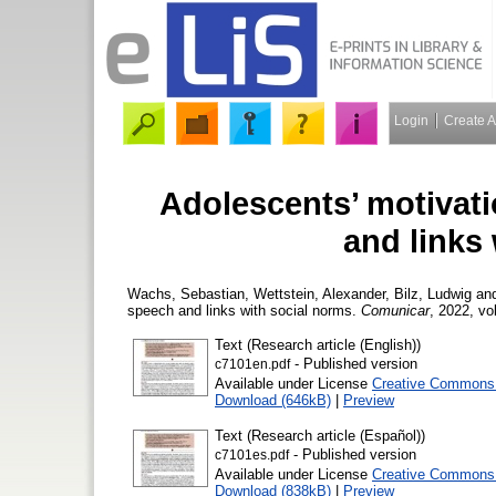
Login
Create 
Adolescents’ motivati
and links
Wachs, Sebastian
,
Wettstein, Alexander
,
Bilz, Ludwig
an
speech and links with social norms.
Comunicar
, 2022, vol
Text (Research article (English))
- Published version
c7101en.pdf
Available under License
Creative Commons A
Download (646kB)
|
Preview
Text (Research article (Español))
- Published version
c7101es.pdf
Available under License
Creative Commons A
Download (838kB)
|
Preview