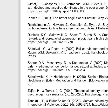
Olthof, T., Goossens, F.A., Vermande, M.M., Aleva, E.A.,
with desired and acquired dominance in the peer group. J
https://doi.org/10.1016/j.jsp.2011.03.003
Pinker, S. (2011). The better angels of our nature: Why v
Reichelmann, A., Hawdon, J., Costello, M., Ryan, J., Bla
no boundaries: Online hate in six nations. Deviant Behav
Runions, K.C., Salmivalli, C., Shaw, T., Burns, S., & Cr
reward, and recreational aggression predict early high sch
https://doi.org/10.1002/ab.21770
Salmivalli, C., & Peets, K. (2009). Bullies, victims, and 
Rubin, W.M. Bukowski, & B. Laursen (Eds.), Handbook of p
Press.
Santor, D.A., Messervey, D., & Kusumakar, V. (2000). Mea
girls: Predicting school performance, sexual attitudes, 
https://doi.org/10.1023/A:1005152515264
Sokolowski, K., & Heckhausen, H. (2010). Soziale Bindun
Heckhausen (Eds), Motivation und Handeln [Motivation and
2_7
Tajfel, H., & Turner, J. C. (2004). The social identity theor
psychology: Key readings (pp. 276-293). Psychology Pre
Tanrikulu, I., & Erdur-Baker, O. (2021). Motives behind cyb
Interpersonal Violence, 36(13-14), 6699-6724. https://d