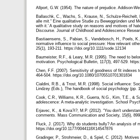
Allport, G.W. (1954). The nature of prejudice. Addison-We
Ballaschk, C., Wachs, S., Krause, N., Schulze-Reichelt,
alle mit.“ Eine qualitative Studie zu Beweggründen und M
with it.' A qualitative study on reasons and motives of 
Discourse. Journal of Childhood and Adolescence Researc
Bastiaensens, S., Pabian, S., Vandebosch, H., Poels, K.
normative influence to social pressure: How relevant othe
25(1), 193-211. https://doi.org/10.1111/sode.12134
Baumeister, R.F., & Leary, M.R. (1995). The need to bel
motivation. Psychological Bulletin, 117(3), 497-529. http
Chen, F.F. (2007). Sensitivity of goodness of fit indexes
464-504. https://doi.org/10.1080/10705510701301834
Cialdini, R.B., & Trost, M.R. (1998). Social influence: So
Lindzey (Eds.), The handbook of social psychology (pp. 
Cook, C.R., Williams, K.R., Guerra, N.G., Kim, T.E., & Sa
adolescence: A meta-analytic investigation. School Psych
Erjavec, K., & Kova?i?, M.P. (2012). “You don't understan
comments. Mass Communication and Society, 15(6), 899-
Fluck, J. (2017). Why do students bully? An analysis of m
https://doi.org/10.1177/0044118X14547876
Gradinger, P., Strohmeier, D., & Spiel, C. (2012). Motives 