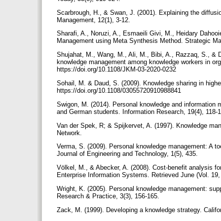
Scarbrough, H., & Swan, J. (2001). Explaining the diffusi
Management, 12(1), 3-12.
Sharafi, A., Noruzi, A., Esmaeili Givi, M., Heidary Dahoo
Management using Meta Synthesis Method. Strategic Man
Shujahat, M., Wang, M., Ali, M., Bibi, A., Razzaq, S., & Du
knowledge management among knowledge workers in orga
https://doi.org/10.1108/JKM-03-2020-0232
Sohail, M. & Daud, S. (2009). Knowledge sharing in higher
https://doi.org/10.1108/03055720910988841
Swigon, M. (2014). Personal knowledge and information m
and German students. Information Research, 19(4), 118-
Van der Spek, R; & Spijkervet, A. (1997). Knowledge ma
Network.
Verma, S. (2009). Personal knowledge management: A tool
Journal of Engineering and Technology, 1(5), 435.
Völkel, M., & Abecker, A. (2008). Cost-benefit analysis f
Enterprise Information Systems. Retrieved June (Vol. 19,
Wright, K. (2005). Personal knowledge management: sup
Research & Practice, 3(3), 156-165.
Zack, M. (1999). Developing a knowledge strategy. Calif