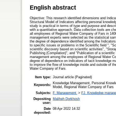
English abstract
Objective: This research identified dimensions and Indi
Structural Model of Indicators affecting personal know
study is practical in terms of type and purpose and descr
with a quantitative approach. Data collection tools are che
all employees of Regional Water Company of Fars in 140
management experts were selected as the statistical sam
the degree of dependence identified among the Indicators st
to specific issues or problems in the Scientific field ", "S
scientific discovery based on scientific activities", "Stor
Publishing (Compilation)", and "Publication of a scientifi
management among the employees of Regional Water Compa
degree of dependence on indicators of tacit knowledge m
to improve the flow of knowledge inside and outside of the
Water Company of Fars.
Item type:
Journal article (Paginated)
Knowledge Management, Personal Knowledg
Keywords:
Model, Regional Water Company of Fars
Subjects:
F. Management.
>
FJ. Knowledge manag
Depositing
Maliheh Dorkhosh
user:
Date
08 Apr 2022 14:32
deposited: