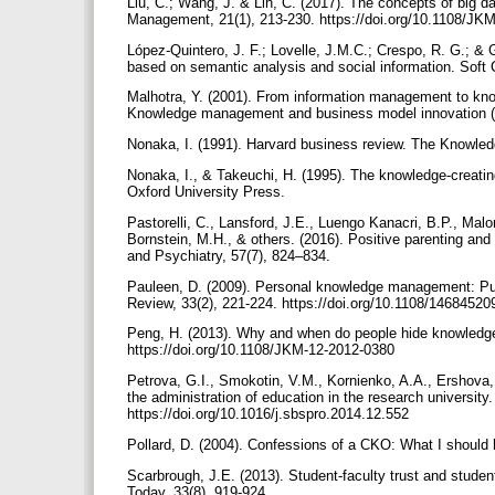
Liu, C.; Wang, J. & Lin, C. (2017). The concepts of big
Management, 21(1), 213-230. https://doi.org/10.1108/J
López-Quintero, J. F.; Lovelle, J.M.C.; Crespo, R. G.; 
based on semantic analysis and social information. Soft
Malhotra, Y. (2001). From information management to kn
Knowledge management and business model innovation (p
Nonaka, I. (1991). Harvard business review. The Knowle
Nonaka, I., & Takeuchi, H. (1995). The knowledge-creat
Oxford University Press.
Pastorelli, C., Lansford, J.E., Luengo Kanacri, B.P., Malon
Bornstein, M.H., & others. (2016). Positive parenting and 
and Psychiatry, 57(7), 824–834.
Pauleen, D. (2009). Personal knowledge management: Putt
Review, 33(2), 221-224. https://doi.org/10.1108/146845
Peng, H. (2013). Why and when do people hide knowledg
https://doi.org/10.1108/JKM-12-2012-0380
Petrova, G.I., Smokotin, V.M., Kornienko, A.A., Ershova
the administration of education in the research universit
https://doi.org/10.1016/j.sbspro.2014.12.552
Pollard, D. (2004). Confessions of a CKO: What I shoul
Scarbrough, J.E. (2013). Student-faculty trust and stude
Today, 33(8), 919-924.