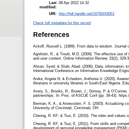
Last
08 Apr 2022 14:32
modified:
URI:
http://hdl.handle.net/10760/43053
Check full metadata for this record
References
Ackoff, Russell L. (1989). From data to wisdom. Journal 
Agnihotri, R., & Troutt, M.D. (2009). The effective use o
and user context. Online Information Review, 33(2), 329
Ahsan, Syed; & Shah, Abad. (2006). Data, information, k
International Conference on Information Knowledge Engin
Anike, Angela N; & Echedom, Anthonia U. (2020). Aware
librarians in university libraries in South-East Nigeria. Ed
Avery, S.; Brooks, R.; Brown, J.; Dorsey, P. & O’Conner
partnerships. In: Proc. of ASCUE Conf (pp. 39-43). https
Berman, K. A., & Annexstein, F. S. (2003). Actualizing
University of Cincinnati, Cincinnati, OH.
Cheong, R. KF; & Tsui, E. (2010). The roles and values 
Cheong, R. KF; & Tsui, E. (2011). From skills and compe
development of personal knowledge management (PKM) 