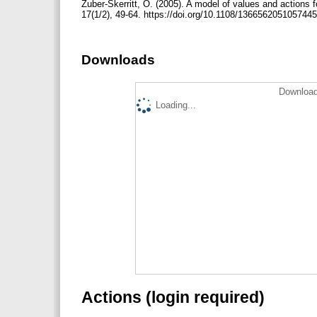
Zuber‐Skerritt, O. (2005). A model of values and action
17(1/2), 49-64. https://doi.org/10.1108/136656205105744
Downloads
Download
Loading...
Actions (login required)