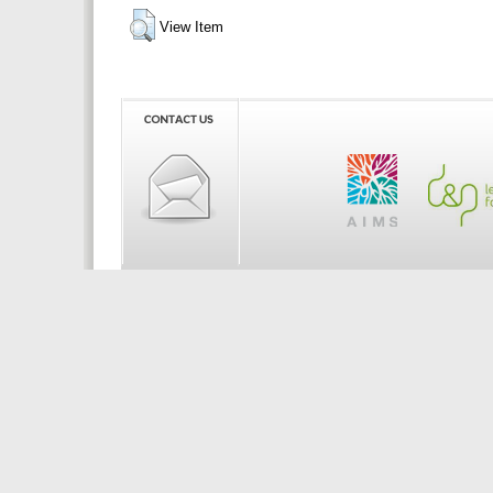
View Item