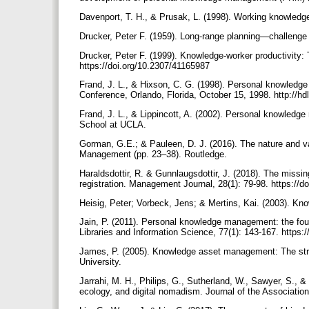
Davenport, T. H., & Prusak, L. (1998). Working knowled
Drucker, Peter F. (1959). Long-range planning—challen
Drucker, Peter F. (1999). Knowledge-worker productivity:
https://doi.org/10.2307/41165987
Frand, J. L., & Hixson, C. G. (1998). Personal know
Conference, Orlando, Florida, October 15, 1998. http://h
Frand, J. L., & Lippincott, A. (2002). Personal knowledge
School at UCLA.
Gorman, G.E.; & Pauleen, D. J. (2016). The nature and 
Management (pp. 23–38). Routledge.
Haraldsdottir, R. & Gunnlaugsdottir, J. (2018). The miss
registration. Management Journal, 28(1): 79-98. https://
Heisig, Peter; Vorbeck, Jens; & Mertins, Kai. (2003). K
Jain, P. (2011). Personal knowledge management: the fou
Libraries and Information Science, 77(1): 143-167. https:
James, P. (2005). Knowledge asset management: The s
University.
Jarrahi, M. H., Philips, G., Sutherland, W., Sawyer, S., 
ecology, and digital nomadism. Journal of the Associatio