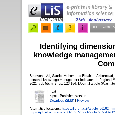
Login
Create 
Identifying dimensio
knowledge management 
Comp
Biranvand, Ali
,
Samie, Mohammad Ebrahim
,
Akbarnejad,
personal knowledge management Indicators in Regional
2021, vol. 55, n. 2, pp. 123-154. [Journal article (Paginate
Text
- Published version
6.pdf
Download (2MB)
|
Preview
Alternative locations:
https://jlib.ut.ac.ir/article_86182.h
https://jlib.ut.ac.ir/article_86182_513dd668dbc637cd37