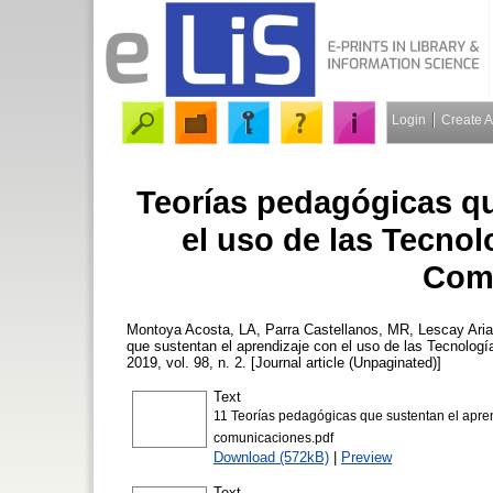
Login
Create 
Teorías pedagógicas qu
el uso de las Tecnol
Com
Montoya Acosta, LA
,
Parra Castellanos, MR
,
Lescay Ari
que sustentan el aprendizaje con el uso de las Tecnolog
2019, vol. 98, n. 2. [Journal article (Unpaginated)]
Text
11 Teorías pedagógicas que sustentan el aprend
comunicaciones.pdf
Download (572kB)
|
Preview
Text