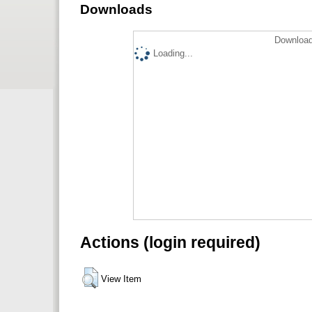
Downloads
Download
Loading...
Actions (login required)
View Item