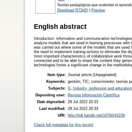
Teorías pedagógicas que sustentan el aprendiz
Download (572kB)
|
Preview
English abstract
Introduction: information and communication technologies a
analyze models that are used in learning processes with
was carried out where some of the models that are used 
the need to implement training actions to eliminate the di
most important characteristics of collaborative work throu
connected and to be able to share the content they gener
technologies foster a significant change in the methodologi
Item type:
Journal article (Unpaginated)
Keywords:
gestión; TIC; conocimiento; teorías 
Subjects:
G. Industry, profession and education
Depositing user:
Revista Información Científica
Date deposited:
29 Jul 2022 20:33
Last modified:
29 Jul 2022 20:33
URI:
http://hdl.handle.net/10760/43239
Check full metadata for this record