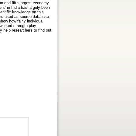
on and fifth largest economy
t’ in India has largely been
ientific knowledge on this
s is used as source database.
how how fairly individual
etworked strength play
y help researchers to find out