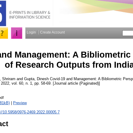
Login
Create Account
and Management: A Bibliometric 
of Research Outputs from Indi
, Shriram
and
Gupta, Dinesh
Covid-19 and Management: A Bibliometric Persp
, 2022, vol. 60, n. 1, pp. 58-69. [Journal article (Paginated)]
pdf
381kB)
|
Preview
://10.5958/0976-2469.2022.00005.7
act