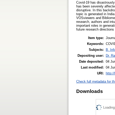
Covid-19 has disastrously 
has been severely affect
disruptive. In this backdr
topic is generated in Ind
VOSviewers and Bibliometr
research, authors and intu
important roles in generat
future research direction
Item type:
Journa
Keywords:
COVID
Subjects:
B. Inf
Depositing user:
Dr. Ra
Date deposited:
04 Ju
Last modified:
04 Ju
URI:
http:/
Check full metadata for th
Downloads
Loading.