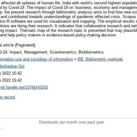
affected all spheres of human life. India with world’s second highest populati
ed by Covid-19. The impact of Covid-19 on ‘business, economy and managemen
op, the present research through bibliometric analysis aims to find how new sc
ia and contributed towards understandings of pandemic effected crisis. Scopu
ix-R software are used for visualisation and mapping. The empirical results s
itions are doing their research. It indicates that collaborative research and n
ing impact. Thematic map of the research topic is presented that may plausibl
s and help policy makers in evidence-based policy-making decision
l article (Paginated)
-19, Impact, Management, Scientometrics, Biobliometrics
ormation use and sociology of information
>
BB. Bibliometric methods
bishankar Giri
n 2022 15:42
n 2022 15:42
/hdl.handle.net/10760/43243
is record
Downloads per month over past year
..