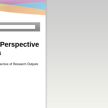
Perspective
a
ective of Research Outputs