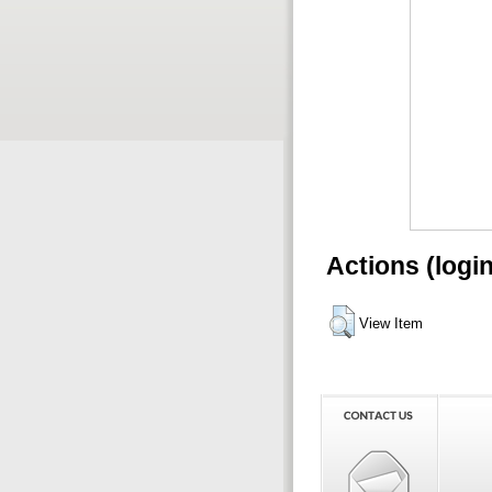
Actions (logi
View Item