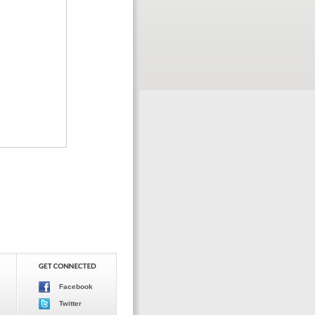
Facebook
Twitter