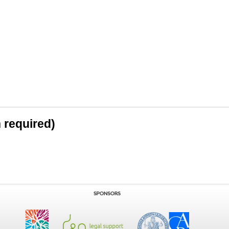
n required)