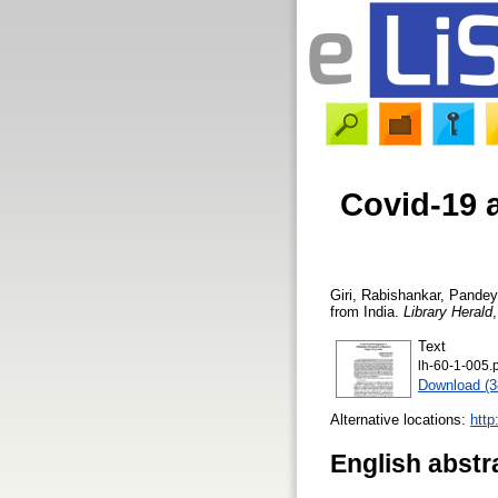
Covid-19 
Giri, Rabishankar
,
Pandey
from India.
Library Herald
Text
lh-60-1-005.
Download (
Alternative locations:
http
English abstr