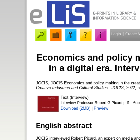
Login
Create 
Economics and policy ma
in a digital era. Inte
JOCIS, JOCIS
Economics and policy making in the creativ
Creative Industries and Cultural Studies - JOCIS
, 2022, n
Text (Interview)
- Pub
Interview-Professor-Robert-G-Picard.pdf
Download (2MB)
|
Preview
English abstract
JOCIS interviewed Robert Picard, an expert on media an