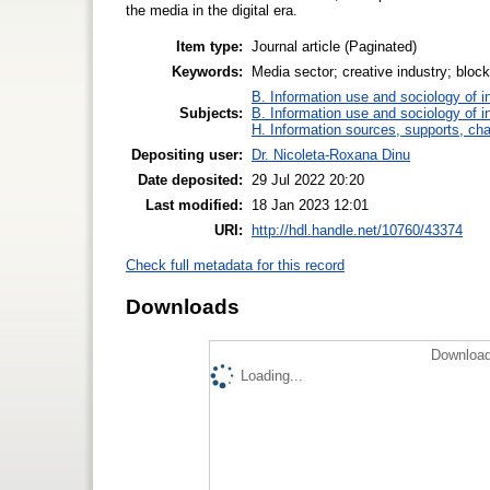
the media in the digital era.
Item type:
Journal article (Paginated)
Keywords:
Media sector; creative industry; blockch
B. Information use and sociology of i
Subjects:
B. Information use and sociology of i
H. Information sources, supports, ch
Depositing user:
Dr. Nicoleta-Roxana Dinu
Date deposited:
29 Jul 2022 20:20
Last modified:
18 Jan 2023 12:01
URI:
http://hdl.handle.net/10760/43374
Check full metadata for this record
Downloads
Download
Loading...