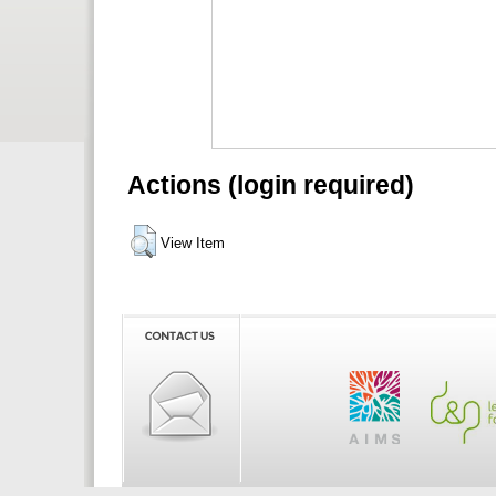
Actions (login required)
View Item