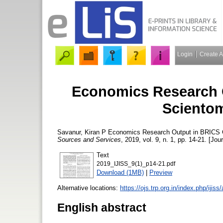
Login
Create 
Economics Research O
Scientom
Savanur, Kiran P
Economics Research Output in BRICS C
Sources and Services
, 2019, vol. 9, n. 1, pp. 14-21. [Jou
Text
2019_IJISS_9(1)_p14-21.pdf
Download (1MB)
|
Preview
Alternative locations:
https://ojs.trp.org.in/index.php/ijiss
English abstract