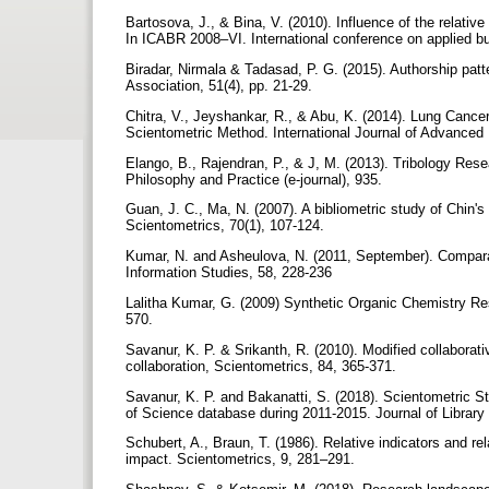
Bartosova, J., & Bina, V. (2010). Influence of the relativ
In ICABR 2008–VI. International conference on applied 
Biradar, Nirmala & Tadasad, P. G. (2015). Authorship patt
Association, 51(4), pp. 21-29.
Chitra, V., Jeyshankar, R., & Abu, K. (2014). Lung Canc
Scientometric Method. International Journal of Advanced 
Elango, B., Rajendran, P., & J, M. (2013). Tribology Res
Philosophy and Practice (e-journal), 935.
Guan, J. C., Ma, N. (2007). A bibliometric study of Chin'
Scientometrics, 70(1), 107-124.
Kumar, N. and Asheulova, N. (2011, September). Comparati
Information Studies, 58, 228-236
Lalitha Kumar, G. (2009) Synthetic Organic Chemistry Res
570.
Savanur, K. P. & Srikanth, R. (2010). Modified collaborati
collaboration, Scientometrics, 84, 365-371.
Savanur, K. P. and Bakanatti, S. (2018). Scientometric
of Science database during 2011-2015. Journal of Library
Schubert, A., Braun, T. (1986). Relative indicators and re
impact. Scientometrics, 9, 281–291.