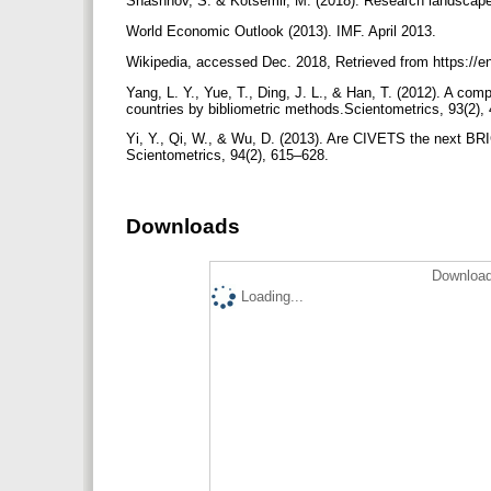
Shashnov, S. & Kotsemir, M. (2018). Research landscape
World Economic Outlook (2013). IMF. April 2013.
Wikipedia, accessed Dec. 2018, Retrieved from https://
Yang, L. Y., Yue, T., Ding, J. L., & Han, T. (2012). A co
countries by bibliometric methods.Scientometrics, 93(2)
Yi, Y., Qi, W., & Wu, D. (2013). Are CIVETS the next BR
Scientometrics, 94(2), 615–628.
Downloads
Download
Loading...