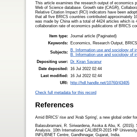
This article examines the research output of economics 
Web of Science database. Growth rate (CAGR), Collaborati
Relative Citation Impact (RCI) indicators have been adop
that all five BRICS countries contributed approximately 1
was made by China with a total of 4424 articles which is
collaboration rate of economics publications of BRICS co
Item type:
Journal article (Paginated)
Keywords:
Economics, Research Output, BRICS 
B. Information use and sociology of i
Subjects:
B. Information use and sociology of i
Depositing user:
Dr. Kiran Savanur
Date deposited:
16 Jul 2022 02:44
Last modified:
16 Jul 2022 02:44
URI:
http://hdl.handle.net/10760/43405
Check full metadata for this record
References
Amid BRICS' rise and 'Arab Spring', a new global order f
Balasubramani, R. Siriwardena, Asoka & Abu, K. (2015).
Analysis. 10th International CALIBER-2015 HP Universit
INFLIBNET Centre, Gandhinagar, Gujarat, India.