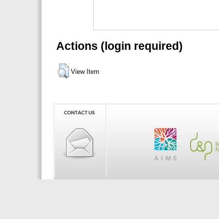
Actions (login required)
View Item