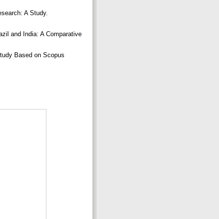
esearch: A Study.
azil and India: A Comparative
c Study Based on Scopus