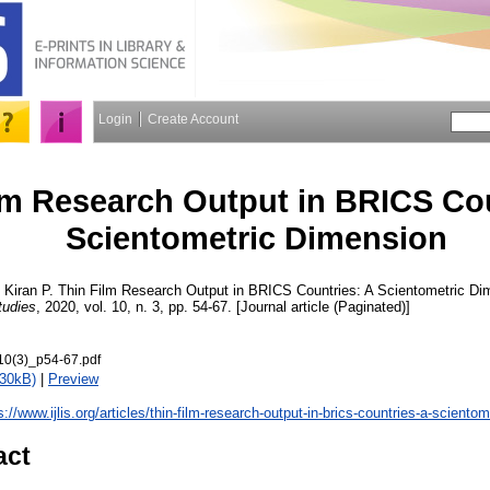
Login
Create Account
lm Research Output in BRICS Cou
Scientometric Dimension
 Kiran P.
Thin Film Research Output in BRICS Countries: A Scientometric D
tudies
, 2020, vol. 10, n. 3, pp. 54-67. [Journal article (Paginated)]
10(3)_p54-67.pdf
830kB)
|
Preview
s://www.ijlis.org/articles/thin-film-research-output-in-brics-countries-a-sciento
act