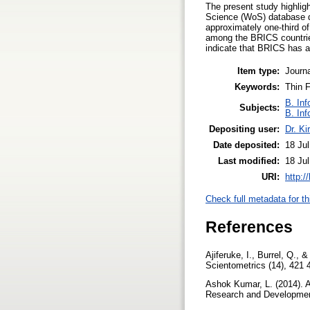
The present study highligh
Science (WoS) database du
approximately one-third o
among the BRICS countrie
indicate that BRICS has alr
Item type:
Journa
Keywords:
Thin F
B. Inf
Subjects:
B. Inf
Depositing user:
Dr. Ki
Date deposited:
18 Ju
Last modified:
18 Ju
URI:
http:/
Check full metadata for th
References
Ajiferuke, I., Burrel, Q., 
Scientometrics (14), 421 
Ashok Kumar, L. (2014). A
Research and Development