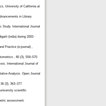
cs, University of California at
Advancements in Library
 Study. International Journal
igarh (india) during 2002-
d Practice (e-journal) ,
ntometrics , 80 (3), 559–570.
is. International Journal of
tative Analysis. Open Journal
, 36 (3), 363–377.
iversity scientific
ometric assessment.