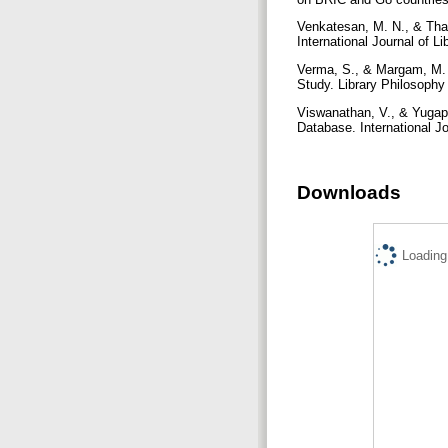
Venkatesan, M. N., & Tha
International Journal of L
Verma, S., & Margam, M. (2
Study. Library Philosophy 
Viswanathan, V., & Yugapr
Database. International Jo
Downloads
Loading.