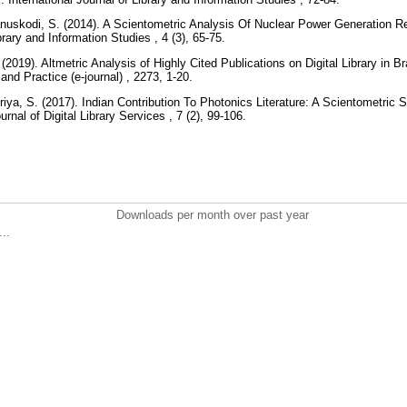
nuskodi, S. (2014). A Scientometric Analysis Of Nuclear Power Generation R
ibrary and Information Studies , 4 (3), 65-75.
019). Altmetric Analysis of Highly Cited Publications on Digital Library in Br
and Practice (e-journal) , 2273, 1-20.
iya, S. (2017). Indian Contribution To Photonics Literature: A Scientometri
urnal of Digital Library Services , 7 (2), 99-106.
Downloads per month over past year
..