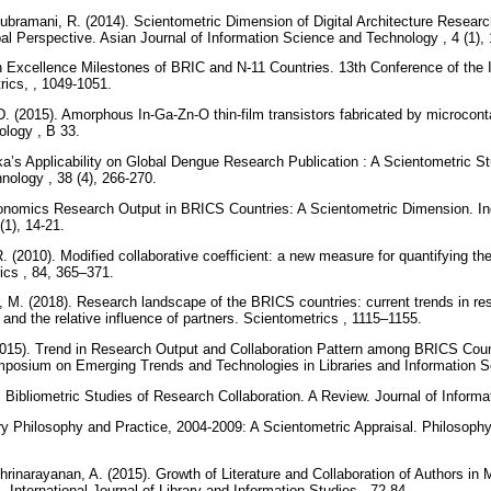
ubramani, R. (2014). Scientometric Dimension of Digital Architecture Resea
l Perspective. Asian Journal of Information Science and Technology , 4 (1),
 Excellence Milestones of BRIC and N-11 Countries. 13th Conference of the In
rics, , 1049-1051.
. (2015). Amorphous In-Ga-Zn-O thin-film transistors fabricated by microconta
logy , B 33.
ka’s Applicability on Global Dengue Research Publication : A Scientometric 
hnology , 38 (4), 266-270.
onomics Research Output in BRICS Countries: A Scientometric Dimension. Ind
(1), 14-21.
. (2010). Modified collaborative coefficient: a new measure for quantifying th
rics , 84, 365–371.
 M. (2018). Research landscape of the BRICS countries: current trends in re
, and the relative influence of partners. Scientometrics , 1115–1155.
015). Trend in Research Output and Collaboration Pattern among BRICS Count
mposium on Emerging Trends and Technologies in Libraries and Information S
Bibliometric Studies of Research Collaboration. A Review. Journal of Informa
ary Philosophy and Practice, 2004-2009: A Scientometric Appraisal. Philosophy
rinarayanan, A. (2015). Growth of Literature and Collaboration of Authors in
 International Journal of Library and Information Studies , 72-84.