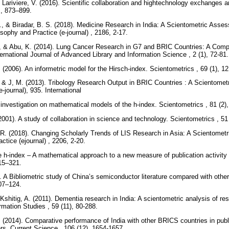
& Lariviere, V. (2016). Scientific collaboration and hightechnology exchange
 , 873–899.
 & Biradar, B. S. (2018). Medicine Research in India: A Scientometric Asses
sophy and Practice (e-journal) , 2186, 2-17.
., & Abu, K. (2014). Lung Cancer Research in G7 and BRIC Countries: A Comp
ernational Journal of Advanced Library and Information Science , 2 (1), 72-81
 (2006). An informetric model for the Hirsch-index. Scientometrics , 69 (1), 
, & J, M. (2013). Tribology Research Output in BRIC Countries : A Scientomet
-journal), 935. International
 investigation on mathematical models of the h-index. Scientometrics , 81 (2)
2001). A study of collaboration in science and technology. Scientometrics , 51
R. (2018). Changing Scholarly Trends of LIS Research in Asia: A Scientomet
ctice (ejournal) , 2206, 2-20.
e h-index – A mathematical approach to a new measure of publication activity 
315–321.
 A Bibliometric study of China’s semiconductor literature compared with other
107–124.
Kshitig, A. (2011). Dementia research in India: A scientometric analysis of re
rmation Studies , 59 (11), 80-288.
. (2014). Comparative performance of India with other BRICS countries in pub
rs. Current Science , 106 (12), 1654-1657.