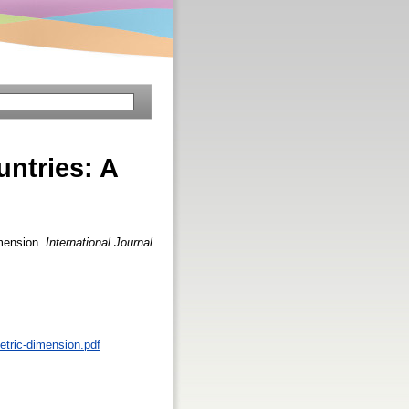
ntries: A
imension.
International Journal
metric-dimension.pdf