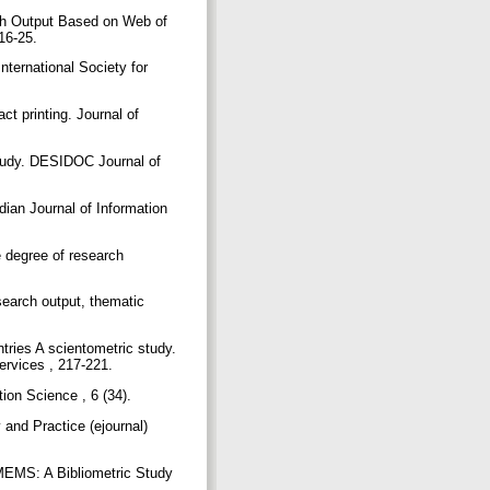
rch Output Based on Web of
 16-25.
ternational Society for
ct printing. Journal of
Study. DESIDOC Journal of
ian Journal of Information
e degree of research
search output, thematic
ries A scientometric study.
ervices , 217-221.
tion Science , 6 (34).
 and Practice (ejournal)
 MEMS: A Bibliometric Study