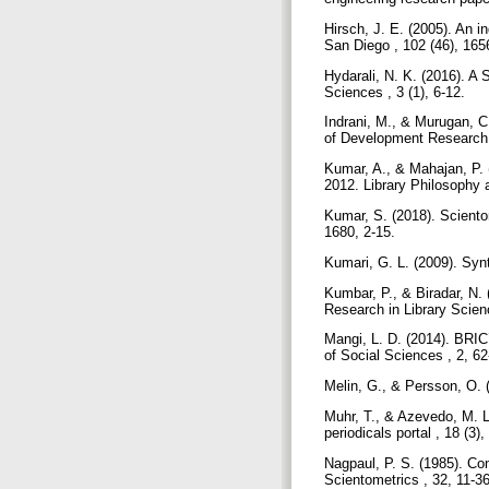
Hirsch, J. E. (2005). An i
San Diego , 102 (46), 16
Hydarali, N. K. (2016). A
Sciences , 3 (1), 6-12.
Indrani, M., & Murugan, C
of Development Research 
Kumar, A., & Mahajan, P. (
2012. Library Philosophy a
Kumar, S. (2018). Scientom
1680, 2-15.
Kumari, G. L. (2009). Syn
Kumbar, P., & Biradar, N.
Research in Library Scienc
Mangi, L. D. (2014). BRIC
of Social Sciences , 2, 6
Melin, G., & Persson, O. 
Muhr, T., & Azevedo, M. 
periodicals portal , 18 (3
Nagpaul, P. S. (1985). Con
Scientometrics , 32, 11-3