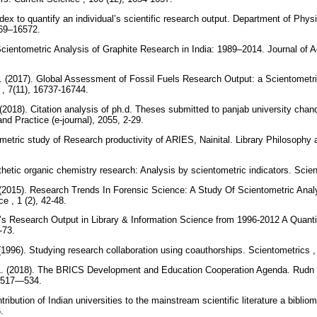
ndex to quantify an individual’s scientific research output. Department of Physi
569–16572.
 Scientometric Analysis of Graphite Research in India: 1989–2014. Journal of 
. (2017). Global Assessment of Fossil Fuels Research Output: a Scientometric
, 7(11), 16737-16744.
2018). Citation analysis of ph.d. Theses submitted to panjab university chand
nd Practice (e-journal), 2055, 2-29.
etric study of Research productivity of ARIES, Nainital. Library Philosophy an
thetic organic chemistry research: Analysis by scientometric indicators. Scie
 (2015). Research Trends In Forensic Science: A Study Of Scientometric Analys
e , 1 (2), 42-48.
’s Research Output in Library & Information Science from 1996-2012 A Quanti
2-73.
(1996). Studying research collaboration using coauthorships. Scientometrics 
L. (2018). The BRICS Development and Education Cooperation Agenda. Rudn un
), 517—534.
tribution of Indian universities to the mainstream scientific literature a bibli
6.