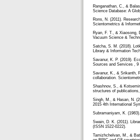
Ranganathan, C., & Balas
Science Database: A Globa
Rons, N. (2011). Research
Scientometrics & Informet
Ryan, F. T., & Xiaosong, D
Vacuum Science & Techno
Satcha, S. M. (2018). Lot
Library & Information Tec
Savanur, K. P. (2019). Ec
Sources and Services , 9 
Savanur, K., & Srikanth, R
collaboration. Scientomet
Shashnov, S., & Kotsemir,
structures of publications
Singh, M., & Hasan, N. (2
2015 4th International Sy
Subramaniyam, K. (1983). 
Swain, D. K. (2011). Libr
(ISSN 1522-0222).
Tamizhchelvan, M., & Bath
on BRIC and G8 countries.