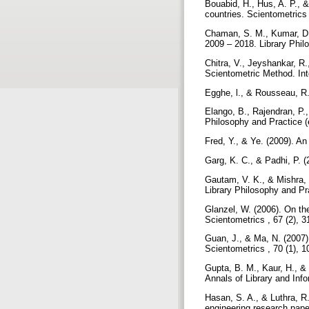
Bouabid, H., Hus, A. P., 
countries. Scientometrics
Chaman, S. M., Kumar, D.,
2009 – 2018. Library Philo
Chitra, V., Jeyshankar, R
Scientometric Method. Int
Egghe, l., & Rousseau, R.
Elango, B., Rajendran, P.
Philosophy and Practice (e
Fred, Y., & Ye. (2009). An
Garg, K. C., & Padhi, P. (
Gautam, V. K., & Mishra, 
Library Philosophy and Pra
Glanzel, W. (2006). On th
Scientometrics , 67 (2), 
Guan, J., & Ma, N. (2007).
Scientometrics , 70 (1), 
Gupta, B. M., Kaur, H., & 
Annals of Library and Info
Hasan, S. A., & Luthra, R
engineering research pape