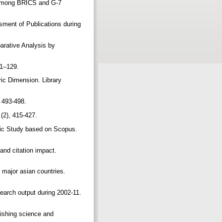
s among BRICS and G-7
sment of Publications during
arative Analysis by
.
121–129.
ric Dimension. Library
, 493-498.
 (2), 415-427.
ric Study based on Scopus.
and citation impact.
 major asian countries.
search output during 2002-11.
lishing science and