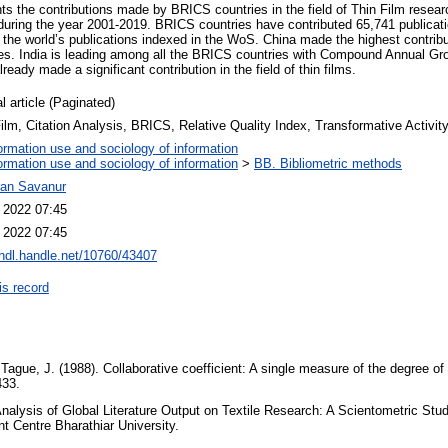
ts the contributions made by BRICS countries in the field of Thin Film resear
ring the year 2001-2019. BRICS countries have contributed 65,741 publicati
f the world’s publications indexed in the WoS. China made the highest contrib
s. India is leading among all the BRICS countries with Compound Annual Gro
eady made a significant contribution in the field of thin films.
l article (Paginated)
ilm, Citation Analysis, BRICS, Relative Quality Index, Transformative Activit
ormation use and sociology of information
ormation use and sociology of information
>
BB. Bibliometric methods
ran Savanur
l 2022 07:45
l 2022 07:45
/hdl.handle.net/10760/43407
is record
& Tague, J. (1988). Collaborative coefficient: A single measure of the degree of
433.
nalysis of Global Literature Output on Textile Research: A Scientometric Stu
 Centre Bharathiar University.