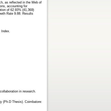
ch, as reflected in the Web of
ons, accounting for
ution of 62.93% (41,369)
wth Rate 9.88. Results
y Index.
 collaboration in research.
dy (Ph.D Thesis). Coimbatore: