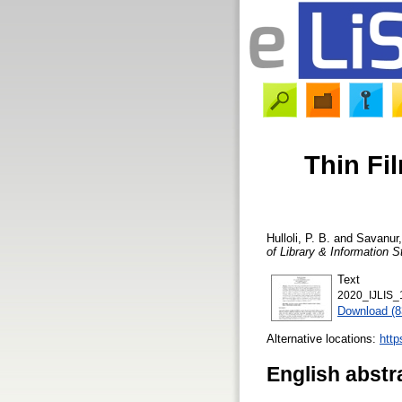
Thin Fi
Hulloli, P. B.
and
Savanur,
of Library & Information S
Text
2020_IJLIS_
Download (
Alternative locations:
http
English abstr