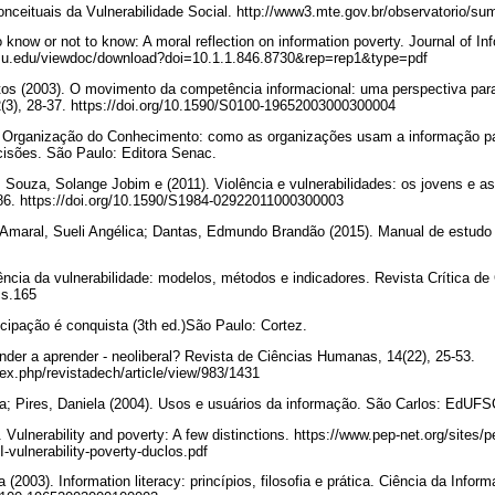
Conceituais da Vulnerabilidade Social. http://www3.mte.gov.br/observatorio
 know or not to know: A moral reflection on information poverty. Journal of In
t.psu.edu/viewdoc/download?doi=10.1.1.846.8730&rep=rep1&type=pdf
os (2003). O movimento da competência informacional: uma perspectiva para 
2(3), 28-37. https://doi.org/10.1590/S0100-19652003000300004
 Organização do Conhecimento: como as organizações usam a informação para 
isões. São Paulo: Editora Senac.
Souza, Solange Jobim e (2011). Violência e vulnerabilidades: os jovens e as n
-486. https://doi.org/10.1590/S1984-02922011000300003
 Amaral, Sueli Angélica; Dantas, Edmundo Brandão (2015). Manual de estudo 
iência da vulnerabilidade: modelos, métodos e indicadores. Revista Crítica de 
ccs.165
cipação é conquista (3th ed.)São Paulo: Cortez.
der a aprender - neoliberal? Revista de Ciências Humanas, 14(22), 25-53.
index.php/revistadech/article/view/983/1431
ka; Pires, Daniela (2004). Usos e usuários da informação. São Carlos: EdUFS
Vulnerability and poverty: A few distinctions. https://www.pep-net.org/sites/p
/I-vulnerability-poverty-duclos.pdf
 (2003). Information literacy: princípios, filosofia e prática. Ciência da Inform