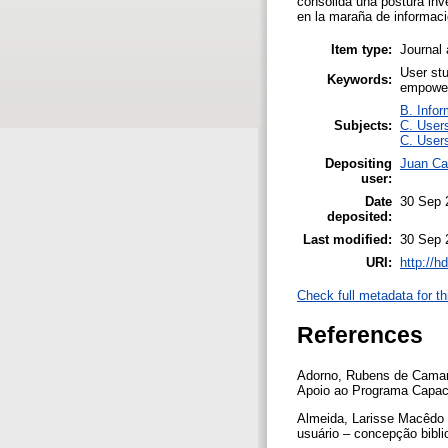
consolida una postura inv
en la maraña de informaci
Item type:
Journal 
User stu
Keywords:
empowe
B. Infor
Subjects:
C. Users
C. Users
Depositing
Juan Cam
user:
Date
30 Sep 
deposited:
Last modified:
30 Sep 
URI:
http://h
Check full metadata for th
References
Adorno, Rubens de Camargo
Apoio ao Programa Capac
Almeida, Larisse Macêdo 
usuário – concepção bibli