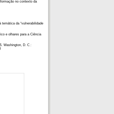
informação no contexto da
à temática da “vulnerabilidade
rico e olhares para a Ciência
 5. Washington, D. C.:
df