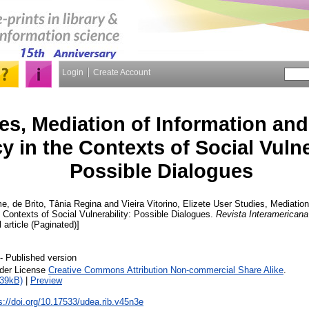
Login
Create Account
es, Mediation of Information and
cy in the Contexts of Social Vulne
Possible Dialogues
me
,
de Brito, Tânia Regina
and
Vieira Vitorino, Elizete
User Studies, Mediation
e Contexts of Social Vulnerability: Possible Dialogues.
Revista Interamericana
l article (Paginated)]
- Published version
nder License
Creative Commons Attribution Non-commercial Share Alike
.
739kB)
|
Preview
s://doi.org/10.17533/udea.rib.v45n3e