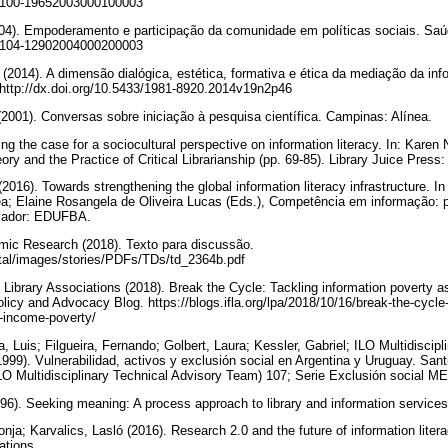
/S0100-19652003000100003
004). Empoderamento e participação da comunidade em políticas sociais. Saú
/S0104-12902004000200003
 (2014). A dimensão dialógica, estética, formativa e ética da mediação da in
. http://dx.doi.org/10.5433/1981-8920.2014v19n2p46
(2001). Conversas sobre iniciação à pesquisa científica. Campinas: Alínea.
ng the case for a sociocultural perspective on information literacy. In: Kare
eory and the Practice of Critical Librarianship (pp. 69-85). Library Juice Pres
2016). Towards strengthening the global information literacy infrastructure. 
rêa; Elaine Rosangela de Oliveira Lucas (Eds.), Competência em informação: po
alvador: EDUFBA.
omic Research (2018). Texto para discussão.
ortal/images/stories/PDFs/TDs/td_2364b.pdf
f Library Associations (2018). Break the Cycle: Tackling information poverty 
licy and Advocacy Blog. https://blogs.ifla.org/lpa/2018/10/16/break-the-cycle-
g-income-poverty/
Luis; Filgueira, Fernando; Golbert, Laura; Kessler, Gabriel; ILO Multidiscipl
999). Vulnerabilidad, activos y exclusión social en Argentina y Uruguay. Sant
LO Multidisciplinary Technical Advisory Team) 107; Serie Exclusión socia
1996). Seeking meaning: A process approach to library and information servic
onja; Karvalics, Lasló (2016). Research 2.0 and the future of information litera
ations.