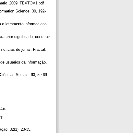
/sumario_2009_TEXTOV1.pdf
formation Science, 30, 192-
o letramento informacional.
criar significado, construir
otícias de jornal. Fractal,
de usuários da informação.
Ciências Sociais, 93, 59-69.
Car.
ep
ação, 32(1). 23-35.