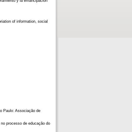
eramiento y la emancipación
riation of information, social
ão Paulo: Associação de
o no processo de educação do