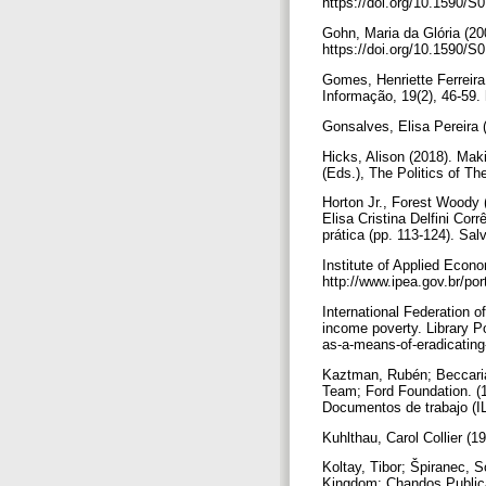
https://doi.org/10.1590
Gohn, Maria da Glória (2
https://doi.org/10.1590
Gomes, Henriette Ferreira
Informação, 19(2), 46-59
Gonsalves, Elisa Pereira 
Hicks, Alison (2018). Maki
(Eds.), The Politics of Th
Horton Jr., Forest Woody (
Elisa Cristina Delfini Cor
prática (pp. 113-124). S
Institute of Applied Econ
http://www.ipea.gov.br/p
International Federation o
income poverty. Library Po
as-a-means-of-eradicatin
Kaztman, Rubén; Beccaria, 
Team; Ford Foundation. (1
Documentos de trabajo (I
Kuhlthau, Carol Collier (
Koltay, Tibor; Špiranec, S
Kingdom: Chandos Public