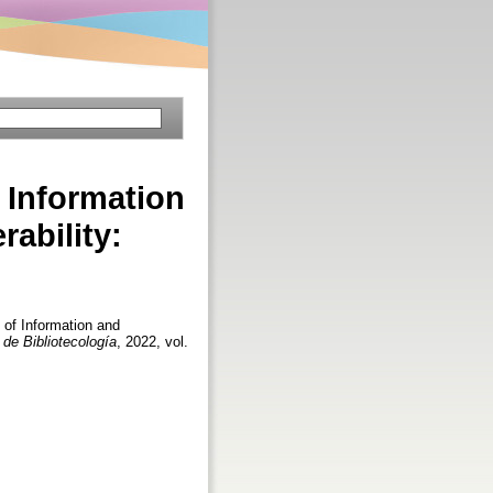
 Information
rability:
 of Information and
 de Bibliotecología
, 2022, vol.