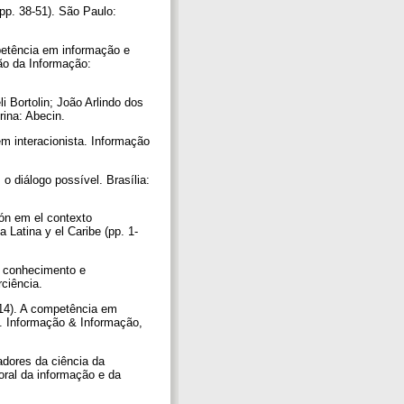
pp. 38-51). São Paulo:
petência em informação e
ão da Informação:
 Bortolin; João Arlindo dos
drina: Abecin.
m interacionista. Informação
o diálogo possível. Brasília:
ión em el contexto
 Latina y el Caribe (pp. 1-
e conhecimento e
rciência.
014). A competência em
s. Informação & Informação,
adores da ciência da
oral da informação e da