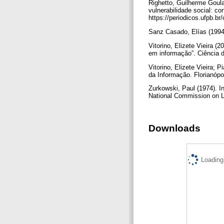
Righetto, Guilherme Goula
vulnerabilidade social: c
https://periodicos.ufpb.br
Sanz Casado, Elías (1994
Vitorino, Elizete Vieira (
em informação”. Ciência da
Vitorino, Elizete Vieira; 
da Informação. Florianóp
Zurkowski, Paul (1974). In
National Commission on Li
Downloads
Loading.