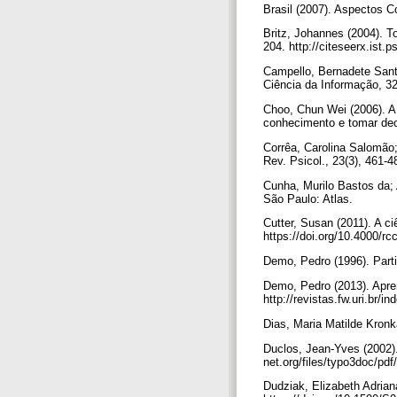
Brasil (2007). Aspectos 
Britz, Johannes (2004). To
204. http://citeseerx.is
Campello, Bernadete Sant
Ciência da Informação, 3
Choo, Chun Wei (2006). A
conhecimento e tomar dec
Corrêa, Carolina Salomão; 
Rev. Psicol., 23(3), 461
Cunha, Murilo Bastos da;
São Paulo: Atlas.
Cutter, Susan (2011). A c
https://doi.org/10.4000/r
Demo, Pedro (1996). Parti
Demo, Pedro (2013). Apren
http://revistas.fw.uri.br/
Dias, Maria Matilde Kron
Duclos, Jean-Yves (2002). 
net.org/files/typo3doc/pdf
Dudziak, Elizabeth Adriana