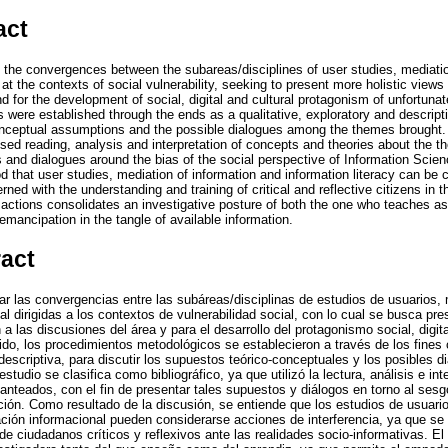
act
ce the convergences between the subareas/disciplines of user studies, mediati
at the contexts of social vulnerability, seeking to present more holistic views 
d for the development of social, digital and cultural protagonism of unfortunat
 were established through the ends as a qualitative, exploratory and descript
onceptual assumptions and the possible dialogues among the themes brought. A
 used reading, analysis and interpretation of concepts and theories about the 
and dialogues around the bias of the social perspective of Information Scienc
od that user studies, mediation of information and information literacy can be 
ned with the understanding and training of critical and reflective citizens in t
e actions consolidates an investigative posture of both the one who teaches as 
ancipation in the tangle of available information.
ract
ear las convergencias entre las subáreas/disciplinas de estudios de usuarios,
al dirigidas a los contextos de vulnerabilidad social, con lo cual se busca pr
 a las discusiones del área y para el desarrollo del protagonismo social, digi
ido, los procedimientos metodológicos se establecieron a través de los fines
y descriptiva, para discutir los supuestos teórico-conceptuales y los posibles 
studio se clasifica como bibliográfico, ya que utilizó la lectura, análisis e in
anteados, con el fin de presentar tales supuestos y diálogos en torno al sesg
ción. Como resultado de la discusión, se entiende que los estudios de usuario
zación informacional pueden considerarse acciones de interferencia, ya que se
e ciudadanos críticos y reflexivos ante las realidades socio-informativas. E