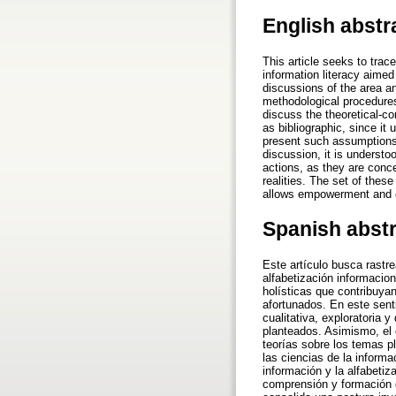
English abstr
This article seeks to tra
information literacy aimed 
discussions of the area an
methodological procedures
discuss the theoretical-c
as bibliographic, since it
present such assumptions 
discussion, it is understo
actions, as they are concer
realities. The set of thes
allows empowerment and em
Spanish abst
Este artículo busca rastr
alfabetización informacion
holísticas que contribuyan
afortunados. En este sent
cualitativa, exploratoria 
planteados. Asimismo, el e
teorías sobre los temas pl
las ciencias de la informa
información y la alfabeti
comprensión y formación d