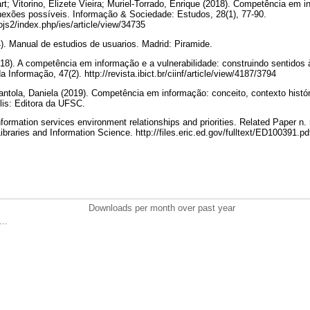
rt; Vitorino, Elizete Vieira; Muriel-Torrado, Enrique (2018). Competência em 
onexões possíveis. Informação & Sociedade: Estudos, 28(1), 77-90.
/ojs2/index.php/ies/article/view/34735
). Manual de estudios de usuarios. Madrid: Piramide.
2018). A competência em informação e a vulnerabilidade: construindo sentidos 
 Informação, 47(2). http://revista.ibict.br/ciinf/article/view/4187/3794
Piantola, Daniela (2019). Competência em informação: conceito, contexto histó
olis: Editora da UFSC.
formation services environment relationships and priorities. Related Paper n.
braries and Information Science. http://files.eric.ed.gov/fulltext/ED100391.p
Downloads per month over past year
..