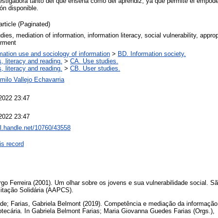
estigadora tanto del que enseña como del aprendiz, ya que permite el empod
ón disponible.
article (Paginated)
dies, mediation of information, information literacy, social vulnerability, approp
rment
mation use and sociology of information
>
BD. Information society.
, literacy and reading.
>
CA. Use studies.
, literacy and reading.
>
CB. User studies.
ilo Vallejo Echavarria
2022 23:47
2022 23:47
dl.handle.net/10760/43558
is record
 Ferreira (2001). Um olhar sobre os jovens e sua vulnerabilidade social. S
itação Solidária (AAPCS).
de; Farias, Gabriela Belmont (2019). Competência e mediação da informaçã
otecária. In Gabriela Belmont Farias; Maria Giovanna Guedes Farias (Orgs.),