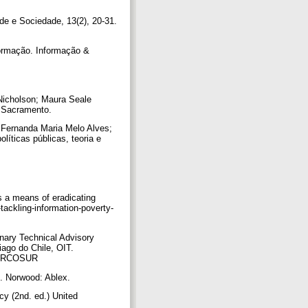
de e Sociedade, 13(2), 20-31.
formação. Informação &
n Nicholson; Maura Seale
s: Sacramento.
In Fernanda Maria Melo Alves;
líticas públicas, teoria e
as a means of eradicating
tackling-information-poverty-
inary Technical Advisory
iago do Chile, OIT.
l MERCOSUR
es. Norwood: Ablex.
cy (2nd. ed.) United