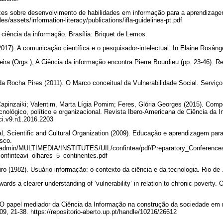
rizes sobre desenvolvimento de habilidades em informação para a aprendizag
iles/assets/information-literacy/publications/ifla-guidelines-pt.pdf
 ciência da informação. Brasília: Briquet de Lemos.
2017). A comunicação científica e o pesquisador-intelectual. In Elaine Rosâng
veira (Orgs.), A Ciência da informação encontra Pierre Bourdieu (pp. 23-46). Re
 Rocha Pires (2011). O Marco conceitual da Vulnerabilidade Social. Serviço
Capinzaiki; Valentim, Marta Lígia Pomim; Feres, Glória Georges (2015). Com
cnológico, político e organizacional. Revista Ibero-Americana de Ciência da I
rici.v9.n1.2016.2203
l, Scientific and Cultural Organization (2009). Educação e aprendizagem para
esco.
ileadmin/MULTIMEDIA/INSTITUTES/UIL/confintea/pdf/Preparatory_Conferenc
onfinteavi_olhares_5_continentes.pdf
iro (1982). Usuário-informação: o contexto da ciência e da tecnologia. Rio de
ards a clearer understanding of ‘vulnerability’ in relation to chronic poverty. 
 O papel mediador da Ciência da Informação na construção da sociedade em r
09, 21-38. https://repositorio-aberto.up.pt/handle/10216/26612