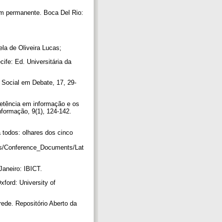
em permanente. Boca Del Rio:
ela de Oliveira Lucas;
cife: Ed. Universitária da
 Social em Debate, 17, 29-
petência em informação e os
nformação, 9(1), 124-142.
 todos: olhares dos cinco
es/Conference_Documents/Lat
 Janeiro: IBICT.
Oxford: University of
ede. Repositório Aberto da