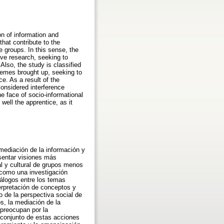
on of information and
that contribute to the
e groups. In this sense, the
ive research, seeking to
lso, the study is classified
themes brought up, seeking to
e. As a result of the
considered interference
he face of socio-informational
well the apprentice, as it
 mediación de la información y
esentar visiones más
tal y cultural de grupos menos
 como una investigación
diálogos entre los temas
terpretación de conceptos y
o de la perspectiva social de
s, la mediación de la
 preocupan por la
l conjunto de estas acciones