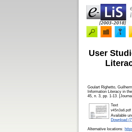
User Studi
Litera
Goulart Righetto, Guilher
Information Literacy in th
45, n. 3, pp. 1-13. [Journa
Text
v45n3a6.pdf
Available u
Download (
Alternative locations:
http