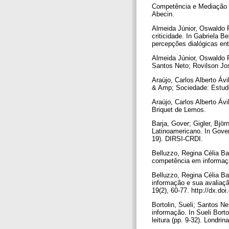
Competência e Mediação da
Abecin.
Almeida Júnior, Oswaldo 
criticidade. In Gabriela 
percepções dialógicas ent
Almeida Júnior, Oswaldo F
Santos Neto; Rovilson Jos
Araújo, Carlos Alberto Áv
& Amp; Sociedade: Estudos
Araújo, Carlos Alberto Ávi
Briquet de Lemos.
Barja, Gover; Gigler, Bjö
Latinoamericano. In Gover 
19). DIRSI-CRDI.
Belluzzo, Regina Célia Ba
competência em informação
Belluzzo, Regina Célia Ba
informação e sua avaliaç
19(2), 60-77. http://dx.d
Bortolin, Sueli; Santos N
informação. In Sueli Bort
leitura (pp. 9-32). Londrin