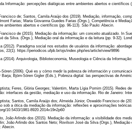
 Informação: percepções dialógicas entre ambientes abertos e científicos (
Francisco de; Santos, Camila Araújo dos (2019). Mediação, informação, com
Belmont Farias; Maria Giovanna Guedes Farias (Orgs.), Competência e Mediaç
re ambientes abertos e científicos (pp. 96-113). São Paulo: Abecin.
rancisco de (2015). Mediação da informação: um conceito atualizado. In Sueli
é da Silva. (Orgs.), Mediação oral da informação e da leitura (pp. 9-32). Lon
ila (2012). Paradigma social nos estudos de usuários da informação: abordage
, 22(1). https://periodicos.ufpb.br/ojs/index.php/ies/article/view/9896
la (2014). Arquivologia, Biblioteconomia, Museologia e Ciência da Informação: 
rn-Sören (2006). Qué es y cómo medir la pobreza de información y comunicac
Barja; Björn-Sören Gigler (Eds.), Pobreza digital: las perspectivas de América
ptista; Feres, Glória Georges; Valentim, Marta Lígia Pomim (2015). Redes d
: interfaces da gestão, mediação e uso da informação. Rio de Janeiro: Inte
ptista; Santos, Camila Araújo dos; Almeida Júnior, Oswaldo Francisco de (2
ão sob a ótica da mediação da informação: reflexões e aproximações teórica
oi.org/10.5433/1981-8920.2014v19n2p60
eto, João Arlindo dos (2015). Mediação da informação: a visibilidade dos medi
olin; João Arlindo dos Santos Neto; Rovilson José da Silva (Orgs.), Mediação 
a: Abecin.