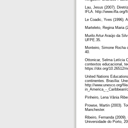
Lau, Jesus (2007). Diret
IFLA. http://www.ifla.org/f
Le Coadic, Yves (1996). A
Marteleto, Regina Maria (
Murilo Artur Araújo da Sil
UFPE.35.
Monteiro, Simone Rocha da
40.
Ottonicar, Selma Letícia 
contextos educacional, te
https://doi.org/10.26512/
United Nations Educationa
continentes. Brasília: Un
http://www.unesco.org/f
in_America_-_Caribbean/c
Pinheiro, Lena Vânia Ribe
Prowse, Martin (2003). Tow
Manchester.
Ribeiro, Fernanda (2009).
Universidade do Porto, 20