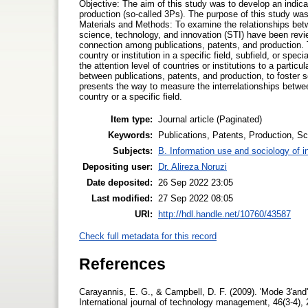
Objective: The aim of this study was to develop an indica
production (so-called 3Ps). The purpose of this study was
Materials and Methods: To examine the relationships betwe
science, technology, and innovation (STI) have been revi
connection among publications, patents, and production. Th
country or institution in a specific field, subfield, or sp
the attention level of countries or institutions to a partic
between publications, patents, and production, to foster 
presents the way to measure the interrelationships between
country or a specific field.
Item type:
Journal article (Paginated)
Keywords:
Publications, Patents, Production, S
Subjects:
B. Information use and sociology of i
Depositing user:
Dr. Alireza Noruzi
Date deposited:
26 Sep 2022 23:05
Last modified:
27 Sep 2022 08:05
URI:
http://hdl.handle.net/10760/43587
Check full metadata for this record
References
Carayannis, E. G., & Campbell, D. F. (2009). 'Mode 3'and'