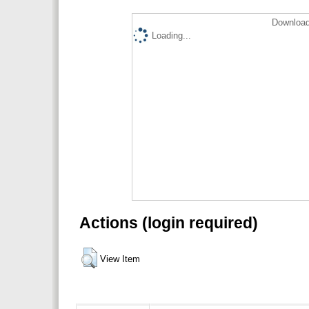
Download
Loading...
Actions (login required)
View Item