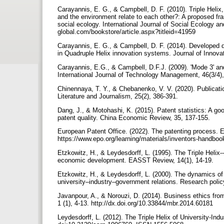
Carayannis, E. G., & Campbell, D. F. (2010). Triple Heli
and the environment relate to each other?: A proposed fr
social ecology. International Journal of Social Ecology and Susta
global.com/bookstore/article.aspx?titleid=41959
Carayannis, E. G., & Campbell, D. F. (2014). Developed 
Carayannis, E.G., & Campbell, D.F.J. (2009). 'Mode 3' and
International Journal of Technology Management, 46(3/4)
Chinennaya, T. Y., & Chebanenko, V. V. (2020). Publication
Literature and Journalism, 25(2), 386-391.‏
Dang, J., & Motohashi, K. (2015). Patent statistics: A go
patent quality. China Economic Review, 35, 137-155.‏
European Patent Office. (2022). The patenting process. 
https://www.epo.org/learning/materials/inventors-handboo
Etzkowitz, H., & Leydesdorff, L. (1995). The Triple Helix
economic development. EASST Review, 14(1), 14-19.‏
Etzkowitz, H., & Leydesdorff, L. (2000). The dynamics of
university–industry–government relations. Research polic
Javanpour, A., & Norouzi, D. (2014). Business ethics fr
1 (1), 4-13. http://dx.doi.org/10.33844/mbr.2014.60181
Leydesdorff, L. (2012). The Triple Helix of University-I