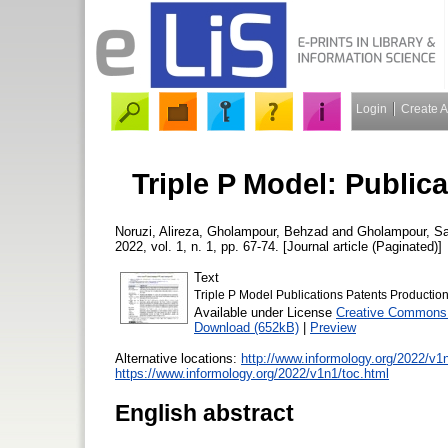
Login
Create 
Triple P Model: Public
Noruzi, Alireza
,
Gholampour, Behzad
and
Gholampour, Sa
2022, vol. 1, n. 1, pp. 67-74. [Journal article (Paginated)]
Text
Triple P Model Publications Patents Production
Available under License
Creative Commons 
Download (652kB)
|
Preview
Alternative locations:
http://www.informology.org/2022/v1
https://www.informology.org/2022/v1n1/toc.html
English abstract