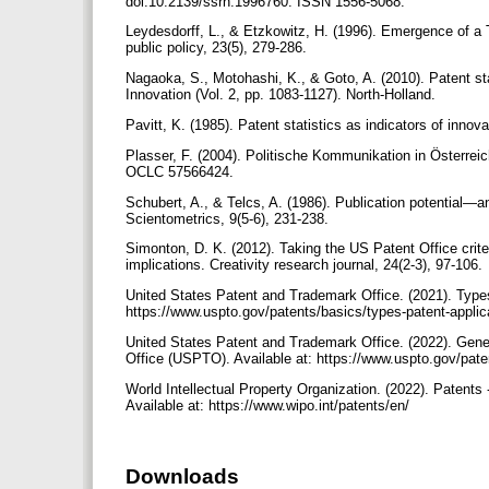
doi:10.2139/ssrn.1996760. ISSN 1556-5068.
Leydesdorff, L., & Etzkowitz, H. (1996). Emergence of a 
public policy, 23(5), 279-286.
Nagaoka, S., Motohashi, K., & Goto, A. (2010). Patent st
Innovation (Vol. 2, pp. 1083-1127). North-Holland.‏
Plasser, F. (2004). Politische Kommunikation in Österr
OCLC 57566424.
Schubert, A., & Telcs, A. (1986). Publication potential—an
Scientometrics, 9(5-6), 231-238.‏
Simonton, D. K. (2012). Taking the US Patent Office criteria
implications. Creativity research journal, 24(2-3), 97-106.
United States Patent and Trademark Office. (2021). Types
https://www.uspto.gov/patents/basics/types-patent-appli
United States Patent and Trademark Office. (2022). Gene
Office (USPTO). Available at: https://www.uspto.gov/pate
World Intellectual Property Organization. (2022). Patents
Available at: https://www.wipo.int/patents/en/
Downloads