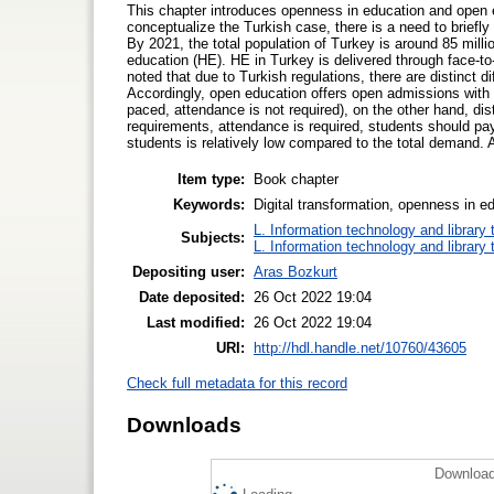
This chapter introduces openness in education and open 
conceptualize the Turkish case, there is a need to brief
By 2021, the total population of Turkey is around 85 milli
education (HE). HE in Turkey is delivered through face-to-
noted that due to Turkish regulations, there are distinct d
Accordingly, open education offers open admissions with mi
paced, attendance is not required), on the other hand, dis
requirements, attendance is required, students should pa
students is relatively low compared to the total demand. 
Item type:
Book chapter
Keywords:
Digital transformation, openness in e
L. Information technology and library
Subjects:
L. Information technology and library
Depositing user:
Aras Bozkurt
Date deposited:
26 Oct 2022 19:04
Last modified:
26 Oct 2022 19:04
URI:
http://hdl.handle.net/10760/43605
Check full metadata for this record
Downloads
Download