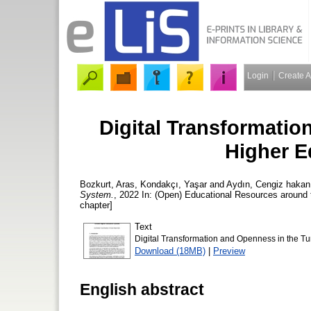
Login
Create 
Digital Transformatio
Higher E
Bozkurt, Aras
,
Kondakçı, Yaşar
and
Aydın, Cengiz hakan
System.
, 2022 In: (Open) Educational Resources around
chapter]
Text
Digital Transformation and Openness in the Tu
Download (18MB)
|
Preview
English abstract