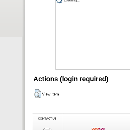
Loading...
Actions (login required)
View Item