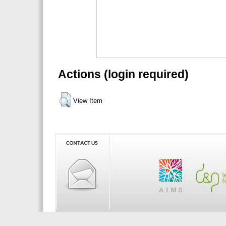
Actions (login required)
View Item