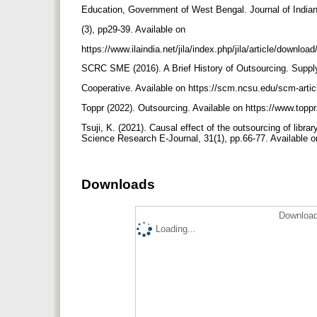
Education, Government of West Bengal. Journal of Indian
(3), pp29-39. Available on
https://www.ilaindia.net/jila/index.php/jila/article/downlo
SCRC SME (2016). A Brief History of Outsourcing. Supp
Cooperative. Available on https://scm.ncsu.edu/scm-articl
Toppr (2022). Outsourcing. Available on https://www.top
Tsuji, K. (2021). Causal effect of the outsourcing of libr
Science Research E-Journal, 31(1), pp.66-77. Available 
Downloads
Download
Loading...