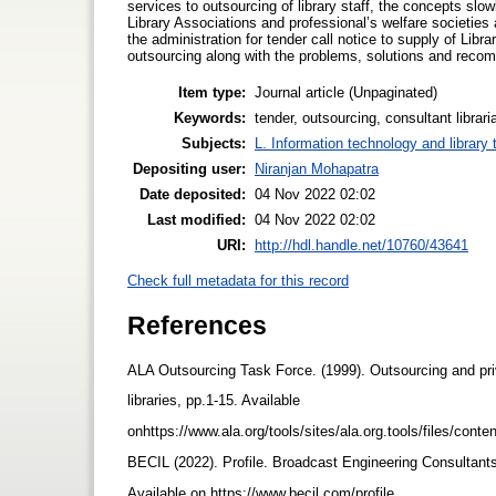
services to outsourcing of library staff, the concepts s
Library Associations and professional’s welfare societies
the administration for tender call notice to supply of Lib
outsourcing along with the problems, solutions and recom
Item type:
Journal article (Unpaginated)
Keywords:
tender, outsourcing, consultant libra
Subjects:
L. Information technology and library
Depositing user:
Niranjan Mohapatra
Date deposited:
04 Nov 2022 02:02
Last modified:
04 Nov 2022 02:02
URI:
http://hdl.handle.net/10760/43641
Check full metadata for this record
References
ALA Outsourcing Task Force. (1999). Outsourcing and pri
libraries, pp.1-15. Available
onhttps://www.ala.org/tools/sites/ala.org.tools/files/conte
BECIL (2022). Profile. Broadcast Engineering Consultant
Available on https://www.becil.com/profile