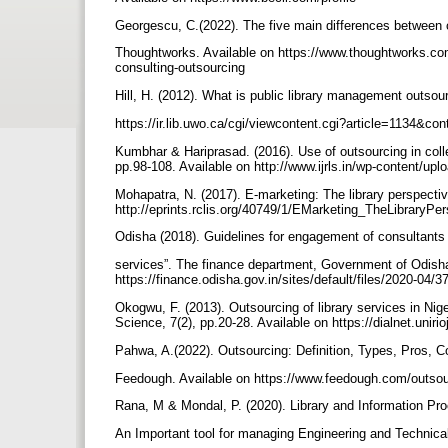
Georgescu, C.(2022). The five main differences between 
Thoughtworks. Available on https://www.thoughtworks.com
consulting-outsourcing
Hill, H. (2012). What is public library management outsour
https://ir.lib.uwo.ca/cgi/viewcontent.cgi?article=1134&c
Kumbhar & Hariprasad. (2016). Use of outsourcing in colleg
pp.98-108. Available on http://www.ijrls.in/wp-cont
Mohapatra, N. (2017). E-marketing: The library perspective.
http://eprints.rclis.org/40749/1/EMarketing_TheLibraryP
Odisha (2018). Guidelines for engagement of consultants
services”. The finance department, Government of Odish
https://finance.odisha.gov.in/sites/default/files/2020-04/
Okogwu, F. (2013). Outsourcing of library services in Niger
Science, 7(2), pp.20-28. Available on https://dialnet.unir
Pahwa, A.(2022). Outsourcing: Definition, Types, Pros,
Feedough. Available on https://www.feedough.com/outsou
Rana, M & Mondal, P. (2020). Library and Information Pr
An Important tool for managing Engineering and Technical