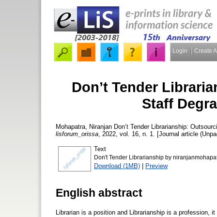
Login
Create 
Don’t Tender Libraria
Staff Degr
Mohapatra, Niranjan
Don’t Tender Librarianship: Outsourc
lisforum_orissa
, 2022, vol. 16, n. 1. [Journal article (Unpa
Text
Don't Tender Librarianship by niranjanmohapa
Download (1MB)
|
Preview
English abstract
Librarian is a position and Librarianship is a profession, i