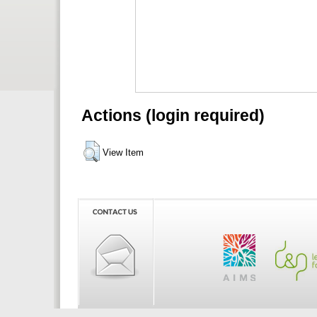
Actions (login required)
View Item