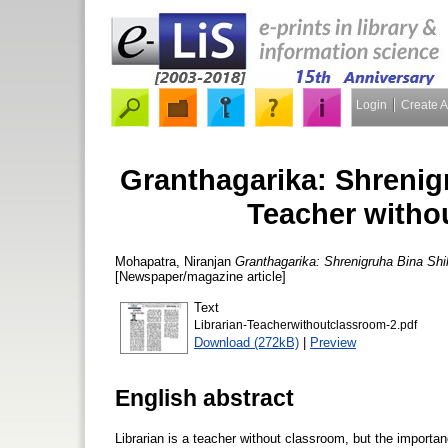
Login
Create 
Granthagarika: Shrenig
Teacher witho
Mohapatra, Niranjan
Granthagarika: Shrenigruha Bina Shi
[Newspaper/magazine article]
Text
Librarian-Teacherwithoutclassroom-2.pdf
Download (272kB)
|
Preview
English abstract
Librarian is a teacher without classroom, but the importan