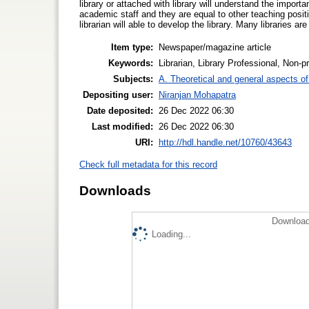
library or attached with library will understand the importa
academic staff and they are equal to other teaching positio
librarian will able to develop the library. Many libraries ar
Item type:
Newspaper/magazine article
Keywords:
Librarian, Library Professional, Non-p
Subjects:
A. Theoretical and general aspects of 
Depositing user:
Niranjan Mohapatra
Date deposited:
26 Dec 2022 06:30
Last modified:
26 Dec 2022 06:30
URI:
http://hdl.handle.net/10760/43643
Check full metadata for this record
Downloads
Download
Loading...