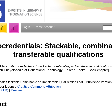
Login
Create Account
ocredentials: Stackable, combina
transferable qualifications
 Mark
.
Microcredentials: Stackable, combinable, or transferable qualifications
en Encyclopedia of Educational Technology. EdTech Books. [Book chapter]
- Published version
ials Stackable Combinable or Transferable Qualifications.pdf
nder License
Creative Commons Attribution
.
188kB)
|
Preview
act