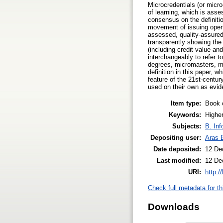
Microcredentials (or micro
of learning, which is asse
consensus on the definiti
movement of issuing open 
assessed, quality-assured
transparently showing the 
(including credit value an
interchangeably to refer to
degrees, micromasters, ma
definition in this paper, 
feature of the 21st-centur
used on their own as evid
Item type:
Book 
Keywords:
Higher
Subjects:
B. Inf
Depositing user:
Aras 
Date deposited:
12 De
Last modified:
12 De
URI:
http:/
Check full metadata for th
Downloads