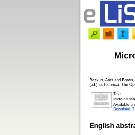
Micr
Bozkurt, Aras
and
Brown,
(ed.) EdTechnica: The Op
Text
Micro-credent
Available u
Download (
English abstr