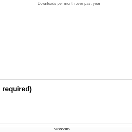
Downloads per month over past year
..
n required)