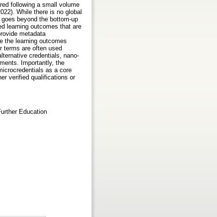
ired following a small volume
022). While there is no global
es goes beyond the bottom-up
ed learning outcomes that are
 provide metadata
ve the learning outcomes
er terms are often used
alternative credentials, nano-
ments. Importantly, the
microcredentials as a core
 verified qualifications or
Further Education