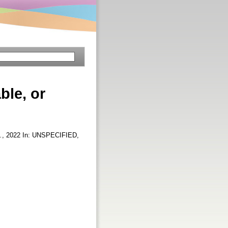
ble, or
.
, 2022 In: UNSPECIFIED,