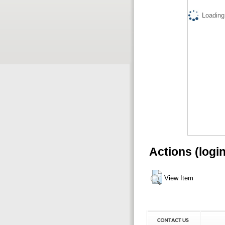
Loading.
Actions (logi
View Item