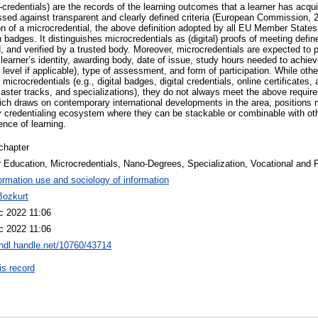
-credentials) are the records of the learning outcomes that a learner has acqu
ssed against transparent and clearly defined criteria (European Commission, 2
on of a microcredential, the above definition adopted by all EU Member Stat
badges. It distinguishes microcredentials as (digital) proofs of meeting defin
, and verified by a trusted body. Moreover, microcredentials are expected to
learner’s identity, awarding body, date of issue, study hours needed to achie
d level if applicable), type of assessment, and form of participation. While oth
 microcredentials (e.g., digital badges, digital credentials, online certificates, 
ster tracks, and specializations), they do not always meet the above require
which draws on contemporary international developments in the area, positions 
y credentialing ecosystem where they can be stackable or combinable with other
ence of learning.
chapter
 Education, Microcredentials, Nano-Degrees, Specialization, Vocational and 
ormation use and sociology of information
Bozkurt
c 2022 11:06
c 2022 11:06
/hdl.handle.net/10760/43714
is record