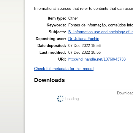
Informational sources that refer to contents that can assis
Item type:
Other
Keywords:
Fontes de informação, conteúdos info
Subjects:
B. Information use and sociology of i
Depositing user:
Dr. Juliana Fachin
Date deposited:
07 Dec 2022 18:56
Last modified:
07 Dec 2022 18:56
URI:
http://hdl.handle.net/10760/43733
Check full metadata for this record
Downloads
Download
Loading...