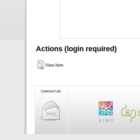
Actions (login required)
View Item