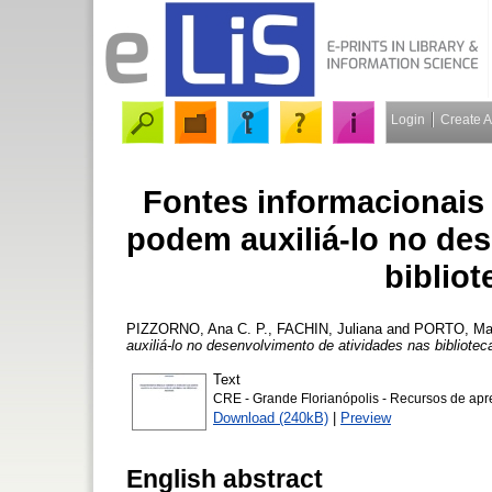
Login
Create 
Fontes informacionais
podem auxiliá-lo no de
bibliot
PIZZORNO, Ana C. P.
,
FACHIN, Juliana
and
PORTO, Marc
auxiliá-lo no desenvolvimento de atividades nas bibliotec
Text
CRE - Grande Florianópolis - Recursos de ap
Download (240kB)
|
Preview
English abstract