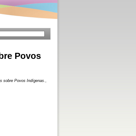
bre Povos
s sobre Povos Indígenas.
,