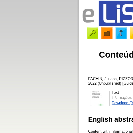
Conteúd
FACHIN, Juliana
,
PIZZOR
2022 (Unpublished) [Guid
Text
Informações 
Download (9
English abstr
Content with informationa