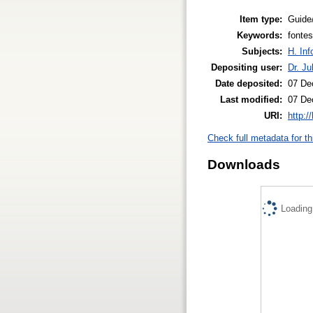
Item type:
Guide
Keywords:
fonte
Subjects:
H. Inf
Depositing user:
Dr. Ju
Date deposited:
07 De
Last modified:
07 De
URI:
http:/
Check full metadata for th
Downloads
Loading.