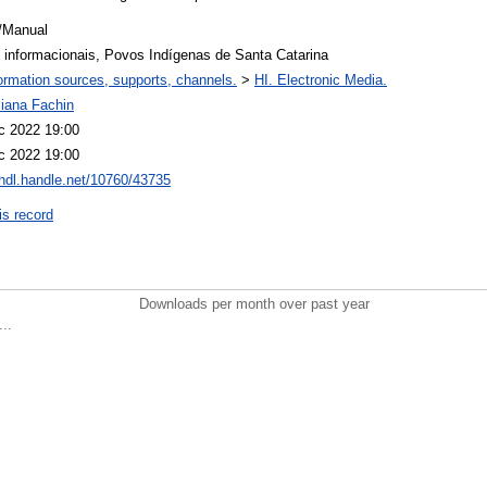
/Manual
s informacionais, Povos Indígenas de Santa Catarina
ormation sources, supports, channels.
>
HI. Electronic Media.
liana Fachin
c 2022 19:00
c 2022 19:00
/hdl.handle.net/10760/43735
is record
Downloads per month over past year
..