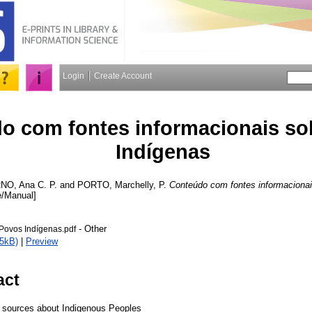
Login
Create Account
o com fontes informacionais so
Indígenas
NO, Ana C. P.
and
PORTO, Marchelly, P.
Conteúdo com fontes informacionai
e/Manual]
- Other
Povos Indígenas.pdf
5kB)
|
Preview
act
l sources about Indigenous Peoples