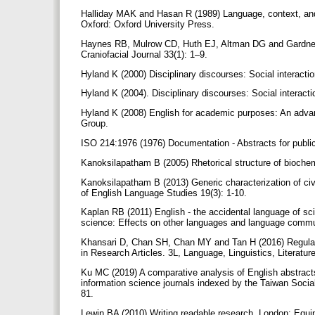
Halliday MAK and Hasan R (1989) Language, context, and 
Oxford: Oxford University Press.
Haynes RB, Mulrow CD, Huth EJ, Altman DG and Gardner M
Craniofacial Journal 33(1): 1–9.
Hyland K (2000) Disciplinary discourses: Social interact
Hyland K (2004). Disciplinary discourses: Social interact
Hyland K (2008) English for academic purposes: An adva
Group.
ISO 214:1976 (1976) Documentation - Abstracts for publ
Kanoksilapatham B (2005) Rhetorical structure of biochem
Kanoksilapatham B (2013) Generic characterization of civi
of English Language Studies 19(3): 1-10.
Kaplan RB (2011) English - the accidental language of s
science: Effects on other languages and language commun
Khansari D, Chan SH, Chan MY and Tan H (2016) Regulariti
in Research Articles. 3L, Language, Linguistics, Literatur
Ku MC (2019) A comparative analysis of English abstracts
information science journals indexed by the Taiwan Social
81.
Lewin BA (2010) Writing readable research. London: Equ