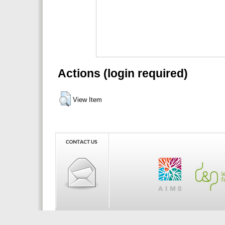
Actions (login required)
View Item