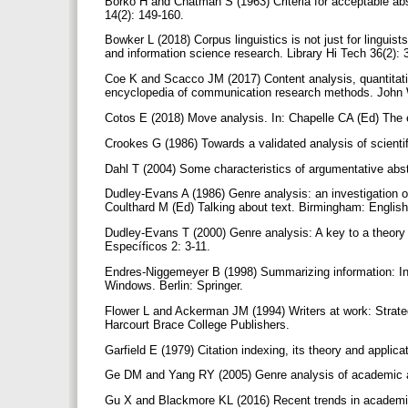
Borko H and Chatman S (1963) Criteria for acceptable abs
14(2): 149-160.
Bowker L (2018) Corpus linguistics is not just for linguis
and information science research. Library Hi Tech 36(2):
Coe K and Scacco JM (2017) Content analysis, quantitati
encyclopedia of communication research methods. John 
Cotos E (2018) Move analysis. In: Chapelle CA (Ed) The e
Crookes G (1986) Towards a validated analysis of scientifi
Dahl T (2004) Some characteristics of argumentative ab
Dudley-Evans A (1986) Genre analysis: an investigation of
Coulthard M (Ed) Talking about text. Birmingham: Engli
Dudley-Evans T (2000) Genre analysis: A key to a theory
Específicos 2: 3-11.
Endres-Niggemeyer B (1998) Summarizing information: I
Windows. Berlin: Springer.
Flower L and Ackerman JM (1994) Writers at work: Strateg
Harcourt Brace College Publishers.
Garfield E (1979) Citation indexing, its theory and appli
Ge DM and Yang RY (2005) Genre analysis of academic ar
Gu X and Blackmore KL (2016) Recent trends in academic