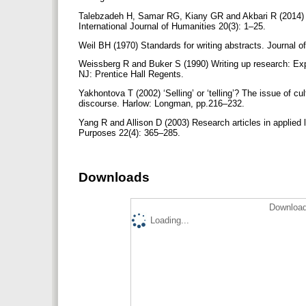
Talebzadeh H, Samar RG, Kiany GR and Akbari R (2014) S
International Journal of Humanities 20(3): 1–25.
Weil BH (1970) Standards for writing abstracts. Journal o
Weissberg R and Buker S (1990) Writing up research: Expe
NJ: Prentice Hall Regents.
Yakhontova T (2002) ‘Selling’ or ‘telling’? The issue of c
discourse. Harlow: Longman, pp.216–232.
Yang R and Allison D (2003) Research articles in applied l
Purposes 22(4): 365–285.
Downloads
Download
Loading...