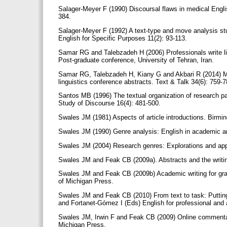
Salager-Meyer F (1990) Discoursal flaws in medical Englis
384.
Salager-Meyer F (1992) A text-type and move analysis stu
English for Specific Purposes 11(2): 93-113.
Samar RG and Talebzadeh H (2006) Professionals write li
Post-graduate conference, University of Tehran, Iran.
Samar RG, Talebzadeh H, Kiany G and Akbari R (2014) Mov
linguistics conference abstracts. Text & Talk 34(6): 759-
Santos MB (1996) The textual organization of research pape
Study of Discourse 16(4): 481-500.
Swales JM (1981) Aspects of article introductions. Birmi
Swales JM (1990) Genre analysis: English in academic a
Swales JM (2004) Research genres: Explorations and app
Swales JM and Feak CB (2009a). Abstracts and the writin
Swales JM and Feak CB (2009b) Academic writing for gradu
of Michigan Press.
Swales JM and Feak CB (2010) From text to task: Putting
and Fortanet-Gómez I (Eds) English for professional and 
Swales JM, Irwin F and Feak CB (2009) Online commentary 
Michigan Press.