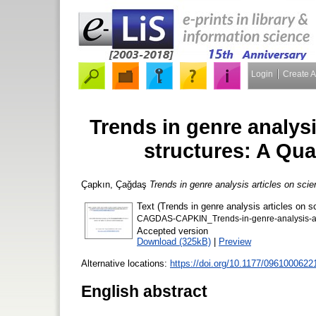
Login
Create 
Trends in genre analysis
structures: A Qua
Çapkın, Çağdaş
Trends in genre analysis articles on scie
Text (Trends in genre analysis articles on sc
CAGDAS-CAPKIN_Trends-in-genre-analysis-articl
Accepted version
Download (325kB)
|
Preview
Alternative locations:
https://doi.org/10.1177/096100062
English abstract