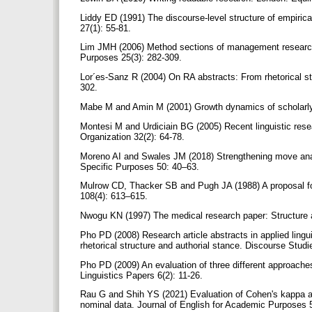
Liddy ED (1991) The discourse-level structure of empiric
27(1): 55-81.
Lim JMH (2006) Method sections of management research ar
Purposes 25(3): 282-309.
Lor´es-Sanz R (2004) On RA abstracts: From rhetorical str
302.
Mabe M and Amin M (2001) Growth dynamics of scholarly a
Montesi M and Urdiciain BG (2005) Recent linguistic resea
Organization 32(2): 64-78.
Moreno AI and Swales JM (2018) Strengthening move analy
Specific Purposes 50: 40–63.
Mulrow CD, Thacker SB and Pugh JA (1988) A proposal for 
108(4): 613–615.
Nwogu KN (1997) The medical research paper: Structure a
Pho PD (2008) Research article abstracts in applied lingui
rhetorical structure and authorial stance. Discourse Stud
Pho PD (2009) An evaluation of three different approaches
Linguistics Papers 6(2): 11-26.
Rau G and Shih YS (2021) Evaluation of Cohen's kappa an
nominal data. Journal of English for Academic Purposes