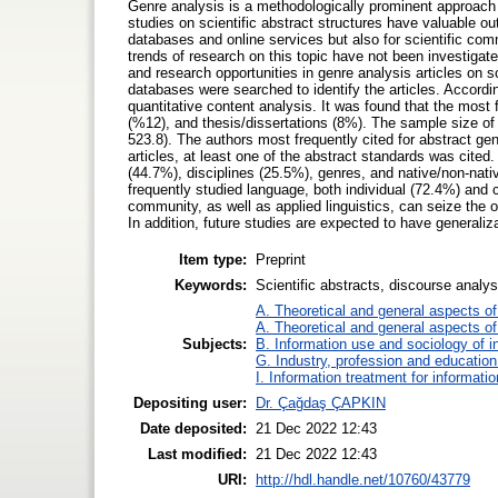
Genre analysis is a methodologically prominent approach t
studies on scientific abstract structures have valuable ou
databases and online services but also for scientific com
trends of research on this topic have not been investigat
and research opportunities in genre analysis articles on 
databases were searched to identify the articles. According
quantitative content analysis. It was found that the most
(%12), and thesis/dissertations (8%). The sample size o
523.8). The authors most frequently cited for abstract g
articles, at least one of the abstract standards was cited
(44.7%), disciplines (25.5%), genres, and native/non-nat
frequently studied language, both individual (72.4%) and 
community, as well as applied linguistics, can seize the 
In addition, future studies are expected to have generali
Item type:
Preprint
Keywords:
Scientific abstracts, discourse analy
A. Theoretical and general aspects of 
A. Theoretical and general aspects of 
Subjects:
B. Information use and sociology of i
G. Industry, profession and education
I. Information treatment for informati
Depositing user:
Dr. Çağdaş ÇAPKIN
Date deposited:
21 Dec 2022 12:43
Last modified:
21 Dec 2022 12:43
URI:
http://hdl.handle.net/10760/43779