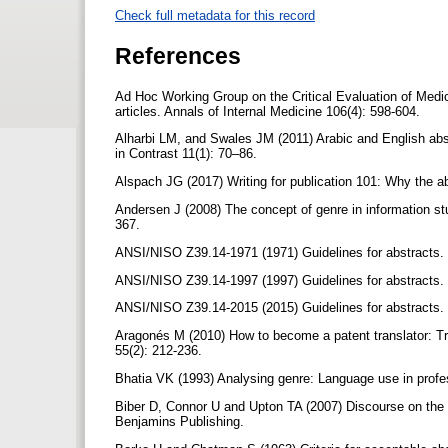
Check full metadata for this record
References
Ad Hoc Working Group on the Critical Evaluation of Medical
articles. Annals of Internal Medicine 106(4): 598-604.
Alharbi LM, and Swales JM (2011) Arabic and English abst
in Contrast 11(1): 70–86.
Alspach JG (2017) Writing for publication 101: Why the ab
Andersen J (2008) The concept of genre in information s
367.
ANSI/NISO Z39.14-1971 (1971) Guidelines for abstracts.
ANSI/NISO Z39.14-1997 (1997) Guidelines for abstracts.
ANSI/NISO Z39.14-2015 (2015) Guidelines for abstracts.
Aragonés M (2010) How to become a patent translator: Tr
55(2): 212-236.
Bhatia VK (1993) Analysing genre: Language use in prof
Biber D, Connor U and Upton TA (2007) Discourse on the 
Benjamins Publishing.