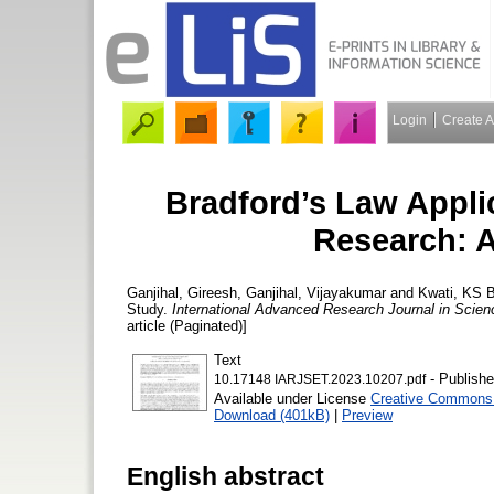
Login
Create 
Bradford’s Law Applica
Research: A
Ganjihal, Gireesh
,
Ganjihal, Vijayakumar
and
Kwati, KS
B
Study.
International Advanced Research Journal in Scien
article (Paginated)]
Text
- Publishe
10.17148 IARJSET.2023.10207.pdf
Available under License
Creative Commons A
Download (401kB)
|
Preview
English abstract