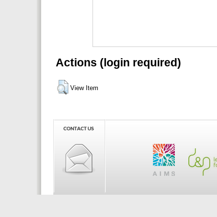
Actions (login required)
View Item