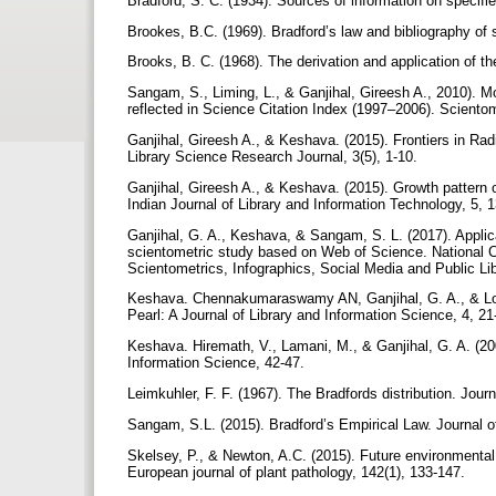
Bradford, S. C. (1934). Sources of information on specifi
Brookes, B.C. (1969). Bradford’s law and bibliography of
Brooks, B. C. (1968). The derivation and application of t
Sangam, S., Liming, L., & Ganjihal, Gireesh A., 2010). Mod
reflected in Science Citation Index (1997–2006). Scientom
Ganjihal, Gireesh A., & Keshava. (2015). Frontiers in Rad
Library Science Research Journal, 3(5), 1-10.
Ganjihal, Gireesh A., & Keshava. (2015). Growth pattern o
Indian Journal of Library and Information Technology, 5, 
Ganjihal, G. A., Keshava, & Sangam, S. L. (2017). Applica
scientometric study based on Web of Science. National Con
Scientometrics, Infographics, Social Media and Public Li
Keshava. Chennakumaraswamy AN, Ganjihal, G. A., & Loke
Pearl: A Journal of Library and Information Science, 4, 2
Keshava. Hiremath, V., Lamani, M., & Ganjihal, G. A. (2009
Information Science, 42-47.
Leimkuhler, F. F. (1967). The Bradfords distribution. Jou
Sangam, S.L. (2015). Bradford’s Empirical Law. Journal o
Skelsey, P., & Newton, A.C. (2015). Future environmental
European journal of plant pathology, 142(1), 133-147.