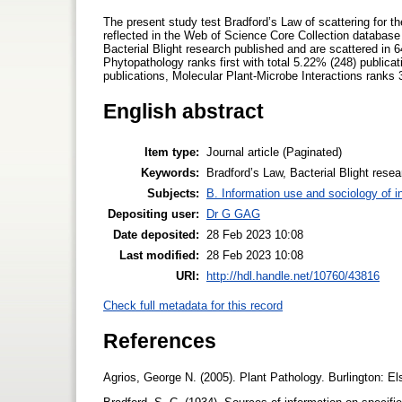
The present study test Bradford’s Law of scattering for the
reflected in the Web of Science Core Collection database (
Bacterial Blight research published and are scattered in 6
Phytopathology ranks first with total 5.22% (248) public
publications, Molecular Plant-Microbe Interactions ranks 
English abstract
Item type:
Journal article (Paginated)
Keywords:
Bradford’s Law, Bacterial Blight resea
Subjects:
B. Information use and sociology of i
Depositing user:
Dr G GAG
Date deposited:
28 Feb 2023 10:08
Last modified:
28 Feb 2023 10:08
URI:
http://hdl.handle.net/10760/43816
Check full metadata for this record
References
Agrios, George N. (2005). Plant Pathology. Burlington: 