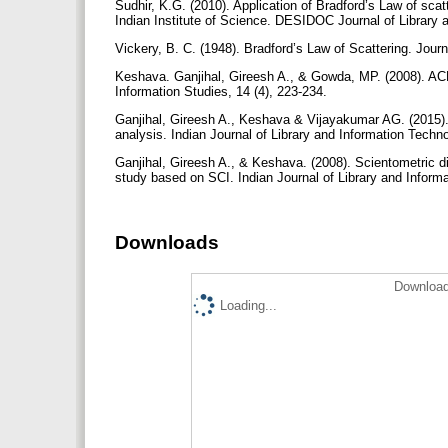
Sudhir, K.G. (2010). Application of Bradford’s Law of scatt
Indian Institute of Science. DESIDOC Journal of Library 
Vickery, B. C. (1948). Bradford’s Law of Scattering. Jour
Keshava. Ganjihal, Gireesh A., & Gowda, MP. (2008). ACM
Information Studies, 14 (4), 223-234.
Ganjihal, Gireesh A., Keshava & Vijayakumar AG. (2015).
analysis. Indian Journal of Library and Information Techno
Ganjihal, Gireesh A., & Keshava. (2008). Scientometric 
study based on SCI. Indian Journal of Library and Informa
Downloads
Download
Loading...