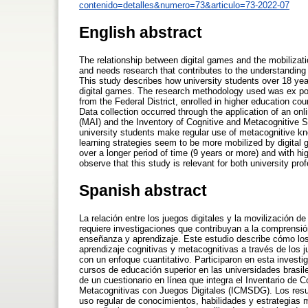
contenido=detalles&numero=73&articulo=73-2022-07
English abstract
The relationship between digital games and the mobilizati
and needs research that contributes to the understanding
This study describes how university students over 18 yea
digital games. The research methodology used was ex pos
from the Federal District, enrolled in higher education cou
Data collection occurred through the application of an on
(MAI) and the Inventory of Cognitive and Metacognitive S
university students make regular use of metacognitive kn
learning strategies seem to be more mobilized by digital
over a longer period of time (9 years or more) and with hi
observe that this study is relevant for both university p
Spanish abstract
La relación entre los juegos digitales y la movilización 
requiere investigaciones que contribuyan a la comprensi
enseñanza y aprendizaje. Este estudio describe cómo los
aprendizaje cognitivas y metacognitivas a través de los j
con un enfoque cuantitativo. Participaron en esta investi
cursos de educación superior en las universidades brasil
de un cuestionario en línea que integra el Inventario de 
Metacognitivas con Juegos Digitales (ICMSDG). Los resul
uso regular de conocimientos, habilidades y estrategias 