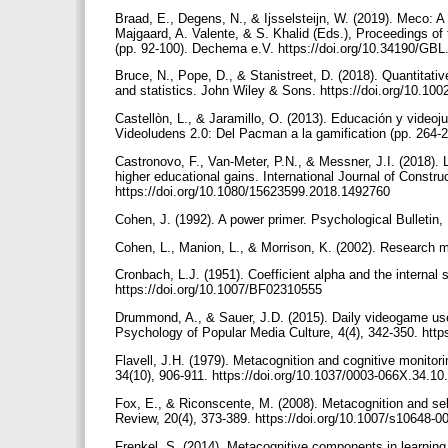
Braad, E., Degens, N., & Ijsselsteijn, W. (2019). Meco: 
Majgaard, A. Valente, & S. Khalid (Eds.), Proceedings 
(pp. 92-100). Dechema e.V. https://doi.org/10.34190/GB
Bruce, N., Pope, D., & Stanistreet, D. (2018). Quantitativ
and statistics. John Wiley & Sons. https://doi.org/10.1
Castellòn, L., & Jaramillo, O. (2013). Educación y videoj
Videoludens 2.0: Del Pacman a la gamification (pp. 264-
Castronovo, F., Van-Meter, P.N., & Messner, J.I. (2018).
higher educational gains. International Journal of Constr
https://doi.org/10.1080/15623599.2018.1492760
Cohen, J. (1992). A power primer. Psychological Bulletin,
Cohen, L., Manion, L., & Morrison, K. (2002). Research 
Cronbach, L.J. (1951). Coefficient alpha and the internal 
https://doi.org/10.1007/BF02310555
Drummond, A., & Sauer, J.D. (2015). Daily videogame use 
Psychology of Popular Media Culture, 4(4), 342-350. htt
Flavell, J.H. (1979). Metacognition and cognitive monitor
34(10), 906-911. https://doi.org/10.1037/0003-066X.34.1
Fox, E., & Riconscente, M. (2008). Metacognition and se
Review, 20(4), 373-389. https://doi.org/10.1007/s10648-
Frenkel, S. (2014). Metacognitive components in learning 