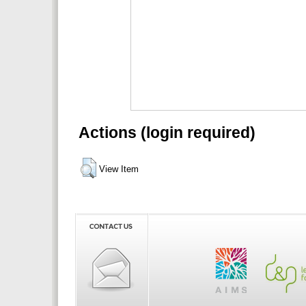
Actions (login required)
View Item