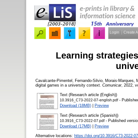
Login
Create 
Learning strategies
unive
Cavalcante-Pimentel, Fernando-Silvio
,
Morais-Marques, 
digital games in a university context.
Comunicar
, 2022, v
Text (Research article (English))
- Publishe
10.3916_C73-2022-07-english.pdf
Download (18MB)
|
Preview
Text (Research article (Spanish))
- Published versio
10.3916_C73-2022-07.pdf
Download (17MB)
|
Preview
Alternative locations:
https://doi.org/10.3916/C73-2022-07