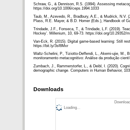
Schraw, G., & Dennison, R.S. (1994). Assessing metacog
https://doi.org/10.1006/ceps.1994.1033
Taub, M., Azevedo, R., Bradbury, A.E., & Mudrick, N.V. (2
Plass, R.E. Mayer, & B.D. Homer (Eds.), Handbook of Gam
Trindade, J.F., Fonseca, T., & Trindade, L.F. (2019). Teach
Hockey’. Millenium, 10, 69-73. https://doi.org/10.29352/
Van-Eck, R. (2015). Digital game-based learning: Still res
https://bit.ly/3sf8Mxr
Waltz-Schelini, P., Tiziotto-Deffendi, L., Akemi-ujie, M.,
monitoramento metacognitivo: Análise da produção científi
Zumbach, J., Rammerstorfer, L., & Deibl, I. (2020). Cogni
demographic change. Computers in Human Behavior, 103, 
Downloads
Download
Loading...