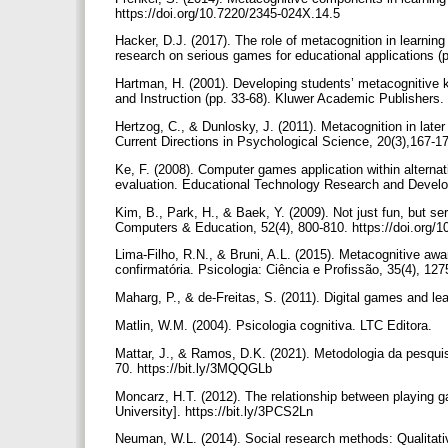
https://doi.org/10.7220/2345-024X.14.5
Hacker, D.J. (2017). The role of metacognition in learni
research on serious games for educational applications (
Hartman, H. (2001). Developing students’ metacognitive k
and Instruction (pp. 33-68). Kluwer Academic Publishers.
Hertzog, C., & Dunlosky, J. (2011). Metacognition in later
Current Directions in Psychological Science, 20(3),167-
Ke, F. (2008). Computer games application within alternat
evaluation. Educational Technology Research and Develo
Kim, B., Park, H., & Baek, Y. (2009). Not just fun, but se
Computers & Education, 52(4), 800-810. https://doi.org
Lima-Filho, R.N., & Bruni, A.L. (2015). Metacognitive awa
confirmatória. Psicologia: Ciência e Profissão, 35(4), 1
Maharg, P., & de-Freitas, S. (2011). Digital games and le
Matlin, W.M. (2004). Psicologia cognitiva. LTC Editora.
Mattar, J., & Ramos, D.K. (2021). Metodologia da pesqui
70. https://bit.ly/3MQQGLb
Moncarz, H.T. (2012). The relationship between playing
University]. https://bit.ly/3PCS2Ln
Neuman, W.L. (2014). Social research methods: Qualitati