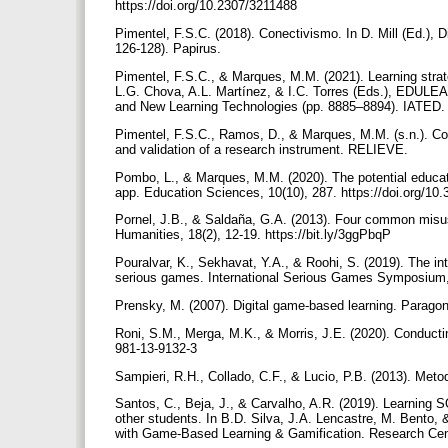
https://doi.org/10.2307/3211488
Pimentel, F.S.C. (2018). Conectivismo. In D. Mill (Ed.), 
126-128). Papirus.
Pimentel, F.S.C., & Marques, M.M. (2021). Learning strate
L.G. Chova, A.L. Martínez, & I.C. Torres (Eds.), EDULE
and New Learning Technologies (pp. 8885–8894). IATED. 
Pimentel, F.S.C., Ramos, D., & Marques, M.M. (s.n.). Cogn
and validation of a research instrument. RELIEVE.
Pombo, L., & Marques, M.M. (2020). The potential educa
app. Education Sciences, 10(10), 287. https://doi.org/1
Pornel, J.B., & Saldaña, G.A. (2013). Four common misuse
Humanities, 18(2), 12-19. https://bit.ly/3ggPbqP
Pouralvar, K., Sekhavat, Y.A., & Roohi, S. (2019). The int
serious games. International Serious Games Symposium,
Prensky, M. (2007). Digital game-based learning. Parag
Roni, S.M., Merga, M.K., & Morris, J.E. (2020). Conductin
981-13-9132-3
Sampieri, R.H., Collado, C.F., & Lucio, P.B. (2013). Met
Santos, C., Beja, J., & Carvalho, A.R. (2019). Learning 
other students. In B.D. Silva, J.A. Lencastre, M. Bento, 
with Game-Based Learning & Gamification. Research Cent