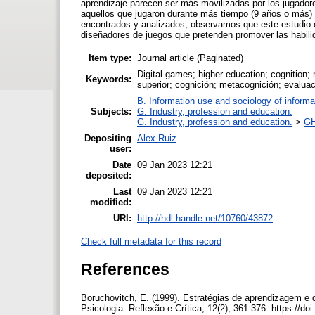
aprendizaje parecen ser más movilizadas por los jugadore
aquellos que jugaron durante más tiempo (9 años o más) 
encontrados y analizados, observamos que este estudio es
diseñadores de juegos que pretenden promover las habili
Item type:
Journal article (Paginated)
Digital games; higher education; cognition;
Keywords:
superior; cognición; metacognición; evaluac
B. Information use and sociology of informa
Subjects:
G. Industry, profession and education.
G. Industry, profession and education.
>
GH
Depositing
Alex Ruiz
user:
Date
09 Jan 2023 12:21
deposited:
Last
09 Jan 2023 12:21
modified:
URI:
http://hdl.handle.net/10760/43872
Check full metadata for this record
References
Boruchovitch, E. (1999). Estratégias de aprendizagem e 
Psicologia: Reflexão e Crítica, 12(2), 361-376. https:/